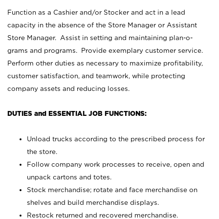
Function as a Cashier and/or Stocker and act in a lead
capacity in the absence of the Store Manager or Assistant
Store Manager. Assist in setting and maintaining plan-o-
grams and programs. Provide exemplary customer service.
Perform other duties as necessary to maximize profitability,
customer satisfaction, and teamwork, while protecting
company assets and reducing losses.
DUTIES and ESSENTIAL JOB FUNCTIONS:
Unload trucks according to the prescribed process for
the store.
Follow company work processes to receive, open and
unpack cartons and totes.
Stock merchandise; rotate and face merchandise on
shelves and build merchandise displays.
Restock returned and recovered merchandise.