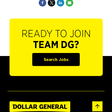
READY TO JOIN
TEAM DG?
Search Jobs