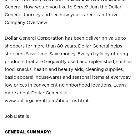
General. How would you like to Serve? Join the Dollar
General Journey and see how your career can thrive.
Company Overview
Dollar General Corporation has been delivering value to
shoppers for more than 80 years. Dollar General helps
shoppers Save time. Save money. Every day.® by offering
products that are frequently used and replenished, such as
food, snacks, health and beauty aids, cleaning supplies,
basic apparel, housewares and seasonal items at everyday
low prices in convenient neighborhood locations. Learn
more about Dollar General at
www.dollargeneral.com/about-us.html
.
Job Details
GENERAL SUMMARY: