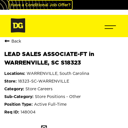
Have a Conditional Job Offer?
Back
LEAD SALES ASSOCIATE-FT in
WARRENVILLE, SC S18323
WARRENVILLE, South Carolina
18323-SC-WARRENVILLE
Store Careers
Store Positions - Other
Active Full-Time
148004
mail_outline