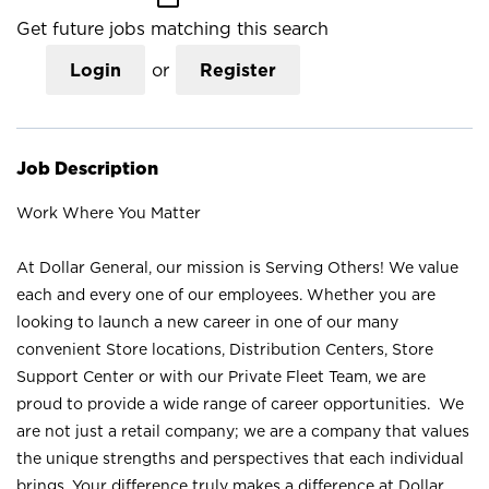
Get future jobs matching this search
Login
or
Register
Job Description
Work Where You Matter
At Dollar General, our mission is Serving Others! We value
each and every one of our employees. Whether you are
looking to launch a new career in one of our many
convenient Store locations, Distribution Centers, Store
Support Center or with our Private Fleet Team, we are
proud to provide a wide range of career opportunities. We
are not just a retail company; we are a company that values
the unique strengths and perspectives that each individual
brings. Your difference truly makes a difference at Dollar