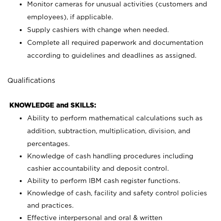
Monitor cameras for unusual activities (customers and
employees), if applicable.
Supply cashiers with change when needed.
Complete all required paperwork and documentation
according to guidelines and deadlines as assigned.
Qualifications
KNOWLEDGE and SKILLS:
Ability to perform mathematical calculations such as
addition, subtraction, multiplication, division, and
percentages.
Knowledge of cash handling procedures including
cashier accountability and deposit control.
Ability to perform IBM cash register functions.
Knowledge of cash, facility and safety control policies
and practices.
Effective interpersonal and oral & written