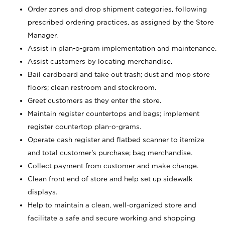
Order zones and drop shipment categories, following
prescribed ordering practices, as assigned by the Store
Manager.
Assist in plan-o-gram implementation and maintenance.
Assist customers by locating merchandise.
Bail cardboard and take out trash; dust and mop store
floors; clean restroom and stockroom.
Greet customers as they enter the store.
Maintain register countertops and bags; implement
register countertop plan-o-grams.
Operate cash register and flatbed scanner to itemize
and total customer's purchase; bag merchandise.
Collect payment from customer and make change.
Clean front end of store and help set up sidewalk
displays.
Help to maintain a clean, well-organized store and
facilitate a safe and secure working and shopping