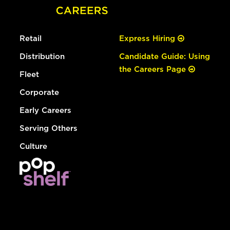
Retail
Express Hiring
Distribution
Candidate Guide: Using
the Careers Page
Fleet
Corporate
Early Careers
Serving Others
Culture