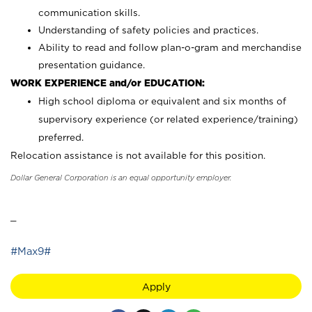
communication skills.
Understanding of safety policies and practices.
Ability to read and follow plan-o-gram and merchandise
presentation guidance.
WORK EXPERIENCE and/or EDUCATION:
High school diploma or equivalent and six months of
supervisory experience (or related experience/training)
preferred.
Relocation assistance is not available for this position.
Dollar General Corporation is an equal opportunity employer.
_
#Max9#
Apply