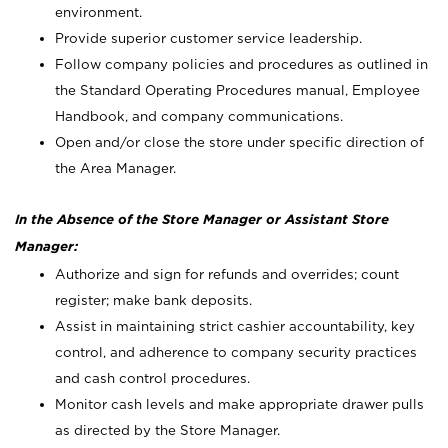
environment.
Provide superior customer service leadership.
Follow company policies and procedures as outlined in
the Standard Operating Procedures manual, Employee
Handbook, and company communications.
Open and/or close the store under specific direction of
the Area Manager.
In the Absence of the Store Manager or Assistant Store
Manager:
Authorize and sign for refunds and overrides; count
register; make bank deposits.
Assist in maintaining strict cashier accountability, key
control, and adherence to company security practices
and cash control procedures.
Monitor cash levels and make appropriate drawer pulls
as directed by the Store Manager.