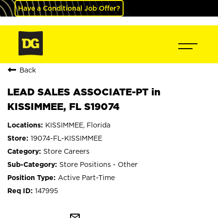
Have a Conditional Job Offer?
Back
LEAD SALES ASSOCIATE-PT in
KISSIMMEE, FL S19074
KISSIMMEE, Florida
19074-FL-KISSIMMEE
Store Careers
Store Positions - Other
Active Part-Time
147995
mail_outline