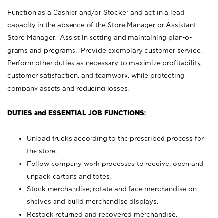
Function as a Cashier and/or Stocker and act in a lead
capacity in the absence of the Store Manager or Assistant
Store Manager. Assist in setting and maintaining plan-o-
grams and programs. Provide exemplary customer service.
Perform other duties as necessary to maximize profitability,
customer satisfaction, and teamwork, while protecting
company assets and reducing losses.
DUTIES and ESSENTIAL JOB FUNCTIONS:
Unload trucks according to the prescribed process for
the store.
Follow company work processes to receive, open and
unpack cartons and totes.
Stock merchandise; rotate and face merchandise on
shelves and build merchandise displays.
Restock returned and recovered merchandise.