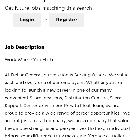
Get future jobs matching this search
Login
or
Register
Job Description
Work Where You Matter
At Dollar General, our mission is Serving Others! We value
each and every one of our employees. Whether you are
looking to launch a new career in one of our many
convenient Store locations, Distribution Centers, Store
Support Center or with our Private Fleet Team, we are
proud to provide a wide range of career opportunities. We
are not just a retail company; we are a company that values
the unique strengths and perspectives that each individual
brings. Your difference truly makes a difference at Dollar