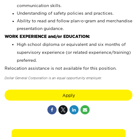
communication skills.
Understanding of safety policies and practices.
Ability to read and follow plan-o-gram and merchandise
presentation guidance.
WORK EXPERIENCE and/or EDUCATION:
High school diploma or equivalent and six months of
supervisory experience (or related experience/training)
preferred.
Relocation assistance is not available for this position.
Dollar General Corporation is an equal opportunity employer.
Apply