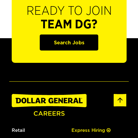
READY TO JOIN
TEAM DG?
Search Jobs
Retail
Express Hiring