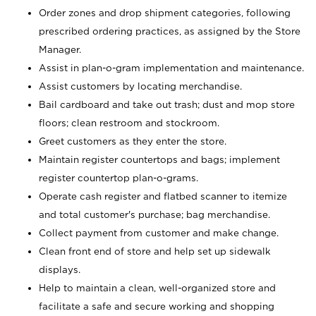
Order zones and drop shipment categories, following
prescribed ordering practices, as assigned by the Store
Manager.
Assist in plan-o-gram implementation and maintenance.
Assist customers by locating merchandise.
Bail cardboard and take out trash; dust and mop store
floors; clean restroom and stockroom.
Greet customers as they enter the store.
Maintain register countertops and bags; implement
register countertop plan-o-grams.
Operate cash register and flatbed scanner to itemize
and total customer's purchase; bag merchandise.
Collect payment from customer and make change.
Clean front end of store and help set up sidewalk
displays.
Help to maintain a clean, well-organized store and
facilitate a safe and secure working and shopping