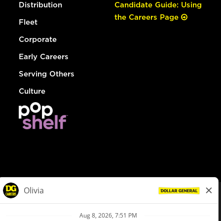
Distribution
Candidate Guide: Using
the Careers Page
Fleet
Corporate
Early Careers
Serving Others
Culture
© Dollar General 2026
To view the LA County Fair Chance Ordinance, click
here
dollargeneral.com
|
Privacy Policy
|
Terms & Conditions
|