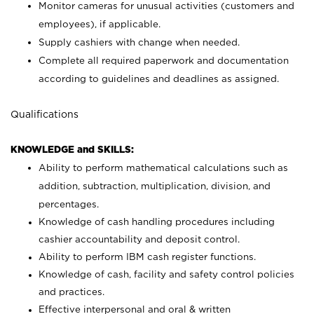
Monitor cameras for unusual activities (customers and
employees), if applicable.
Supply cashiers with change when needed.
Complete all required paperwork and documentation
according to guidelines and deadlines as assigned.
Qualifications
KNOWLEDGE and SKILLS:
Ability to perform mathematical calculations such as
addition, subtraction, multiplication, division, and
percentages.
Knowledge of cash handling procedures including
cashier accountability and deposit control.
Ability to perform IBM cash register functions.
Knowledge of cash, facility and safety control policies
and practices.
Effective interpersonal and oral & written