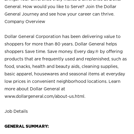
General. How would you like to Serve? Join the Dollar
General Journey and see how your career can thrive.
Company Overview
Dollar General Corporation has been delivering value to
shoppers for more than 80 years. Dollar General helps
shoppers Save time. Save money. Every day.® by offering
products that are frequently used and replenished, such as
food, snacks, health and beauty aids, cleaning supplies,
basic apparel, housewares and seasonal items at everyday
low prices in convenient neighborhood locations. Learn
more about Dollar General at
www.dollargeneral.com/about-us.html
.
Job Details
GENERAL SUMMARY: