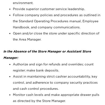
environment.
Provide superior customer service leadership.
Follow company policies and procedures as outlined in
the Standard Operating Procedures manual, Employee
Handbook, and company communications.
Open and/or close the store under specific direction of
the Area Manager.
In the Absence of the Store Manager or Assistant Store
Manager:
Authorize and sign for refunds and overrides; count
register; make bank deposits.
Assist in maintaining strict cashier accountability, key
control, and adherence to company security practices
and cash control procedures.
Monitor cash levels and make appropriate drawer pulls
as directed by the Store Manager.