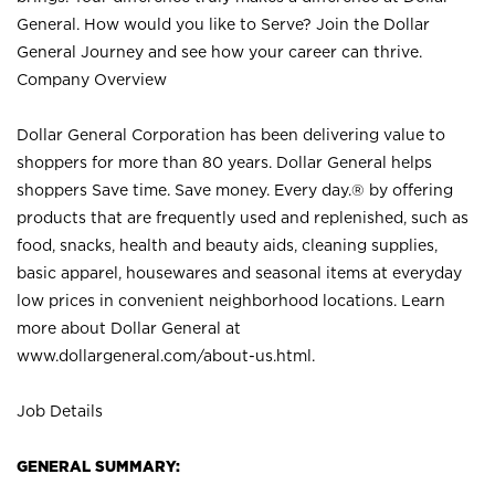
General. How would you like to Serve? Join the Dollar
General Journey and see how your career can thrive.
Company Overview
Dollar General Corporation has been delivering value to
shoppers for more than 80 years. Dollar General helps
shoppers Save time. Save money. Every day.® by offering
products that are frequently used and replenished, such as
food, snacks, health and beauty aids, cleaning supplies,
basic apparel, housewares and seasonal items at everyday
low prices in convenient neighborhood locations. Learn
more about Dollar General at
www.dollargeneral.com/about-us.html
.
Job Details
GENERAL SUMMARY: