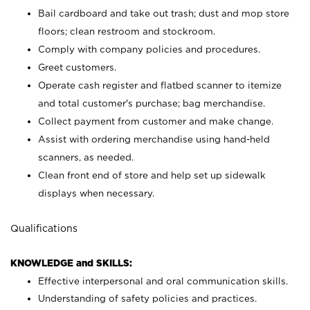
Bail cardboard and take out trash; dust and mop store
floors; clean restroom and stockroom.
Comply with company policies and procedures.
Greet customers.
Operate cash register and flatbed scanner to itemize
and total customer's purchase; bag merchandise.
Collect payment from customer and make change.
Assist with ordering merchandise using hand-held
scanners, as needed.
Clean front end of store and help set up sidewalk
displays when necessary.
Qualifications
KNOWLEDGE and SKILLS:
Effective interpersonal and oral communication skills.
Understanding of safety policies and practices.