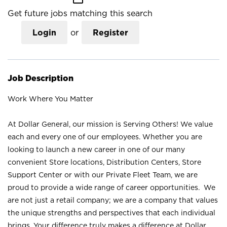
Get future jobs matching this search
Login
or
Register
Job Description
Work Where You Matter
At Dollar General, our mission is Serving Others! We value
each and every one of our employees. Whether you are
looking to launch a new career in one of our many
convenient Store locations, Distribution Centers, Store
Support Center or with our Private Fleet Team, we are
proud to provide a wide range of career opportunities. We
are not just a retail company; we are a company that values
the unique strengths and perspectives that each individual
brings. Your difference truly makes a difference at Dollar