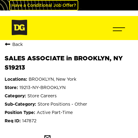
Have a Conditional Job Offer?
Back
SALES ASSOCIATE in BROOKLYN, NY
S19213
BROOKLYN, New York
19213-NY-BROOKLYN
Store Careers
Store Positions - Other
Active Part-Time
147872
mail_outline