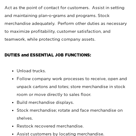
Act as the point of contact for customers. Assist in setting
and maintaining plan-o-grams and programs. Stock
merchandise adequately. Perform other duties as necessary
to maximize profitability, customer satisfaction, and
teamwork, while protecting company assets.
DUTIES and ESSENTIAL JOB FUNCTIONS:
Unload trucks.
Follow company work processes to receive, open and
unpack cartons and totes; store merchandise in stock
room or move directly to sales floor.
Build merchandise displays.
Stock merchandise; rotate and face merchandise on
shelves.
Restock recovered merchandise.
Assist customers by locating merchandise.