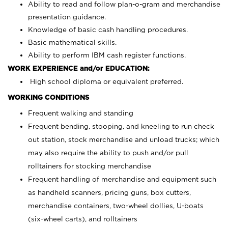
Ability to read and follow plan-o-gram and merchandise
presentation guidance.
Knowledge of basic cash handling procedures.
Basic mathematical skills.
Ability to perform IBM cash register functions.
WORK EXPERIENCE and/or EDUCATION:
High school diploma or equivalent preferred.
WORKING CONDITIONS
Frequent walking and standing
Frequent bending, stooping, and kneeling to run check
out station, stock merchandise and unload trucks; which
may also require the ability to push and/or pull
rolltainers for stocking merchandise
Frequent handling of merchandise and equipment such
as handheld scanners, pricing guns, box cutters,
merchandise containers, two-wheel dollies, U-boats
(six-wheel carts), and rolltainers