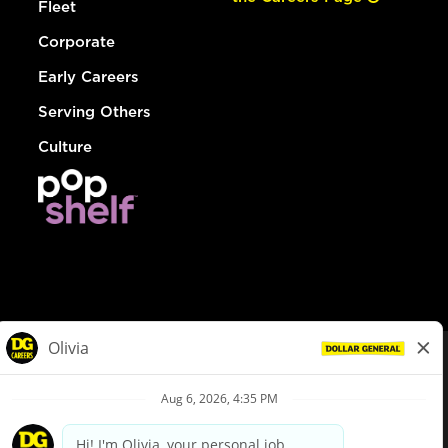
Fleet
Corporate
Early Careers
Serving Others
Culture
© Dollar General 2026
To view the LA County Fair Chance Ordinance, click
here
dollargeneral.com
|
Privacy Policy
|
Terms & Conditions
|
Your Privacy Choices