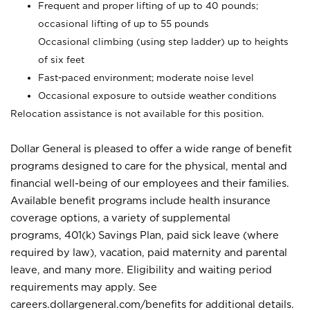
Frequent and proper lifting of up to 40 pounds;
occasional lifting of up to 55 pounds
Occasional climbing (using step ladder) up to heights
of six feet
Fast-paced environment; moderate noise level
Occasional exposure to outside weather conditions
Relocation assistance is not available for this position.
Dollar General is pleased to offer a wide range of benefit
programs designed to care for the physical, mental and
financial well-being of our employees and their families.
Available benefit programs include health insurance
coverage options, a variety of supplemental
programs, 401(k) Savings Plan, paid sick leave (where
required by law), vacation, paid maternity and parental
leave, and many more. Eligibility and waiting period
requirements may apply. See
careers.dollargeneral.com/benefits for additional details.