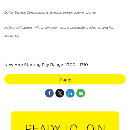
Dollar General Corporation is an equal opportunity employer.
Note: Applications will remain open until a candidate is selected and has
accepted.
_
New Hire Starting Pay Range: 17.00 - 17.10
Apply
READY TO JOIN