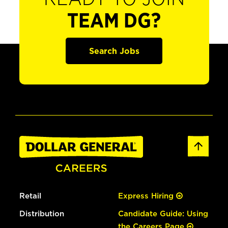
TEAM DG?
Search Jobs
Retail
Express Hiring
Distribution
Candidate Guide: Using
the Careers Page