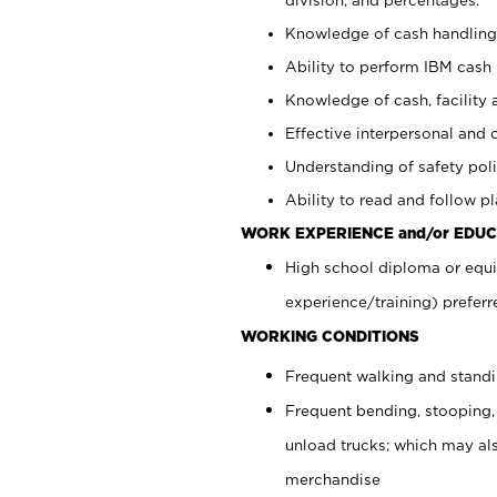
Knowledge of cash handling 
Ability to perform IBM cash 
Knowledge of cash, facility 
Effective interpersonal and 
Understanding of safety poli
Ability to read and follow 
WORK EXPERIENCE and/or EDUC
High school diploma or equi
experience/training) preferr
WORKING CONDITIONS
Frequent walking and stand
Frequent bending, stooping,
unload trucks; which may also
merchandise