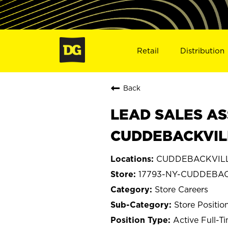
Retail
Distribution
Back
LEAD SALES AS
CUDDEBACKVILL
CUDDEBACKVILLE
17793-NY-CUDDEBA
Store Careers
Store Positio
Active Full-T