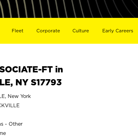
Fleet
Corporate
Culture
Early Careers
SOCIATE-FT in
E, NY S17793
, New York
CKVILLE
ns - Other
ime