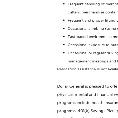
Frequent handling of mercha
cutters, merchandise containe
Frequent and proper lifting 
Occasional climbing (using s
Fast-paced environment; mo
Occasional exposure to outs
Occasional or regular drivi
management meetings and tra
Relocation assistance is not availa
Dollar General is pleased to off
physical, mental and financial w
programs include health insuran
programs, 401(k) Savings Plan, 