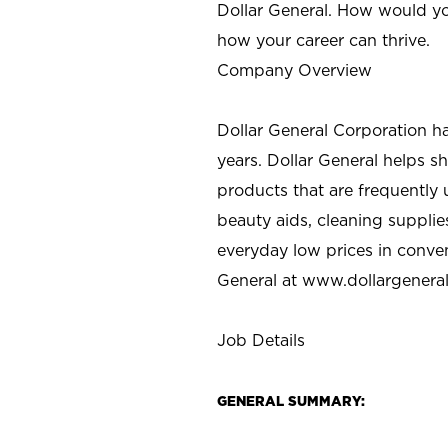
Dollar General. How would yo
how your career can thrive.
Company Overview
Dollar General Corporation h
years. Dollar General helps 
products that are frequently 
beauty aids, cleaning supplie
everyday low prices in conve
General at
www.dollargenera
Job Details
GENERAL SUMMARY: