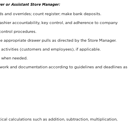
er or Assistant Store Manager:
ds and overrides; count register; make bank deposits.
 cashier accountability, key control, and adherence to company
control procedures.
e appropriate drawer pulls as directed by the Store Manager.
activities (customers and employees), if applicable.
e when needed.
rwork and documentation according to guidelines and deadlines as
cal calculations such as addition, subtraction, multiplication,