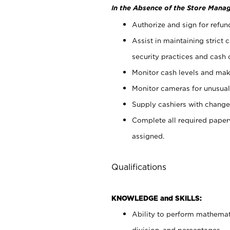
In the Absence of the Store Manag
Authorize and sign for refun
Assist in maintaining strict
security practices and cash 
Monitor cash levels and mak
Monitor cameras for unusual 
Supply cashiers with chang
Complete all required pape
assigned.
Qualifications
KNOWLEDGE and SKILLS:
Ability to perform mathemati
division, and percentages.