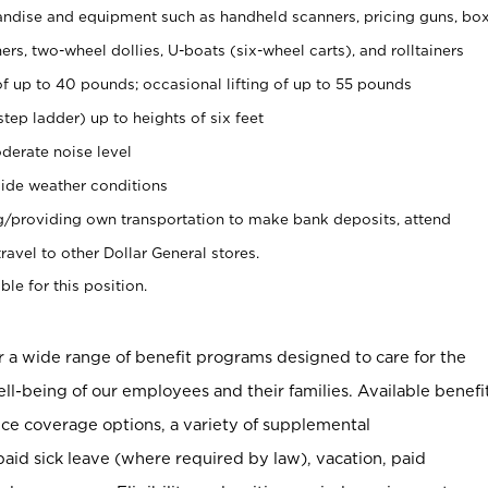
ndise and equipment such as handheld scanners, pricing guns, bo
rs, two-wheel dollies, U-boats (six-wheel carts), and rolltainers
of up to 40 pounds; occasional lifting of up to 55 pounds
tep ladder) up to heights of six feet
derate noise level
ide weather conditions
ng/providing own transportation to make bank deposits, attend
vel to other Dollar General stores.
ble for this position.
er a wide range of benefit programs designed to care for the
ell-being of our employees and their families. Available benefi
ce coverage options, a variety of supplemental
paid sick leave (where required by law), vacation, paid