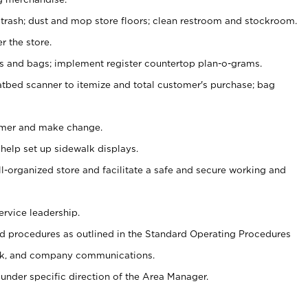
 trash; dust and mop store floors; clean restroom and stockroom.
r the store.
ps and bags; implement register countertop plan-o-grams.
atbed scanner to itemize and total customer's purchase; bag
omer and make change.
 help set up sidewalk displays.
ll-organized store and facilitate a safe and secure working and
ervice leadership.
 procedures as outlined in the Standard Operating Procedures
k, and company communications.
under specific direction of the Area Manager.