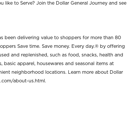
u like to Serve? Join the Dollar General Journey and see
as been delivering value to shoppers for more than 80
shoppers Save time. Save money. Every day.® by offering
used and replenished, such as food, snacks, health and
s, basic apparel, housewares and seasonal items at
nient neighborhood locations. Learn more about Dollar
l.com/about-us.html
.