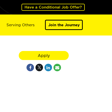
Have a Conditional Job Offer?
Serving Others
Join the Journey
Apply