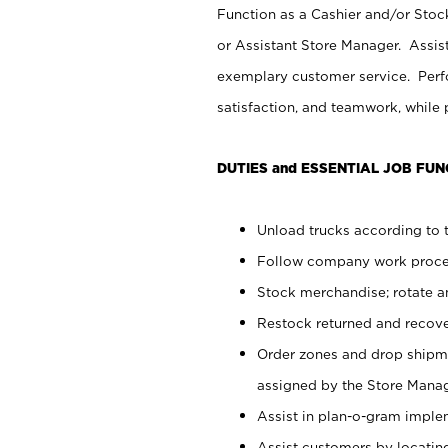
Function as a Cashier and/or Stock
or Assistant Store Manager. Assis
exemplary customer service. Perfo
satisfaction, and teamwork, while
DUTIES and ESSENTIAL JOB FUN
Unload trucks according to t
Follow company work proces
Stock merchandise; rotate a
Restock returned and recov
Order zones and drop shipme
assigned by the Store Manag
Assist in plan-o-gram impl
Assist customers by locatin