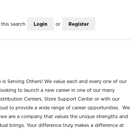
this search
Login
or
Register
n is Serving Others! We value each and every one of our
ooking to launch a new career in one of our many
istribution Centers, Store Support Center or with our
roud to provide a wide range of career opportunities. We
; we are a company that values the unique strengths and
ual brings. Your difference truly makes a difference at