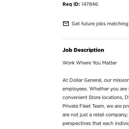
147846
mail_outline
Get future jobs matching 
Job Description
Work Where You Matter
At Dollar General, our missio
employees. Whether you are l
convenient Store locations, D
Private Fleet Team, we are p
are not just a retail company
perspectives that each individ