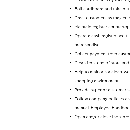
Bail cardboard and take out
Greet customers as they ente
Maintain register counterto
Operate cash register and fl
merchandise.
Collect payment from cust
Clean front end of store and
Help to maintain a clean, we
shopping environment.
Provide superior customer s
Follow company policies and
manual, Employee Handboo
Open and/or close the store 