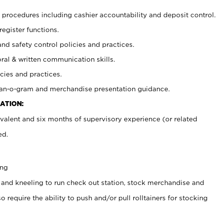
procedures including cashier accountability and deposit control.
register functions.
and safety control policies and practices.
oral & written communication skills.
cies and practices.
plan-o-gram and merchandise presentation guidance.
ATION:
valent and six months of supervisory experience (or related
ed.
ing
 and kneeling to run check out station, stock merchandise and
 require the ability to push and/or pull rolltainers for stocking