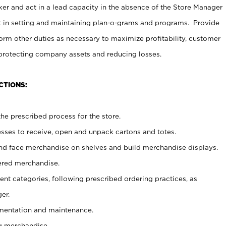
er and act in a lead capacity in the absence of the Store Manager
t in setting and maintaining plan-o-grams and programs. Provide
rm other duties as necessary to maximize profitability, customer
 protecting company assets and reducing losses.
CTIONS:
he prescribed process for the store.
ses to receive, open and unpack cartons and totes.
nd face merchandise on shelves and build merchandise displays.
ered merchandise.
nt categories, following prescribed ordering practices, as
er.
ementation and maintenance.
g merchandise.