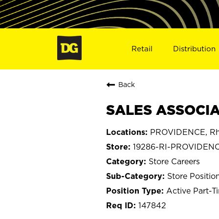
Retail
Distribution
Back
SALES ASSOCIAT
PROVIDENCE, Rh
19286-RI-PROVIDEN
Store Careers
Store Positio
Active Part-T
147842