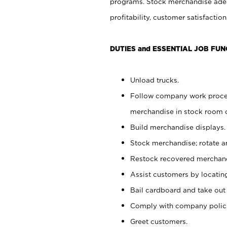
programs. Stock merchandise adeq
profitability, customer satisfacti
DUTIES and ESSENTIAL JOB FUN
Unload trucks.
Follow company work process
merchandise in stock room or
Build merchandise displays.
Stock merchandise; rotate a
Restock recovered merchand
Assist customers by locatin
Bail cardboard and take out
Comply with company polici
Greet customers.