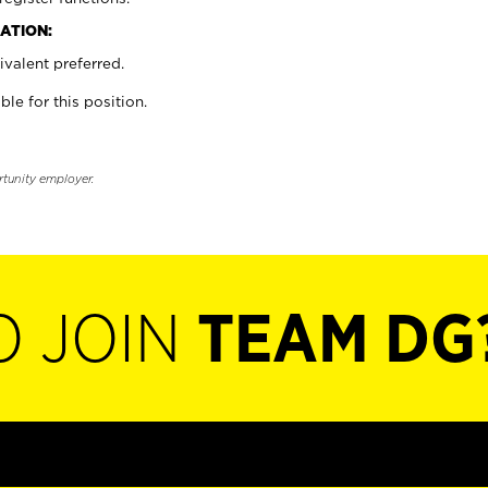
ATION:
valent preferred.
ble for this position.
rtunity employer.
O JOIN
TEAM DG