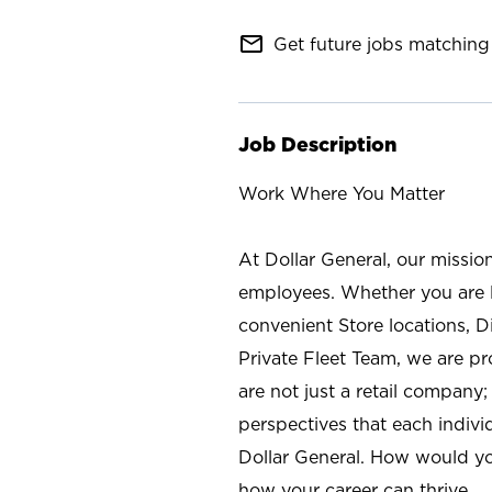
mail_outline
Get future jobs matching 
Job Description
Work Where You Matter
At Dollar General, our missio
employees. Whether you are l
convenient Store locations, D
Private Fleet Team, we are p
are not just a retail company
perspectives that each individ
Dollar General. How would yo
how your career can thrive.