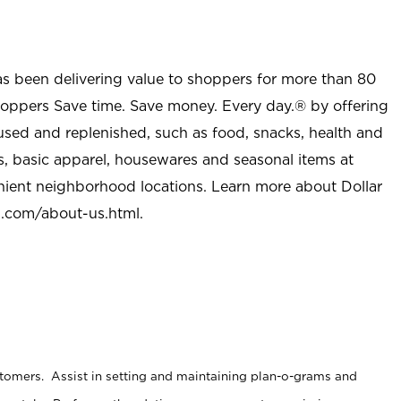
as been delivering value to shoppers for more than 80
shoppers Save time. Save money. Every day.® by offering
used and replenished, such as food, snacks, health and
s, basic apparel, housewares and seasonal items at
nient neighborhood locations. Learn more about Dollar
l.com/about-us.html
.
stomers. Assist in setting and maintaining plan-o-grams and