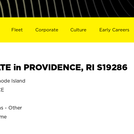
Fleet
Corporate
Culture
Early Careers
E in PROVIDENCE, RI S19286
ode Island
CE
ns - Other
ime