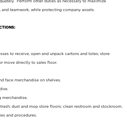
uately. Perform other duties as necessary to maximize
on, and teamwork, while protecting company assets.
CTIONS:
es to receive, open and unpack cartons and totes; store
 move directly to sales floor.
nd face merchandise on shelves.
ise.
g merchandise.
 trash; dust and mop store floors; clean restroom and stockroom.
es and procedures.