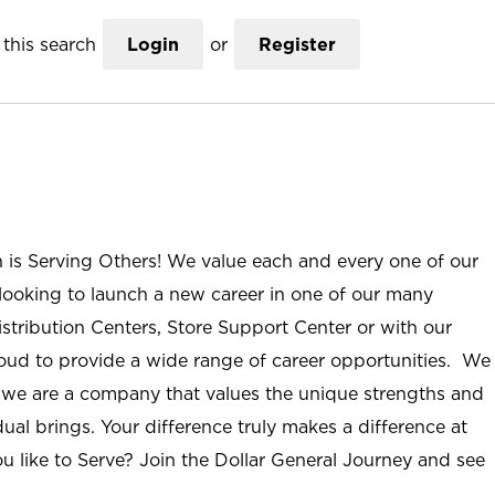
this search
Login
or
Register
n is Serving Others! We value each and every one of our
ooking to launch a new career in one of our many
istribution Centers, Store Support Center or with our
roud to provide a wide range of career opportunities. We
; we are a company that values the unique strengths and
ual brings. Your difference truly makes a difference at
u like to Serve? Join the Dollar General Journey and see