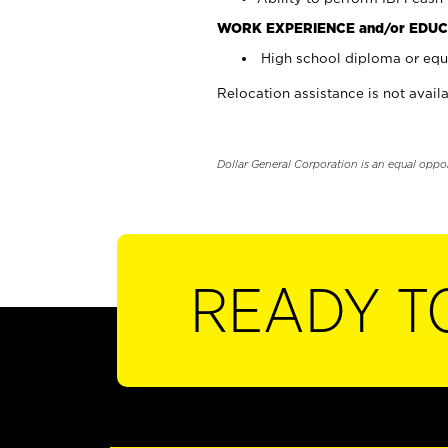
WORK EXPERIENCE and/or EDUC
High school diploma or equi
Relocation assistance is not availa
Dollar General Corporation is an equal oppo
READY T