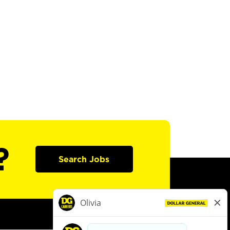
?
Search Jobs