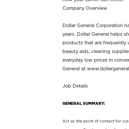
Company Overview
Dollar General Corporation h
years. Dollar General helps 
products that are frequently 
beauty aids, cleaning supplie
everyday low prices in conve
General at
www.dollargenera
Job Details
GENERAL SUMMARY:
Act as the point of contact for cu