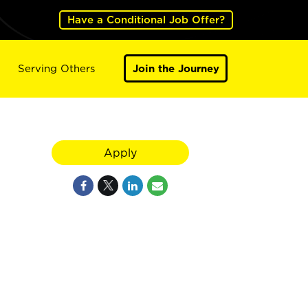
Have a Conditional Job Offer?
Serving Others
Join the Journey
Apply