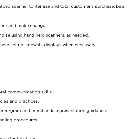
atbed scanner to itemize and total customer's purchase; bag
omer and make change.
ndise using hand-held scanners, as needed.
 help set up sidewalk displays when necessary.
oral communication skills.
cies and practices.
plan-o-gram and merchandise presentation guidance.
ndling procedures.
register functions.