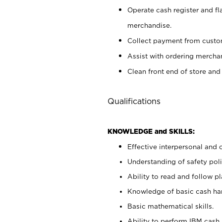
Operate cash register and fl
merchandise.
Collect payment from cust
Assist with ordering mercha
Clean front end of store and
Qualifications
KNOWLEDGE and SKILLS:
Effective interpersonal and 
Understanding of safety poli
Ability to read and follow 
Knowledge of basic cash ha
Basic mathematical skills.
Ability to perform IBM cash 