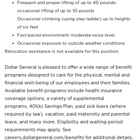
Frequent and proper lifting of up to 40 pounds;
occasional lifting of up to 55 pounds
Occasional climbing (using step ladder) up to heights
of six feet
Fast-paced environment; moderate noise level
Occasional exposure to outside weather conditions
Relocation assistance is not available for this position.
Dollar General is pleased to offer a wide range of benefit
programs designed to care for the physical, mental and
financial well-being of our employees and their families.
Available benefit programs include health insurance
coverage options, a variety of supplemental
programs, 401(k) Savings Plan, paid sick leave (where
required by law), vacation, paid maternity and parental
leave, and many more. Eligibility and waiting period
requirements may apply. See
careers.dollargeneral.com/benefits for additional details.