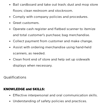
Bail cardboard and take out trash; dust and mop store
floors; clean restroom and stockroom.
Comply with company policies and procedures.
Greet customers.
Operate cash register and flatbed scanner to itemize
and total customer's purchase; bag merchandise.
Collect payment from customer and make change.
Assist with ordering merchandise using hand-held
scanners, as needed.
Clean front end of store and help set up sidewalk
displays when necessary.
Qualifications
KNOWLEDGE and SKILLS:
Effective interpersonal and oral communication skills.
Understanding of safety policies and practices.