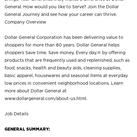
General. How would you like to Serve? Join the Dollar
General Journey and see how your career can thrive.
Company Overview
Dollar General Corporation has been delivering value to
shoppers for more than 80 years. Dollar General helps
shoppers Save time. Save money. Every day.® by offering
products that are frequently used and replenished, such as
food, snacks, health and beauty aids, cleaning supplies,
basic apparel, housewares and seasonal items at everyday
low prices in convenient neighborhood locations. Learn
more about Dollar General at
www.dollargeneral.com/about-us.html
.
Job Details
GENERAL SUMMARY: