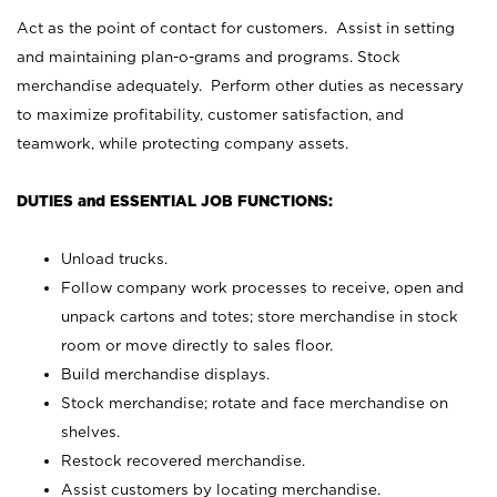
Act as the point of contact for customers. Assist in setting
and maintaining plan-o-grams and programs. Stock
merchandise adequately. Perform other duties as necessary
to maximize profitability, customer satisfaction, and
teamwork, while protecting company assets.
DUTIES and ESSENTIAL JOB FUNCTIONS:
Unload trucks.
Follow company work processes to receive, open and
unpack cartons and totes; store merchandise in stock
room or move directly to sales floor.
Build merchandise displays.
Stock merchandise; rotate and face merchandise on
shelves.
Restock recovered merchandise.
Assist customers by locating merchandise.