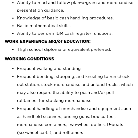
Ability to read and follow plan-o-gram and merchandise
presentation guidance.
Knowledge of basic cash handling procedures.
Basic mathematical skills.
Ability to perform IBM cash register functions.
WORK EXPERIENCE and/or EDUCATION:
High school diploma or equivalent preferred.
WORKING CONDITIONS
Frequent walking and standing
Frequent bending, stooping, and kneeling to run check
out station, stock merchandise and unload trucks; which
may also require the ability to push and/or pull
rolltainers for stocking merchandise
Frequent handling of merchandise and equipment such
as handheld scanners, pricing guns, box cutters,
merchandise containers, two-wheel dollies, U-boats
(six-wheel carts), and rolltainers