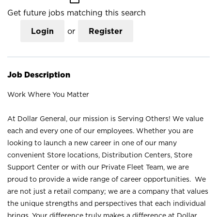
Get future jobs matching this search
Login
or
Register
Job Description
Work Where You Matter
At Dollar General, our mission is Serving Others! We value
each and every one of our employees. Whether you are
looking to launch a new career in one of our many
convenient Store locations, Distribution Centers, Store
Support Center or with our Private Fleet Team, we are
proud to provide a wide range of career opportunities. We
are not just a retail company; we are a company that values
the unique strengths and perspectives that each individual
brings. Your difference truly makes a difference at Dollar