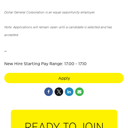
Dollar General Corporation is an equal opportunity employer.
Note: Applications will remain open until a candidate is selected and has
accepted.
_
New Hire Starting Pay Range: 17.00 - 17.10
Apply
READY TO JOIN