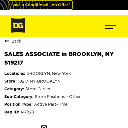
Have a Conditional Job Offer?
Back
SALES ASSOCIATE in BROOKLYN, NY
S19217
BROOKLYN, New York
19217-NY-BROOKLYN
Store Careers
Store Positions - Other
Active Part-Time
147828
mail_outline