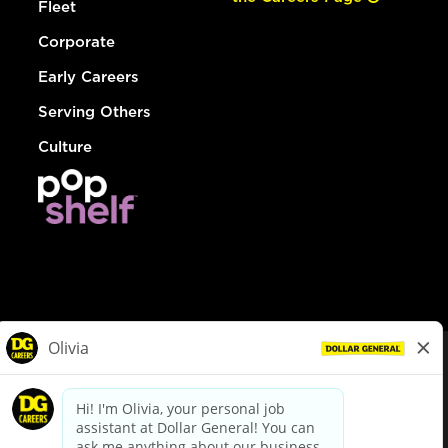
Fleet
Corporate
Early Careers
Serving Others
Culture
© Dollar General 2026
To view the LA County Fair Chance Ordinance, click
here
dollargeneral.com
|
Privacy Policy
|
Terms & Conditions
|
Your Privacy Choices