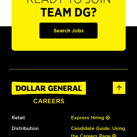
TEAM DG?
Search Jobs
Retail
Express Hiring
Distribution
Candidate Guide: Using
the Careers Page