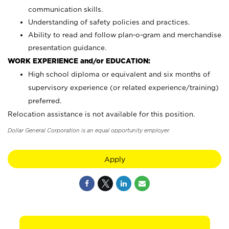
communication skills.
Understanding of safety policies and practices.
Ability to read and follow plan-o-gram and merchandise
presentation guidance.
WORK EXPERIENCE and/or EDUCATION:
High school diploma or equivalent and six months of
supervisory experience (or related experience/training)
preferred.
Relocation assistance is not available for this position.
Dollar General Corporation is an equal opportunity employer.
Apply