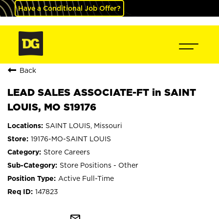
Have a Conditional Job Offer?
Back
LEAD SALES ASSOCIATE-FT in SAINT
LOUIS, MO S19176
SAINT LOUIS, Missouri
19176-MO-SAINT LOUIS
Store Careers
Store Positions - Other
Active Full-Time
147823
mail_outline