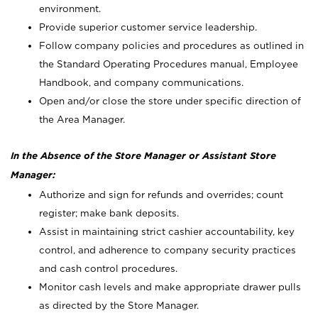
environment.
Provide superior customer service leadership.
Follow company policies and procedures as outlined in
the Standard Operating Procedures manual, Employee
Handbook, and company communications.
Open and/or close the store under specific direction of
the Area Manager.
In the Absence of the Store Manager or Assistant Store
Manager:
Authorize and sign for refunds and overrides; count
register; make bank deposits.
Assist in maintaining strict cashier accountability, key
control, and adherence to company security practices
and cash control procedures.
Monitor cash levels and make appropriate drawer pulls
as directed by the Store Manager.