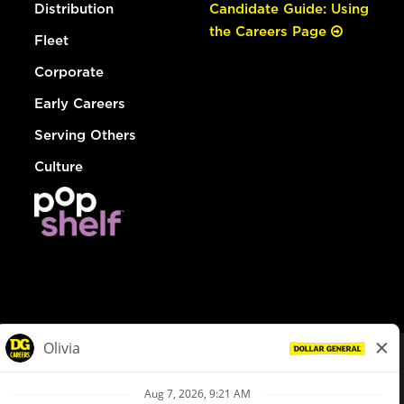
Distribution
Candidate Guide: Using
the Careers Page
Fleet
Corporate
Early Careers
Serving Others
Culture
© Dollar General 2026
To view the LA County Fair Chance Ordinance, click
here
dollargeneral.com
|
Privacy Policy
|
Terms & Conditions
|