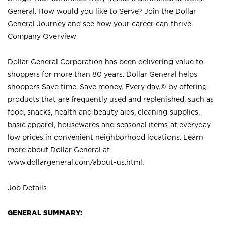
General. How would you like to Serve? Join the Dollar
General Journey and see how your career can thrive.
Company Overview
Dollar General Corporation has been delivering value to
shoppers for more than 80 years. Dollar General helps
shoppers Save time. Save money. Every day.® by offering
products that are frequently used and replenished, such as
food, snacks, health and beauty aids, cleaning supplies,
basic apparel, housewares and seasonal items at everyday
low prices in convenient neighborhood locations. Learn
more about Dollar General at
www.dollargeneral.com/about-us.html
.
Job Details
GENERAL SUMMARY: