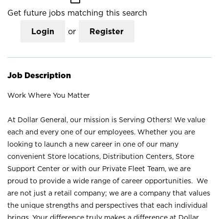
Get future jobs matching this search
Login
or
Register
Job Description
Work Where You Matter
At Dollar General, our mission is Serving Others! We value
each and every one of our employees. Whether you are
looking to launch a new career in one of our many
convenient Store locations, Distribution Centers, Store
Support Center or with our Private Fleet Team, we are
proud to provide a wide range of career opportunities. We
are not just a retail company; we are a company that values
the unique strengths and perspectives that each individual
brings. Your difference truly makes a difference at Dollar