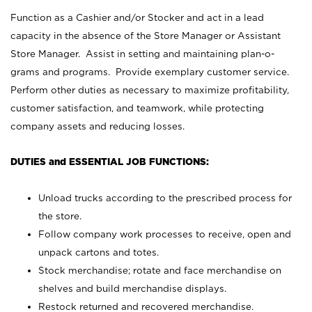
Function as a Cashier and/or Stocker and act in a lead
capacity in the absence of the Store Manager or Assistant
Store Manager. Assist in setting and maintaining plan-o-
grams and programs. Provide exemplary customer service.
Perform other duties as necessary to maximize profitability,
customer satisfaction, and teamwork, while protecting
company assets and reducing losses.
DUTIES and ESSENTIAL JOB FUNCTIONS:
Unload trucks according to the prescribed process for
the store.
Follow company work processes to receive, open and
unpack cartons and totes.
Stock merchandise; rotate and face merchandise on
shelves and build merchandise displays.
Restock returned and recovered merchandise.