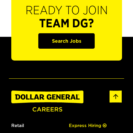
READY TO JOIN
TEAM DG?
Search Jobs
Retail
Express Hiring