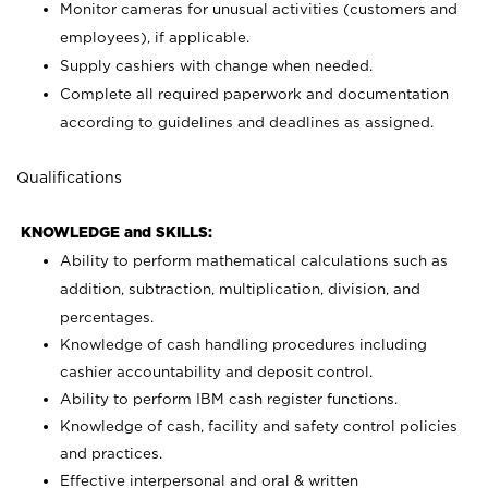
Monitor cameras for unusual activities (customers and
employees), if applicable.
Supply cashiers with change when needed.
Complete all required paperwork and documentation
according to guidelines and deadlines as assigned.
Qualifications
KNOWLEDGE and SKILLS:
Ability to perform mathematical calculations such as
addition, subtraction, multiplication, division, and
percentages.
Knowledge of cash handling procedures including
cashier accountability and deposit control.
Ability to perform IBM cash register functions.
Knowledge of cash, facility and safety control policies
and practices.
Effective interpersonal and oral & written