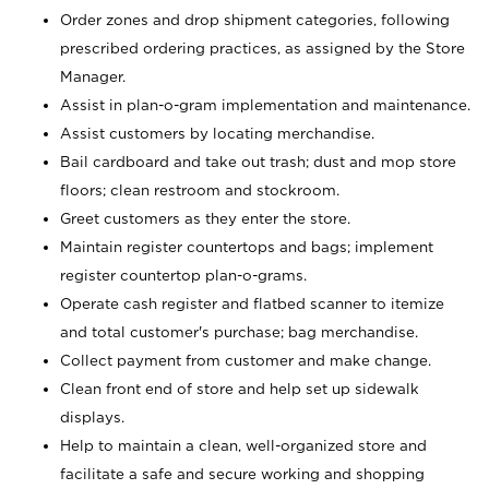
Order zones and drop shipment categories, following
prescribed ordering practices, as assigned by the Store
Manager.
Assist in plan-o-gram implementation and maintenance.
Assist customers by locating merchandise.
Bail cardboard and take out trash; dust and mop store
floors; clean restroom and stockroom.
Greet customers as they enter the store.
Maintain register countertops and bags; implement
register countertop plan-o-grams.
Operate cash register and flatbed scanner to itemize
and total customer's purchase; bag merchandise.
Collect payment from customer and make change.
Clean front end of store and help set up sidewalk
displays.
Help to maintain a clean, well-organized store and
facilitate a safe and secure working and shopping