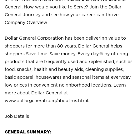
General. How would you like to Serve? Join the Dollar
General Journey and see how your career can thrive.
Company Overview
Dollar General Corporation has been delivering value to
shoppers for more than 80 years. Dollar General helps
shoppers Save time. Save money. Every day.® by offering
products that are frequently used and replenished, such as
food, snacks, health and beauty aids, cleaning supplies,
basic apparel, housewares and seasonal items at everyday
low prices in convenient neighborhood locations. Learn
more about Dollar General at
www.dollargeneral.com/about-us.html
.
Job Details
GENERAL SUMMARY: