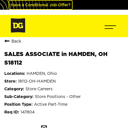
Have a Conditional Job Offer?
Back
SALES ASSOCIATE in HAMDEN, OH
S18112
HAMDEN, Ohio
18112-OH-HAMDEN
Store Careers
Store Positions - Other
Active Part-Time
147804
mail_outline