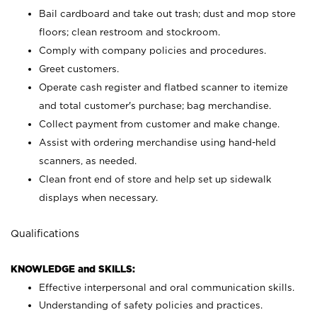
Bail cardboard and take out trash; dust and mop store
floors; clean restroom and stockroom.
Comply with company policies and procedures.
Greet customers.
Operate cash register and flatbed scanner to itemize
and total customer's purchase; bag merchandise.
Collect payment from customer and make change.
Assist with ordering merchandise using hand-held
scanners, as needed.
Clean front end of store and help set up sidewalk
displays when necessary.
Qualifications
KNOWLEDGE and SKILLS:
Effective interpersonal and oral communication skills.
Understanding of safety policies and practices.