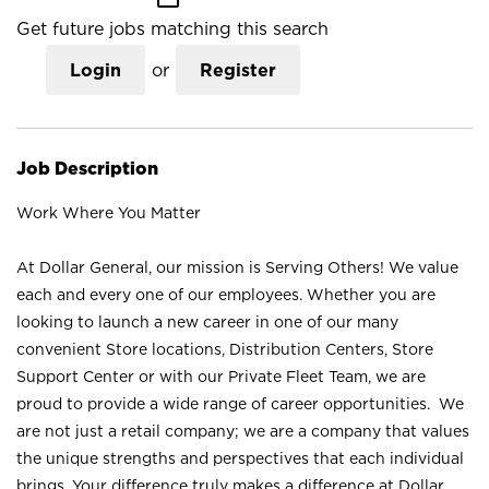
Get future jobs matching this search
Login
or
Register
Job Description
Work Where You Matter
At Dollar General, our mission is Serving Others! We value
each and every one of our employees. Whether you are
looking to launch a new career in one of our many
convenient Store locations, Distribution Centers, Store
Support Center or with our Private Fleet Team, we are
proud to provide a wide range of career opportunities. We
are not just a retail company; we are a company that values
the unique strengths and perspectives that each individual
brings. Your difference truly makes a difference at Dollar