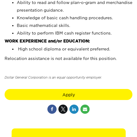
Ability to read and follow plan-o-gram and merchandise
presentation guidance.
Knowledge of basic cash handling procedures.
Basic mathematical skills.
Ability to perform IBM cash register functions.
WORK EXPERIENCE and/or EDUCATION:
High school diploma or equivalent preferred.
Relocation assistance is not available for this position.
Dollar General Corporation is an equal opportunity employer.
Apply