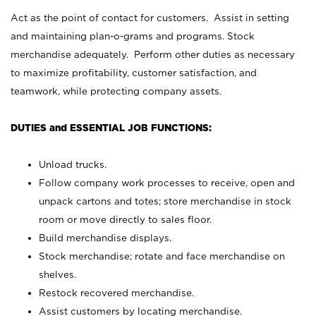
Act as the point of contact for customers. Assist in setting
and maintaining plan-o-grams and programs. Stock
merchandise adequately. Perform other duties as necessary
to maximize profitability, customer satisfaction, and
teamwork, while protecting company assets.
DUTIES and ESSENTIAL JOB FUNCTIONS:
Unload trucks.
Follow company work processes to receive, open and
unpack cartons and totes; store merchandise in stock
room or move directly to sales floor.
Build merchandise displays.
Stock merchandise; rotate and face merchandise on
shelves.
Restock recovered merchandise.
Assist customers by locating merchandise.