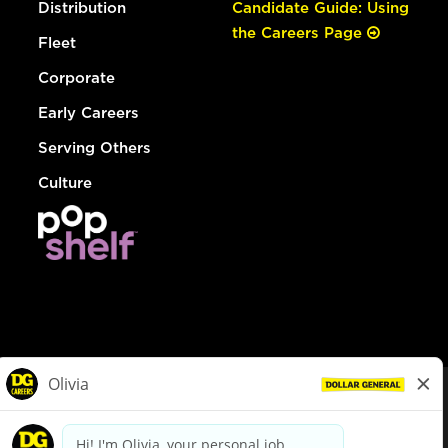
Distribution
Candidate Guide: Using
the Careers Page
Fleet
Corporate
Early Careers
Serving Others
Culture
© Dollar General 2026
To view the LA County Fair Chance Ordinance, click
here
dollargeneral.com
|
Privacy Policy
|
Terms & Conditions
|