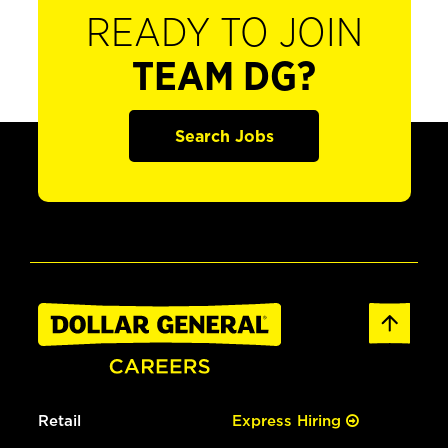
READY TO JOIN
TEAM DG?
Search Jobs
Retail
Express Hiring