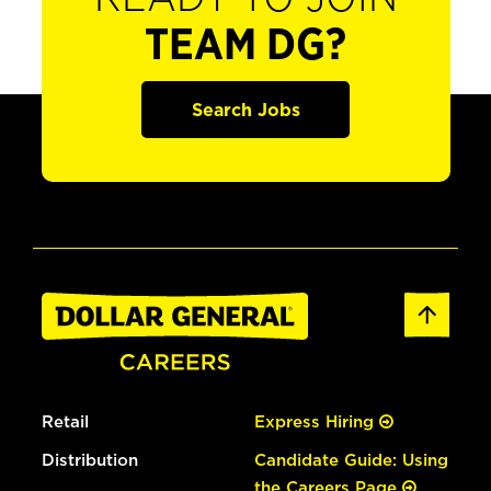
TEAM DG?
Search Jobs
Retail
Express Hiring
Distribution
Candidate Guide: Using
the Careers Page