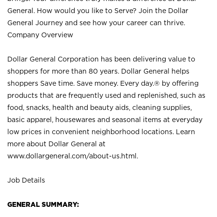
General. How would you like to Serve? Join the Dollar
General Journey and see how your career can thrive.
Company Overview
Dollar General Corporation has been delivering value to
shoppers for more than 80 years. Dollar General helps
shoppers Save time. Save money. Every day.® by offering
products that are frequently used and replenished, such as
food, snacks, health and beauty aids, cleaning supplies,
basic apparel, housewares and seasonal items at everyday
low prices in convenient neighborhood locations. Learn
more about Dollar General at
www.dollargeneral.com/about-us.html
.
Job Details
GENERAL SUMMARY: