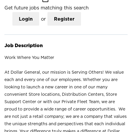
Get future jobs matching this search
Login
or
Register
Job Description
Work Where You Matter
At Dollar General, our mission is Serving Others! We value
each and every one of our employees. Whether you are
looking to launch a new career in one of our many
convenient Store locations, Distribution Centers, Store
Support Center or with our Private Fleet Team, we are
proud to provide a wide range of career opportunities. We
are not just a retail company; we are a company that values
the unique strengths and perspectives that each individual
brings. Your difference truly makes a difference at Dollar