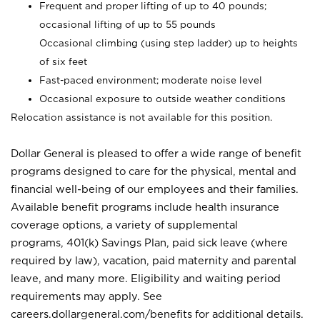
Frequent and proper lifting of up to 40 pounds;
occasional lifting of up to 55 pounds
Occasional climbing (using step ladder) up to heights
of six feet
Fast-paced environment; moderate noise level
Occasional exposure to outside weather conditions
Relocation assistance is not available for this position.
Dollar General is pleased to offer a wide range of benefit
programs designed to care for the physical, mental and
financial well-being of our employees and their families.
Available benefit programs include health insurance
coverage options, a variety of supplemental
programs, 401(k) Savings Plan, paid sick leave (where
required by law), vacation, paid maternity and parental
leave, and many more. Eligibility and waiting period
requirements may apply. See
careers.dollargeneral.com/benefits for additional details.