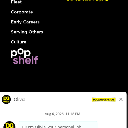
Fleet
Corporate
Early Careers
Serving Others
Culture
© Dollar General 2026
To view the LA County Fair Chance Ordinance, click
here
dollargeneral.com
|
Privacy Policy
|
Terms & Conditions
|
Your Privacy Choices