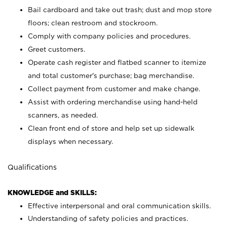
Bail cardboard and take out trash; dust and mop store
floors; clean restroom and stockroom.
Comply with company policies and procedures.
Greet customers.
Operate cash register and flatbed scanner to itemize
and total customer's purchase; bag merchandise.
Collect payment from customer and make change.
Assist with ordering merchandise using hand-held
scanners, as needed.
Clean front end of store and help set up sidewalk
displays when necessary.
Qualifications
KNOWLEDGE and SKILLS:
Effective interpersonal and oral communication skills.
Understanding of safety policies and practices.