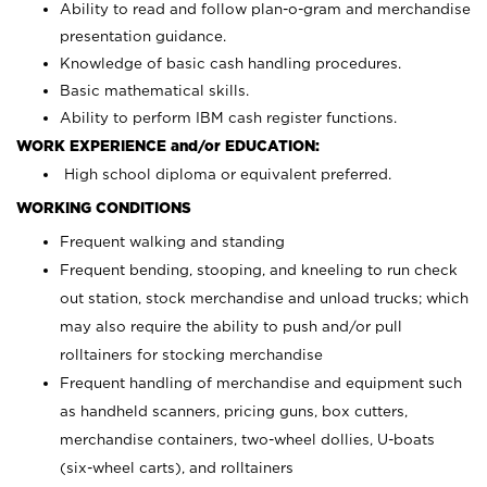
Ability to read and follow plan-o-gram and merchandise
presentation guidance.
Knowledge of basic cash handling procedures.
Basic mathematical skills.
Ability to perform IBM cash register functions.
WORK EXPERIENCE and/or EDUCATION:
High school diploma or equivalent preferred.
WORKING CONDITIONS
Frequent walking and standing
Frequent bending, stooping, and kneeling to run check
out station, stock merchandise and unload trucks; which
may also require the ability to push and/or pull
rolltainers for stocking merchandise
Frequent handling of merchandise and equipment such
as handheld scanners, pricing guns, box cutters,
merchandise containers, two-wheel dollies, U-boats
(six-wheel carts), and rolltainers