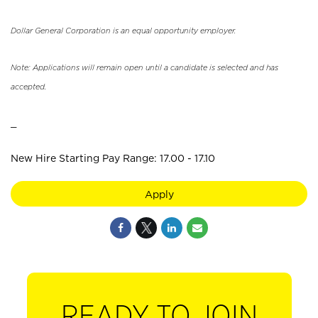
Dollar General Corporation is an equal opportunity employer.
Note: Applications will remain open until a candidate is selected and has
accepted.
_
New Hire Starting Pay Range: 17.00 - 17.10
Apply
READY TO JOIN