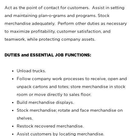
Act as the point of contact for customers. Assist in setting
and maintaining plan-o-grams and programs. Stock
merchandise adequately. Perform other duties as necessary
to maximize profitability, customer satisfaction, and
teamwork, while protecting company assets.
DUTIES and ESSENTIAL JOB FUNCTIONS:
Unload trucks.
Follow company work processes to receive, open and
unpack cartons and totes; store merchandise in stock
room or move directly to sales floor.
Build merchandise displays.
Stock merchandise; rotate and face merchandise on
shelves.
Restock recovered merchandise.
Assist customers by locating merchandise.