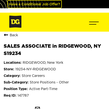
Have a Conditional Job Offer?
Back
SALES ASSOCIATE in RIDGEWOOD, NY
S19234
RIDGEWOOD, New York
19234-NY-RIDGEWOOD
Store Careers
Store Positions - Other
Active Part-Time
147787
mail_outline