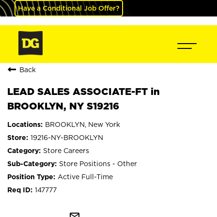
Have a Conditional Job Offer?
Back
LEAD SALES ASSOCIATE-FT in
BROOKLYN, NY S19216
BROOKLYN, New York
19216-NY-BROOKLYN
Store Careers
Store Positions - Other
Active Full-Time
147777
mail_outline