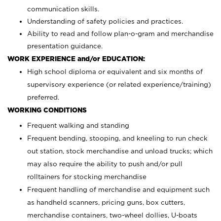
communication skills.
Understanding of safety policies and practices.
Ability to read and follow plan-o-gram and merchandise
presentation guidance.
WORK EXPERIENCE and/or EDUCATION:
High school diploma or equivalent and six months of
supervisory experience (or related experience/training)
preferred.
WORKING CONDITIONS
Frequent walking and standing
Frequent bending, stooping, and kneeling to run check
out station, stock merchandise and unload trucks; which
may also require the ability to push and/or pull
rolltainers for stocking merchandise
Frequent handling of merchandise and equipment such
as handheld scanners, pricing guns, box cutters,
merchandise containers, two-wheel dollies, U-boats