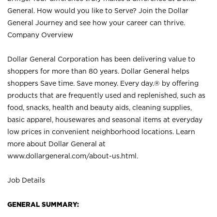
General. How would you like to Serve? Join the Dollar
General Journey and see how your career can thrive.
Company Overview
Dollar General Corporation has been delivering value to
shoppers for more than 80 years. Dollar General helps
shoppers Save time. Save money. Every day.® by offering
products that are frequently used and replenished, such as
food, snacks, health and beauty aids, cleaning supplies,
basic apparel, housewares and seasonal items at everyday
low prices in convenient neighborhood locations. Learn
more about Dollar General at
www.dollargeneral.com/about-us.html
.
Job Details
GENERAL SUMMARY: