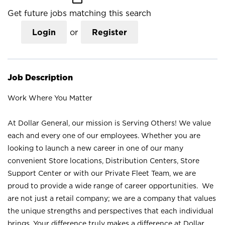
Get future jobs matching this search
Login
or
Register
Job Description
Work Where You Matter
At Dollar General, our mission is Serving Others! We value
each and every one of our employees. Whether you are
looking to launch a new career in one of our many
convenient Store locations, Distribution Centers, Store
Support Center or with our Private Fleet Team, we are
proud to provide a wide range of career opportunities. We
are not just a retail company; we are a company that values
the unique strengths and perspectives that each individual
brings. Your difference truly makes a difference at Dollar