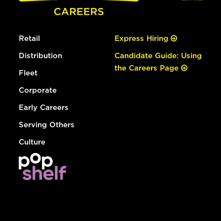
Retail
Express Hiring
Distribution
Candidate Guide: Using
the Careers Page
Fleet
Corporate
Early Careers
Serving Others
Culture