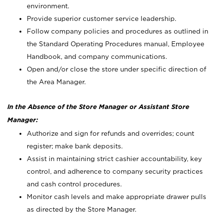
environment.
Provide superior customer service leadership.
Follow company policies and procedures as outlined in
the Standard Operating Procedures manual, Employee
Handbook, and company communications.
Open and/or close the store under specific direction of
the Area Manager.
In the Absence of the Store Manager or Assistant Store
Manager:
Authorize and sign for refunds and overrides; count
register; make bank deposits.
Assist in maintaining strict cashier accountability, key
control, and adherence to company security practices
and cash control procedures.
Monitor cash levels and make appropriate drawer pulls
as directed by the Store Manager.