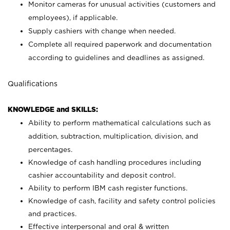
Monitor cameras for unusual activities (customers and
employees), if applicable.
Supply cashiers with change when needed.
Complete all required paperwork and documentation
according to guidelines and deadlines as assigned.
Qualifications
KNOWLEDGE and SKILLS:
Ability to perform mathematical calculations such as
addition, subtraction, multiplication, division, and
percentages.
Knowledge of cash handling procedures including
cashier accountability and deposit control.
Ability to perform IBM cash register functions.
Knowledge of cash, facility and safety control policies
and practices.
Effective interpersonal and oral & written