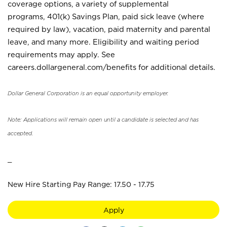
coverage options, a variety of supplemental
programs, 401(k) Savings Plan, paid sick leave (where
required by law), vacation, paid maternity and parental
leave, and many more. Eligibility and waiting period
requirements may apply. See
careers.dollargeneral.com/benefits for additional details.
Dollar General Corporation is an equal opportunity employer.
Note: Applications will remain open until a candidate is selected and has
accepted.
_
New Hire Starting Pay Range: 17.50 - 17.75
Apply