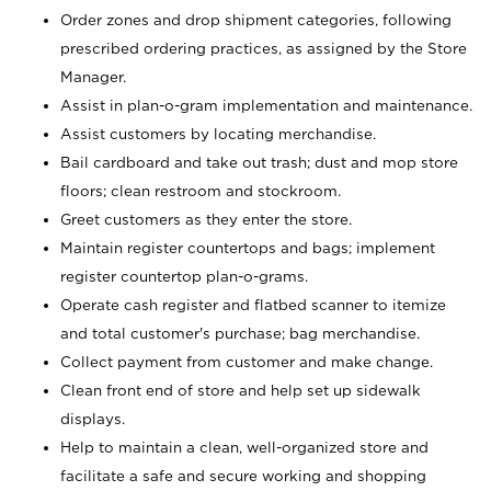
Order zones and drop shipment categories, following
prescribed ordering practices, as assigned by the Store
Manager.
Assist in plan-o-gram implementation and maintenance.
Assist customers by locating merchandise.
Bail cardboard and take out trash; dust and mop store
floors; clean restroom and stockroom.
Greet customers as they enter the store.
Maintain register countertops and bags; implement
register countertop plan-o-grams.
Operate cash register and flatbed scanner to itemize
and total customer's purchase; bag merchandise.
Collect payment from customer and make change.
Clean front end of store and help set up sidewalk
displays.
Help to maintain a clean, well-organized store and
facilitate a safe and secure working and shopping