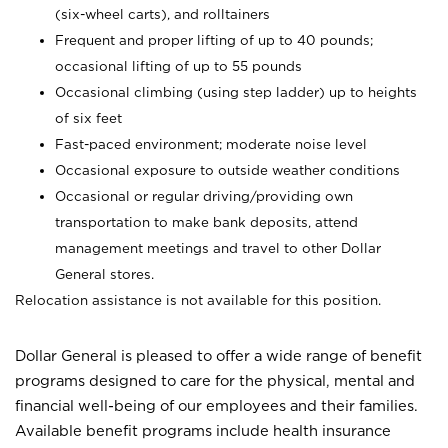
(six-wheel carts), and rolltainers
Frequent and proper lifting of up to 40 pounds;
occasional lifting of up to 55 pounds
Occasional climbing (using step ladder) up to heights
of six feet
Fast-paced environment; moderate noise level
Occasional exposure to outside weather conditions
Occasional or regular driving/providing own
transportation to make bank deposits, attend
management meetings and travel to other Dollar
General stores.
Relocation assistance is not available for this position.
Dollar General is pleased to offer a wide range of benefit
programs designed to care for the physical, mental and
financial well-being of our employees and their families.
Available benefit programs include health insurance