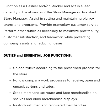
Function as a Cashier and/or Stocker and act in a lead
capacity in the absence of the Store Manager or Assistant
Store Manager. Assist in setting and maintaining plan-o-
grams and programs. Provide exemplary customer service.
Perform other duties as necessary to maximize profitability,
customer satisfaction, and teamwork, while protecting
company assets and reducing losses.
DUTIES and ESSENTIAL JOB FUNCTIONS:
Unload trucks according to the prescribed process for
the store.
Follow company work processes to receive, open and
unpack cartons and totes.
Stock merchandise; rotate and face merchandise on
shelves and build merchandise displays.
Restock returned and recovered merchandise.