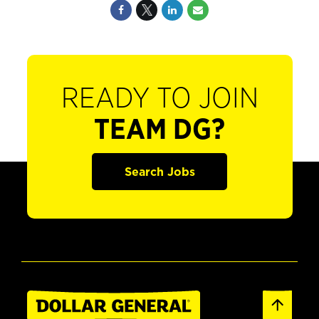
READY TO JOIN
TEAM DG?
Search Jobs