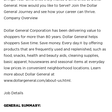
General. How would you like to Serve? Join the Dollar
General Journey and see how your career can thrive.
Company Overview
Dollar General Corporation has been delivering value to
shoppers for more than 80 years. Dollar General helps
shoppers Save time. Save money. Every day.® by offering
products that are frequently used and replenished, such as
food, snacks, health and beauty aids, cleaning supplies,
basic apparel, housewares and seasonal items at everyday
low prices in convenient neighborhood locations. Learn
more about Dollar General at
www.dollargeneral.com/about-us.html
.
Job Details
GENERAL SUMMARY: