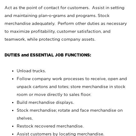
Act as the point of contact for customers. Assist in setting
and maintaining plan-o-grams and programs. Stock
merchandise adequately. Perform other duties as necessary
to maximize profitability, customer satisfaction, and
teamwork, while protecting company assets.
DUTIES and ESSENTIAL JOB FUNCTIONS:
Unload trucks.
Follow company work processes to receive, open and
unpack cartons and totes; store merchandise in stock
room or move directly to sales floor.
Build merchandise displays.
Stock merchandise; rotate and face merchandise on
shelves.
Restock recovered merchandise.
Assist customers by locating merchandise.