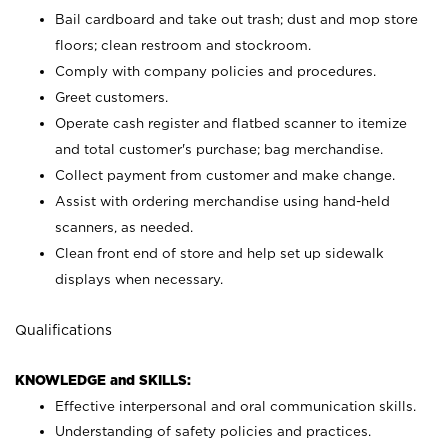
Bail cardboard and take out trash; dust and mop store
floors; clean restroom and stockroom.
Comply with company policies and procedures.
Greet customers.
Operate cash register and flatbed scanner to itemize
and total customer's purchase; bag merchandise.
Collect payment from customer and make change.
Assist with ordering merchandise using hand-held
scanners, as needed.
Clean front end of store and help set up sidewalk
displays when necessary.
Qualifications
KNOWLEDGE and SKILLS:
Effective interpersonal and oral communication skills.
Understanding of safety policies and practices.