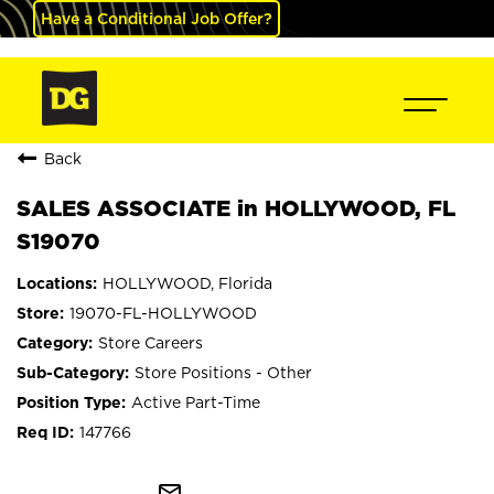
Have a Conditional Job Offer?
Back
SALES ASSOCIATE in HOLLYWOOD, FL
S19070
HOLLYWOOD, Florida
19070-FL-HOLLYWOOD
Store Careers
Store Positions - Other
Active Part-Time
147766
mail_outline