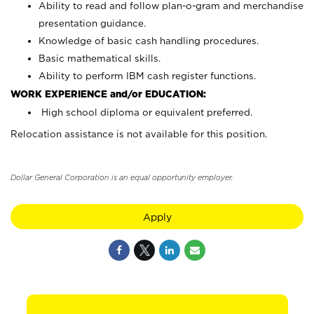
Ability to read and follow plan-o-gram and merchandise
presentation guidance.
Knowledge of basic cash handling procedures.
Basic mathematical skills.
Ability to perform IBM cash register functions.
WORK EXPERIENCE and/or EDUCATION:
High school diploma or equivalent preferred.
Relocation assistance is not available for this position.
Dollar General Corporation is an equal opportunity employer.
Apply