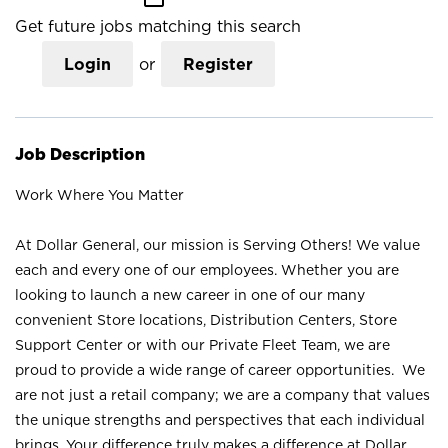
Get future jobs matching this search
Login
or
Register
Job Description
Work Where You Matter
At Dollar General, our mission is Serving Others! We value
each and every one of our employees. Whether you are
looking to launch a new career in one of our many
convenient Store locations, Distribution Centers, Store
Support Center or with our Private Fleet Team, we are
proud to provide a wide range of career opportunities. We
are not just a retail company; we are a company that values
the unique strengths and perspectives that each individual
brings. Your difference truly makes a difference at Dollar