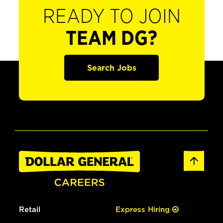
READY TO JOIN
TEAM DG?
Search Jobs
Retail
Express Hiring