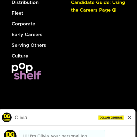
Distribution
Candidate Guide: Using
the Careers Page
Fleet
Corporate
Early Careers
Serving Others
Culture
© Dollar General 2026
To view the LA County Fair Chance Ordinance, click
here
dollargeneral.com
|
Privacy Policy
|
Terms & Conditions
|