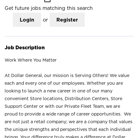
Get future jobs matching this search
Login
or
Register
Job Description
Work Where You Matter
At Dollar General, our mission is Serving Others! We value
each and every one of our employees. Whether you are
looking to launch a new career in one of our many
convenient Store locations, Distribution Centers, Store
Support Center or with our Private Fleet Team, we are
proud to provide a wide range of career opportunities. We
are not just a retail company; we are a company that values
the unique strengths and perspectives that each individual
brings. Your difference truly makes a difference at Dollar