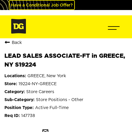
Have a Conditional Job Offer?
Back
LEAD SALES ASSOCIATE-FT in GREECE,
NY S19224
GREECE, New York
19224-NY-GREECE
Store Careers
Store Positions - Other
Active Full-Time
147738
mail_outline