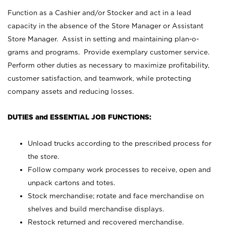
Function as a Cashier and/or Stocker and act in a lead
capacity in the absence of the Store Manager or Assistant
Store Manager. Assist in setting and maintaining plan-o-
grams and programs. Provide exemplary customer service.
Perform other duties as necessary to maximize profitability,
customer satisfaction, and teamwork, while protecting
company assets and reducing losses.
DUTIES and ESSENTIAL JOB FUNCTIONS:
Unload trucks according to the prescribed process for
the store.
Follow company work processes to receive, open and
unpack cartons and totes.
Stock merchandise; rotate and face merchandise on
shelves and build merchandise displays.
Restock returned and recovered merchandise.