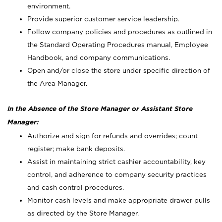
environment.
Provide superior customer service leadership.
Follow company policies and procedures as outlined in
the Standard Operating Procedures manual, Employee
Handbook, and company communications.
Open and/or close the store under specific direction of
the Area Manager.
In the Absence of the Store Manager or Assistant Store
Manager:
Authorize and sign for refunds and overrides; count
register; make bank deposits.
Assist in maintaining strict cashier accountability, key
control, and adherence to company security practices
and cash control procedures.
Monitor cash levels and make appropriate drawer pulls
as directed by the Store Manager.