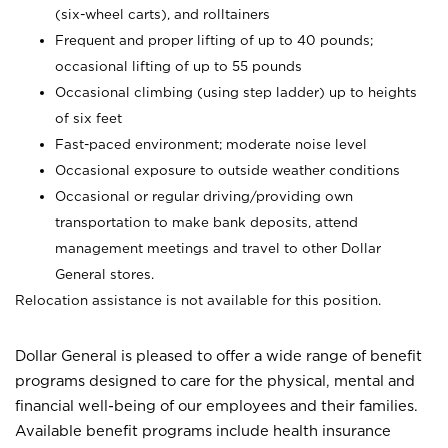
(six-wheel carts), and rolltainers
Frequent and proper lifting of up to 40 pounds;
occasional lifting of up to 55 pounds
Occasional climbing (using step ladder) up to heights
of six feet
Fast-paced environment; moderate noise level
Occasional exposure to outside weather conditions
Occasional or regular driving/providing own
transportation to make bank deposits, attend
management meetings and travel to other Dollar
General stores.
Relocation assistance is not available for this position.
Dollar General is pleased to offer a wide range of benefit
programs designed to care for the physical, mental and
financial well-being of our employees and their families.
Available benefit programs include health insurance