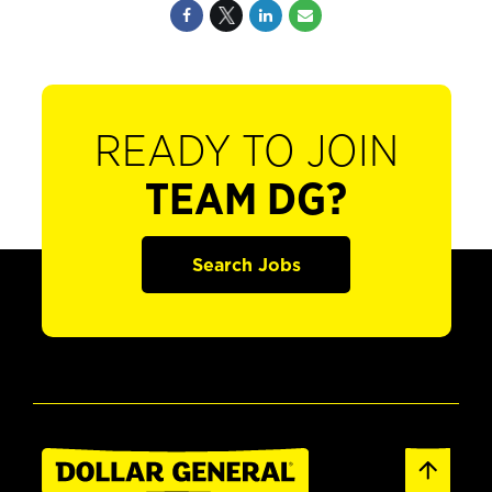
READY TO JOIN
TEAM DG?
Search Jobs