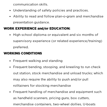
communication skills.
Understanding of safety policies and practices.
Ability to read and follow plan-o-gram and merchandise
presentation guidance.
WORK EXPERIENCE and/or EDUCATION:
High school diploma or equivalent and six months of
supervisory experience (or related experience/training)
preferred.
WORKING CONDITIONS
Frequent walking and standing
Frequent bending, stooping, and kneeling to run check
out station, stock merchandise and unload trucks; which
may also require the ability to push and/or pull
rolltainers for stocking merchandise
Frequent handling of merchandise and equipment such
as handheld scanners, pricing guns, box cutters,
merchandise containers, two-wheel dollies, U-boats