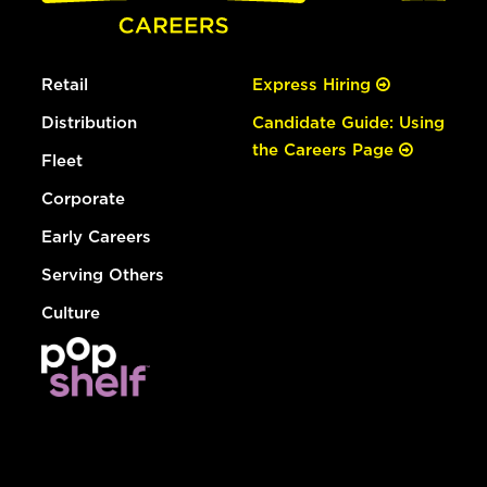
Retail
Express Hiring
Distribution
Candidate Guide: Using
the Careers Page
Fleet
Corporate
Early Careers
Serving Others
Culture