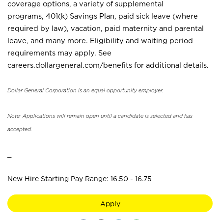
coverage options, a variety of supplemental
programs, 401(k) Savings Plan, paid sick leave (where
required by law), vacation, paid maternity and parental
leave, and many more. Eligibility and waiting period
requirements may apply. See
careers.dollargeneral.com/benefits for additional details.
Dollar General Corporation is an equal opportunity employer.
Note: Applications will remain open until a candidate is selected and has
accepted.
_
New Hire Starting Pay Range: 16.50 - 16.75
Apply