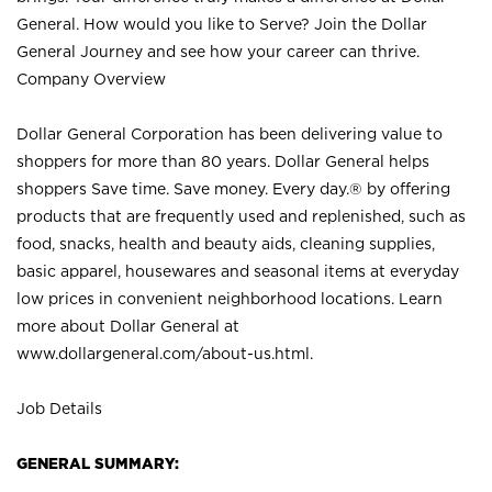
General. How would you like to Serve? Join the Dollar
General Journey and see how your career can thrive.
Company Overview
Dollar General Corporation has been delivering value to
shoppers for more than 80 years. Dollar General helps
shoppers Save time. Save money. Every day.® by offering
products that are frequently used and replenished, such as
food, snacks, health and beauty aids, cleaning supplies,
basic apparel, housewares and seasonal items at everyday
low prices in convenient neighborhood locations. Learn
more about Dollar General at
www.dollargeneral.com/about-us.html
.
Job Details
GENERAL SUMMARY: