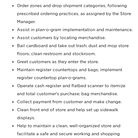
Order zones and drop shipment categories, following
prescribed ordering practices, as assigned by the Store
Manager.
Assist in plan-o-gram implementation and maintenance.
Assist customers by locating merchandise.
Bail cardboard and take out trash; dust and mop store
floors; clean restroom and stockroom.
Greet customers as they enter the store.
Maintain register countertops and bags; implement
register countertop plan-o-grams.
Operate cash register and flatbed scanner to itemize
and total customer's purchase; bag merchandise.
Collect payment from customer and make change.
Clean front end of store and help set up sidewalk
displays.
Help to maintain a clean, well-organized store and
facilitate a safe and secure working and shopping