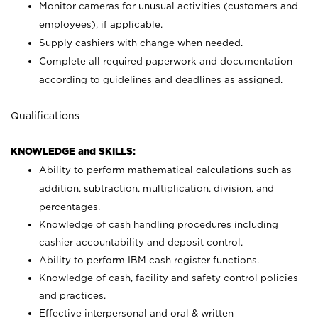
Monitor cameras for unusual activities (customers and
employees), if applicable.
Supply cashiers with change when needed.
Complete all required paperwork and documentation
according to guidelines and deadlines as assigned.
Qualifications
KNOWLEDGE and SKILLS:
Ability to perform mathematical calculations such as
addition, subtraction, multiplication, division, and
percentages.
Knowledge of cash handling procedures including
cashier accountability and deposit control.
Ability to perform IBM cash register functions.
Knowledge of cash, facility and safety control policies
and practices.
Effective interpersonal and oral & written