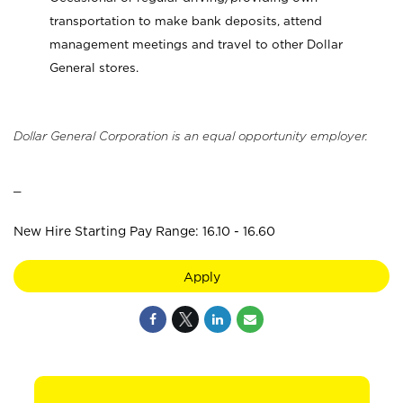
transportation to make bank deposits, attend
management meetings and travel to other Dollar
General stores.
Dollar General Corporation is an equal opportunity employer.
_
New Hire Starting Pay Range: 16.10 - 16.60
Apply