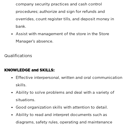
company security practices and cash control
procedures; authorize and sign for refunds and
overrides, count register tills, and deposit money in
bank.
Assist with management of the store in the Store
Manager’s absence.
Qualifications
KNOWLEDGE and SKILLS:
Effective interpersonal, written and oral communication
skills.
Ability to solve problems and deal with a variety of
situations.
Good organization skills with attention to detail.
Ability to read and interpret documents such as
diagrams, safety rules, operating and maintenance