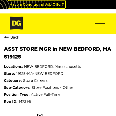
Have a Conditional Job Offer?
Back
ASST STORE MGR in NEW BEDFORD, MA
S19125
NEW BEDFORD, Massachusetts
19125-MA-NEW BEDFORD
Store Careers
Store Positions - Other
Active Full-Time
147395
mail_outline