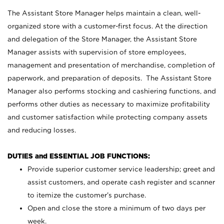
The Assistant Store Manager helps maintain a clean, well-
organized store with a customer-first focus. At the direction
and delegation of the Store Manager, the Assistant Store
Manager assists with supervision of store employees,
management and presentation of merchandise, completion of
paperwork, and preparation of deposits. The Assistant Store
Manager also performs stocking and cashiering functions, and
performs other duties as necessary to maximize profitability
and customer satisfaction while protecting company assets
and reducing losses.
DUTIES and ESSENTIAL JOB FUNCTIONS:
Provide superior customer service leadership; greet and
assist customers, and operate cash register and scanner
to itemize the customer’s purchase.
Open and close the store a minimum of two days per
week.