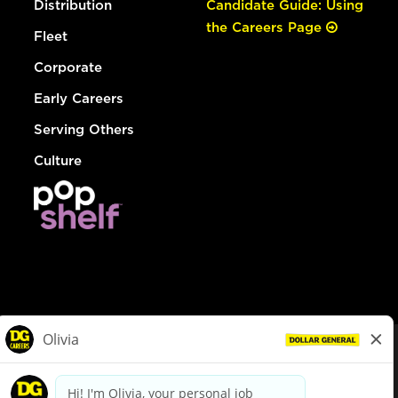
Distribution
Candidate Guide: Using
the Careers Page
Fleet
Corporate
Early Careers
Serving Others
Culture
© Dollar General 2026
To view the LA County Fair Chance Ordinance, click
here
dollargeneral.com
|
Privacy Policy
|
Terms & Conditions
|