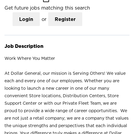
Get future jobs matching this search
Login
or
Register
Job Description
Work Where You Matter
At Dollar General, our mission is Serving Others! We value
each and every one of our employees. Whether you are
looking to launch a new career in one of our many
convenient Store locations, Distribution Centers, Store
Support Center or with our Private Fleet Team, we are
proud to provide a wide range of career opportunities. We
are not just a retail company; we are a company that values
the unique strengths and perspectives that each individual
brings. Your difference truly makes a difference at Dollar