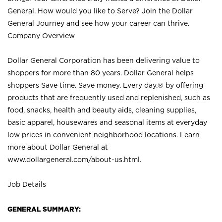
General. How would you like to Serve? Join the Dollar
General Journey and see how your career can thrive.
Company Overview
Dollar General Corporation has been delivering value to
shoppers for more than 80 years. Dollar General helps
shoppers Save time. Save money. Every day.® by offering
products that are frequently used and replenished, such as
food, snacks, health and beauty aids, cleaning supplies,
basic apparel, housewares and seasonal items at everyday
low prices in convenient neighborhood locations. Learn
more about Dollar General at
www.dollargeneral.com/about-us.html
.
Job Details
GENERAL SUMMARY: