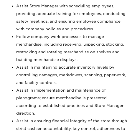
Assist Store Manager with scheduling employees,
providing adequate training for employees, conducting
safety meetings, and ensuring employee compliance
with company policies and procedures.
Follow company work processes to manage
merchandise, including receiving, unpacking, stocking,
restocking and rotating merchandise on shelves and
building merchandise displays.
Assist in maintaining accurate inventory levels by
controlling damages, markdowns, scanning, paperwork,
and facility controls.
Assist in implementation and maintenance of
planograms; ensure merchandise is presented
according to established practices and Store Manager
direction.
Assist in ensuring financial integrity of the store through
strict cashier accountability, key control, adherences to