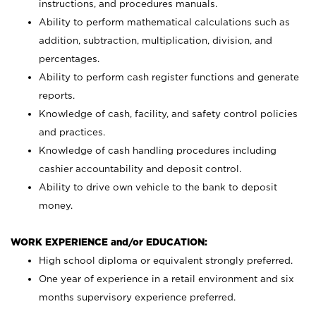
instructions, and procedures manuals.
Ability to perform mathematical calculations such as
addition, subtraction, multiplication, division, and
percentages.
Ability to perform cash register functions and generate
reports.
Knowledge of cash, facility, and safety control policies
and practices.
Knowledge of cash handling procedures including
cashier accountability and deposit control.
Ability to drive own vehicle to the bank to deposit
money.
WORK EXPERIENCE and/or EDUCATION:
High school diploma or equivalent strongly preferred.
One year of experience in a retail environment and six
months supervisory experience preferred.