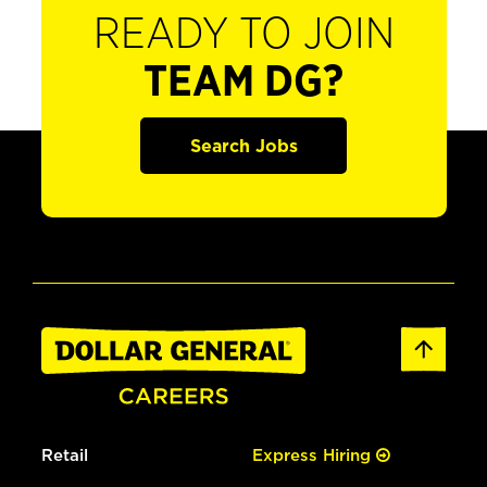
READY TO JOIN
TEAM DG?
Search Jobs
Retail
Express Hiring