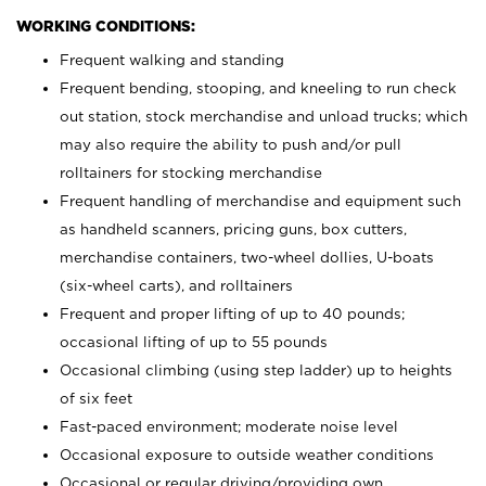
WORKING CONDITIONS:
Frequent walking and standing
Frequent bending, stooping, and kneeling to run check
out station, stock merchandise and unload trucks; which
may also require the ability to push and/or pull
rolltainers for stocking merchandise
Frequent handling of merchandise and equipment such
as handheld scanners, pricing guns, box cutters,
merchandise containers, two-wheel dollies, U-boats
(six-wheel carts), and rolltainers
Frequent and proper lifting of up to 40 pounds;
occasional lifting of up to 55 pounds
Occasional climbing (using step ladder) up to heights
of six feet
Fast-paced environment; moderate noise level
Occasional exposure to outside weather conditions
Occasional or regular driving/providing own