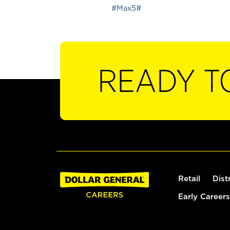
#Max5#
READY T
Retail
Dist
Early Careers