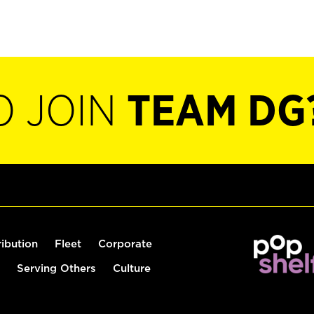
O JOIN
TEAM DG
ribution
Fleet
Corporate
Serving Others
Culture