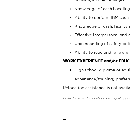
Knowledge of cash handling 
Ability to perform IBM cash 
Knowledge of cash, facility 
Effective interpersonal and 
Understanding of safety poli
Ability to read and follow 
WORK EXPERIENCE and/or EDUC
High school diploma or equi
experience/training) preferr
Relocation assistance is not availa
Dollar General Corporation is an equal oppo
_