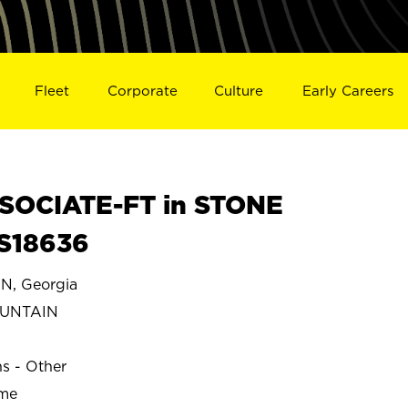
Fleet
Corporate
Culture
Early Careers
SOCIATE-FT in STONE
S18636
, Georgia
OUNTAIN
ns - Other
ime