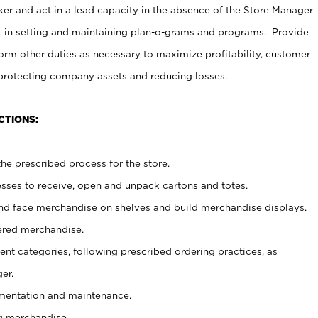
er and act in a lead capacity in the absence of the Store Manager
t in setting and maintaining plan-o-grams and programs. Provide
rm other duties as necessary to maximize profitability, customer
 protecting company assets and reducing losses.
CTIONS:
he prescribed process for the store.
ses to receive, open and unpack cartons and totes.
nd face merchandise on shelves and build merchandise displays.
ered merchandise.
nt categories, following prescribed ordering practices, as
er.
ementation and maintenance.
g merchandise.