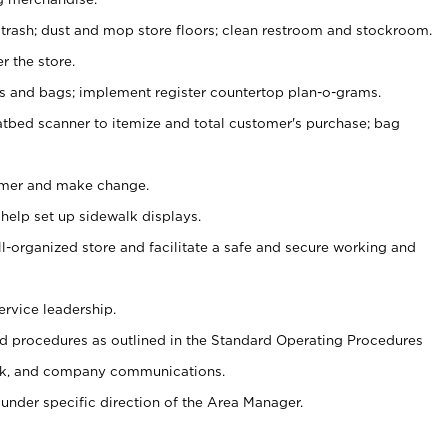
 trash; dust and mop store floors; clean restroom and stockroom.
r the store.
ps and bags; implement register countertop plan-o-grams.
atbed scanner to itemize and total customer's purchase; bag
omer and make change.
 help set up sidewalk displays.
ll-organized store and facilitate a safe and secure working and
ervice leadership.
 procedures as outlined in the Standard Operating Procedures
k, and company communications.
under specific direction of the Area Manager.