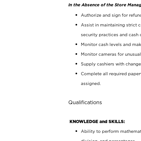
In the Absence of the Store Manag
Authorize and sign for refun
Assist in maintaining strict
security practices and cash 
Monitor cash levels and mak
Monitor cameras for unusual 
Supply cashiers with chang
Complete all required pape
assigned.
Qualifications
KNOWLEDGE and SKILLS:
Ability to perform mathemati
division, and percentages.