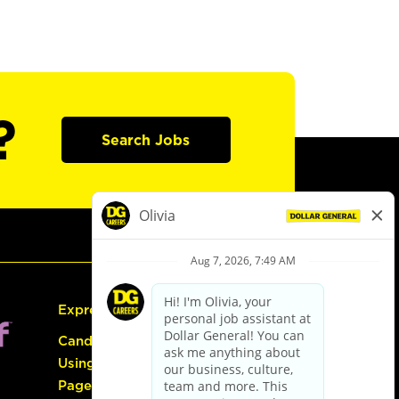
?
Search Jobs
Express Hiring
Candidate Guide:
Using the Careers
Page