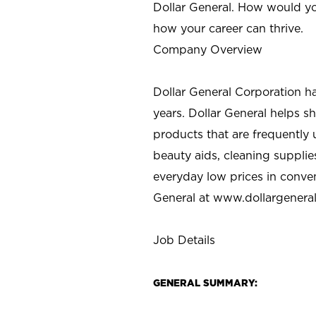
Dollar General. How would yo
how your career can thrive.
Company Overview
Dollar General Corporation h
years. Dollar General helps 
products that are frequently 
beauty aids, cleaning supplie
everyday low prices in conve
General at
www.dollargenera
Job Details
GENERAL SUMMARY: