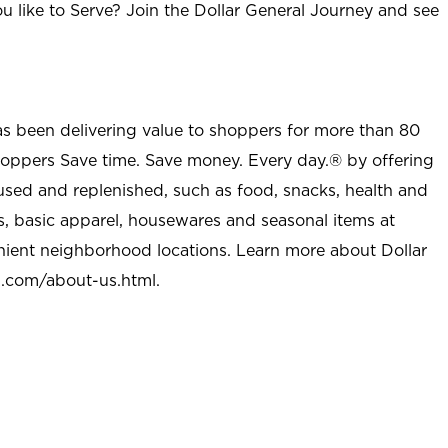
u like to Serve? Join the Dollar General Journey and see
as been delivering value to shoppers for more than 80
shoppers Save time. Save money. Every day.® by offering
used and replenished, such as food, snacks, health and
s, basic apparel, housewares and seasonal items at
nient neighborhood locations. Learn more about Dollar
l.com/about-us.html
.