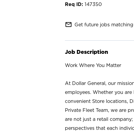
147350
mail_outline
Get future jobs matching 
Job Description
Work Where You Matter
At Dollar General, our missio
employees. Whether you are l
convenient Store locations, D
Private Fleet Team, we are p
are not just a retail company
perspectives that each individ