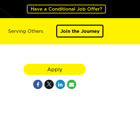
Have a Conditional Job Offer?
Serving Others
Join the Journey
Apply