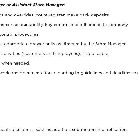
er or Assistant Store Manager:
ds and overrides; count register; make bank deposits.
 cashier accountability, key control, and adherence to company
control procedures.
e appropriate drawer pulls as directed by the Store Manager.
activities (customers and employees), if applicable.
e when needed.
rwork and documentation according to guidelines and deadlines as
cal calculations such as addition, subtraction, multiplication,