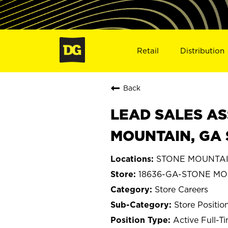
Retail
Distribution
Back
LEAD SALES AS
MOUNTAIN, GA 
STONE MOUNTAIN
18636-GA-STONE M
Store Careers
Store Positio
Active Full-T