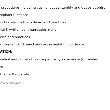
procedures including cashier accountability and deposit control.
register functions.
and safety control policies and practices.
oral & written communication skills.
cies and practices.
plan-o-gram and merchandise presentation guidance.
ATION:
valent and six months of supervisory experience (or related
ed.
ble for this position.
rtunity employer.