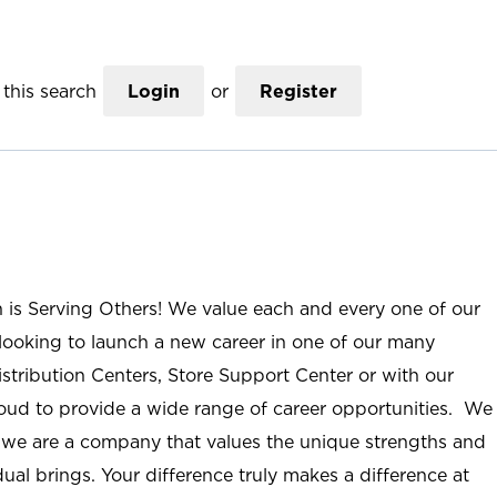
this search
Login
or
Register
n is Serving Others! We value each and every one of our
ooking to launch a new career in one of our many
istribution Centers, Store Support Center or with our
roud to provide a wide range of career opportunities. We
; we are a company that values the unique strengths and
ual brings. Your difference truly makes a difference at