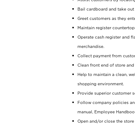
Bail cardboard and take out
Greet customers as they ente
Maintain register counterto
Operate cash register and fl
merchandise.
Collect payment from cust
Clean front end of store and
Help to maintain a clean, we
shopping environment.
Provide superior customer s
Follow company policies and
manual, Employee Handboo
Open and/or close the store 