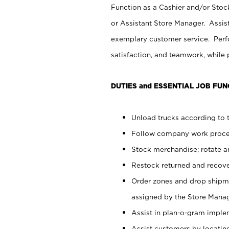
Function as a Cashier and/or Stock
or Assistant Store Manager. Assis
exemplary customer service. Perfo
satisfaction, and teamwork, while
DUTIES and ESSENTIAL JOB FUN
Unload trucks according to t
Follow company work proces
Stock merchandise; rotate a
Restock returned and recov
Order zones and drop shipme
assigned by the Store Manag
Assist in plan-o-gram impl
Assist customers by locatin