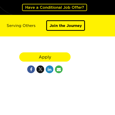
Have a Conditional Job Offer?
Serving Others
Join the Journey
Apply