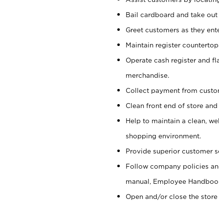
Bail cardboard and take out
Greet customers as they ente
Maintain register counterto
Operate cash register and fl
merchandise.
Collect payment from cust
Clean front end of store and
Help to maintain a clean, we
shopping environment.
Provide superior customer s
Follow company policies and
manual, Employee Handboo
Open and/or close the store 