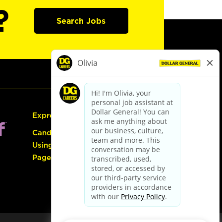
?
Search Jobs
Express Hiring
Candidate Guide:
Using the Careers
Page