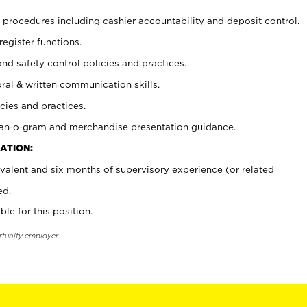
procedures including cashier accountability and deposit control.
register functions.
and safety control policies and practices.
oral & written communication skills.
cies and practices.
plan-o-gram and merchandise presentation guidance.
ATION:
valent and six months of supervisory experience (or related
ed.
ble for this position.
rtunity employer.