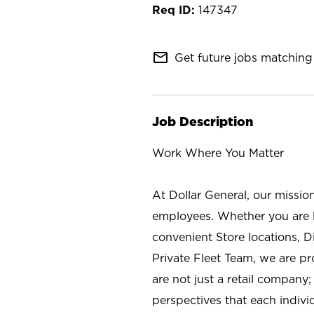
147347
mail_outline
Get future jobs matching 
Job Description
Work Where You Matter
At Dollar General, our missio
employees. Whether you are l
convenient Store locations, D
Private Fleet Team, we are p
are not just a retail company
perspectives that each individ