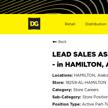
Retail
Distribution
Back
LEAD SALES ASS
- in HAMILTON,
HAMILTON, Alab
18259-AL-HAMILTON
Store Careers
Store Positio
Active Part-T