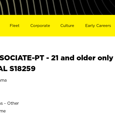
Fleet
Corporate
Culture
Early Careers
OCIATE-PT - 21 and older only
 AL S18259
ama
ns - Other
ime