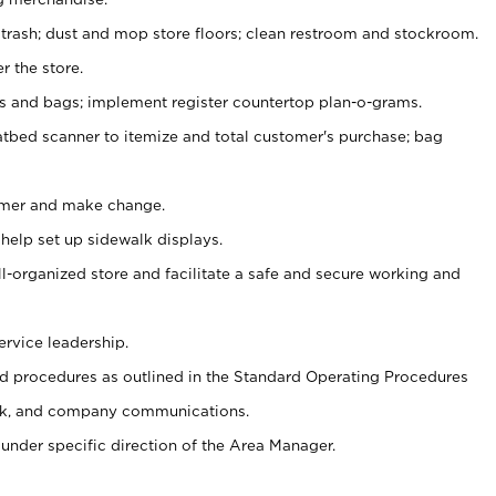
 trash; dust and mop store floors; clean restroom and stockroom.
r the store.
ps and bags; implement register countertop plan-o-grams.
atbed scanner to itemize and total customer's purchase; bag
omer and make change.
 help set up sidewalk displays.
ll-organized store and facilitate a safe and secure working and
ervice leadership.
 procedures as outlined in the Standard Operating Procedures
k, and company communications.
under specific direction of the Area Manager.