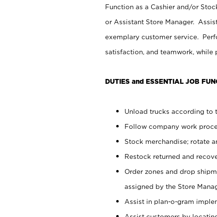
Function as a Cashier and/or Stock
or Assistant Store Manager. Assis
exemplary customer service. Perfo
satisfaction, and teamwork, while
DUTIES and ESSENTIAL JOB FUN
Unload trucks according to t
Follow company work proces
Stock merchandise; rotate a
Restock returned and recov
Order zones and drop shipme
assigned by the Store Manag
Assist in plan-o-gram impl
Assist customers by locatin