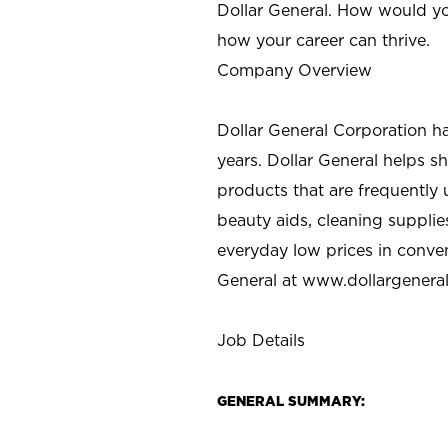
Dollar General. How would yo
how your career can thrive.
Company Overview
Dollar General Corporation h
years. Dollar General helps 
products that are frequently 
beauty aids, cleaning supplie
everyday low prices in conve
General at
www.dollargenera
Job Details
GENERAL SUMMARY: