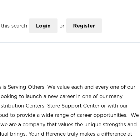
this search
Login
or
Register
n is Serving Others! We value each and every one of our
ooking to launch a new career in one of our many
istribution Centers, Store Support Center or with our
roud to provide a wide range of career opportunities. We
; we are a company that values the unique strengths and
ual brings. Your difference truly makes a difference at