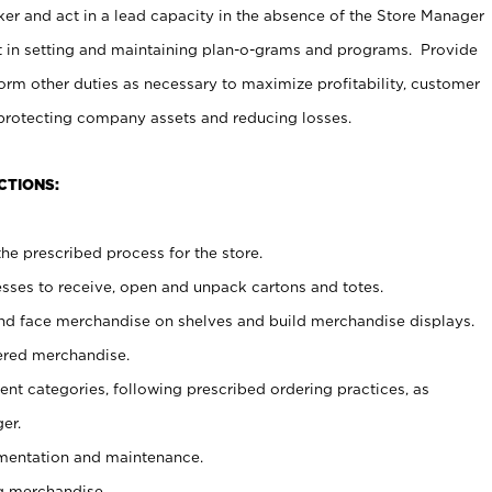
er and act in a lead capacity in the absence of the Store Manager
t in setting and maintaining plan-o-grams and programs. Provide
rm other duties as necessary to maximize profitability, customer
 protecting company assets and reducing losses.
CTIONS:
he prescribed process for the store.
ses to receive, open and unpack cartons and totes.
nd face merchandise on shelves and build merchandise displays.
ered merchandise.
nt categories, following prescribed ordering practices, as
er.
ementation and maintenance.
g merchandise.