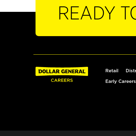
READY T
Retail
Dist
Early Careers