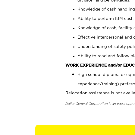
Knowledge of cash handling 
Ability to perform IBM cash 
Knowledge of cash, facility 
Effective interpersonal and 
Understanding of safety poli
Ability to read and follow 
WORK EXPERIENCE and/or EDUC
High school diploma or equi
experience/training) preferr
Relocation assistance is not availa
Dollar General Corporation is an equal oppo