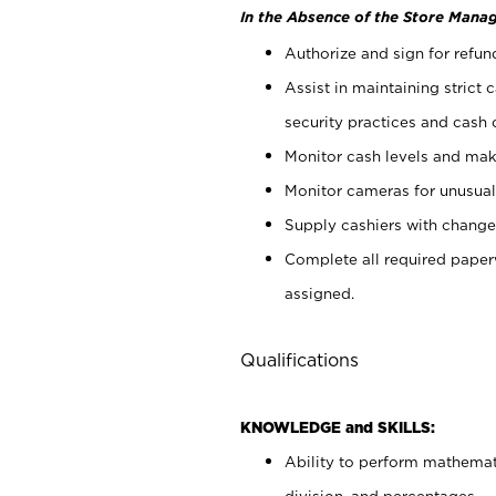
In the Absence of the Store Manag
Authorize and sign for refun
Assist in maintaining strict
security practices and cash 
Monitor cash levels and mak
Monitor cameras for unusual 
Supply cashiers with chang
Complete all required pape
assigned.
Qualifications
KNOWLEDGE and SKILLS:
Ability to perform mathemati
division, and percentages.