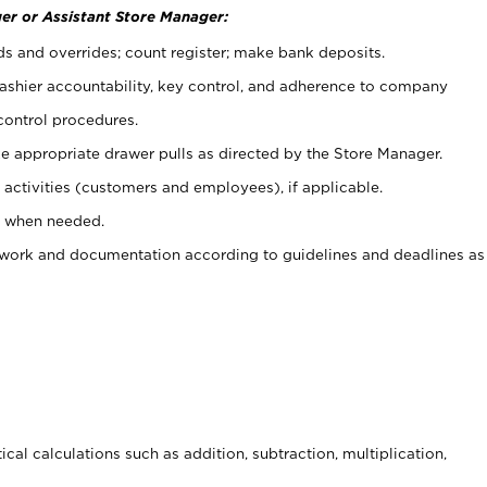
er or Assistant Store Manager:
ds and overrides; count register; make bank deposits.
 cashier accountability, key control, and adherence to company
control procedures.
e appropriate drawer pulls as directed by the Store Manager.
activities (customers and employees), if applicable.
e when needed.
rwork and documentation according to guidelines and deadlines as
cal calculations such as addition, subtraction, multiplication,