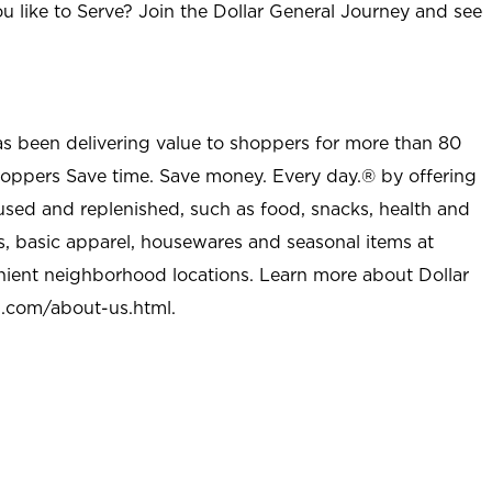
u like to Serve? Join the Dollar General Journey and see
as been delivering value to shoppers for more than 80
shoppers Save time. Save money. Every day.® by offering
used and replenished, such as food, snacks, health and
s, basic apparel, housewares and seasonal items at
nient neighborhood locations. Learn more about Dollar
l.com/about-us.html
.