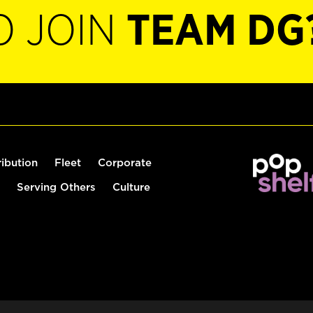
O JOIN
TEAM DG
ribution
Fleet
Corporate
Serving Others
Culture