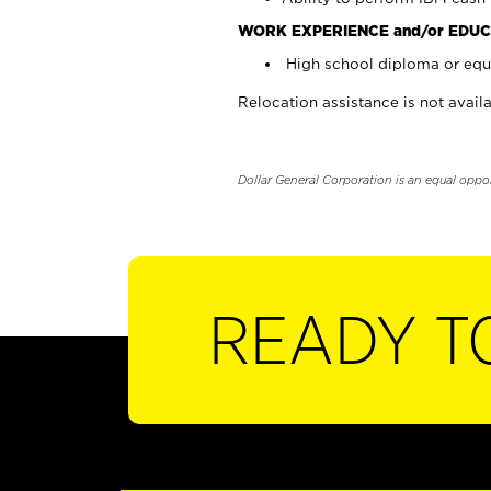
WORK EXPERIENCE and/or EDUC
High school diploma or equi
Relocation assistance is not availa
Dollar General Corporation is an equal oppo
READY T