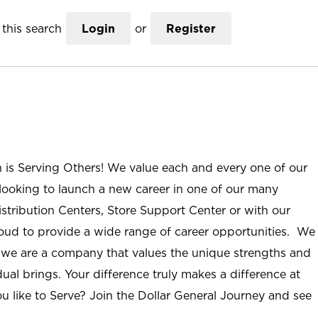
this search
Login
or
Register
n is Serving Others! We value each and every one of our
ooking to launch a new career in one of our many
istribution Centers, Store Support Center or with our
roud to provide a wide range of career opportunities. We
; we are a company that values the unique strengths and
ual brings. Your difference truly makes a difference at
u like to Serve? Join the Dollar General Journey and see