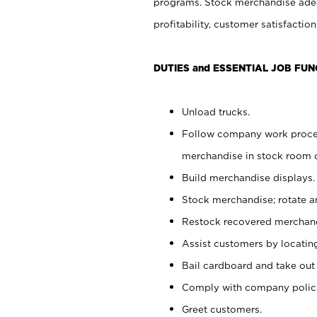
programs. Stock merchandise adeq
profitability, customer satisfacti
DUTIES and ESSENTIAL JOB FUN
Unload trucks.
Follow company work process
merchandise in stock room or
Build merchandise displays.
Stock merchandise; rotate a
Restock recovered merchand
Assist customers by locatin
Bail cardboard and take out
Comply with company polici
Greet customers.