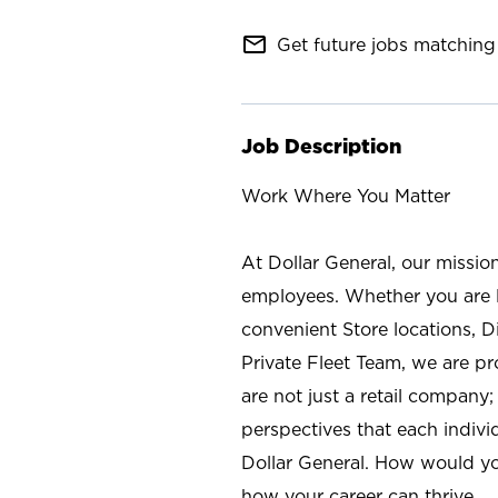
mail_outline
Get future jobs matching 
Job Description
Work Where You Matter
At Dollar General, our missio
employees. Whether you are l
convenient Store locations, D
Private Fleet Team, we are p
are not just a retail company
perspectives that each individ
Dollar General. How would yo
how your career can thrive.