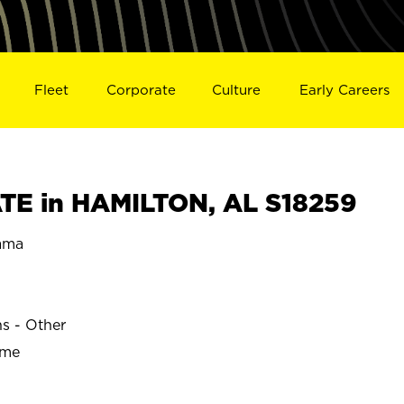
Fleet
Corporate
Culture
Early Careers
E in HAMILTON, AL S18259
ama
ns - Other
ime