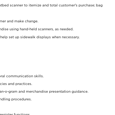
atbed scanner to itemize and total customer's purchase; bag
omer and make change.
ndise using hand-held scanners, as needed.
 help set up sidewalk displays when necessary.
oral communication skills.
cies and practices.
plan-o-gram and merchandise presentation guidance.
ndling procedures.
register functions.