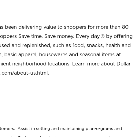
as been delivering value to shoppers for more than 80
shoppers Save time. Save money. Every day.® by offering
used and replenished, such as food, snacks, health and
s, basic apparel, housewares and seasonal items at
nient neighborhood locations. Learn more about Dollar
l.com/about-us.html
.
stomers. Assist in setting and maintaining plan-o-grams and