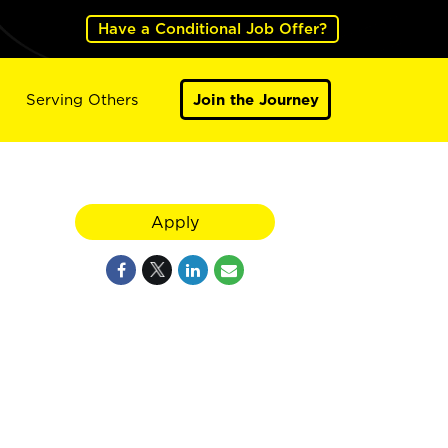
Have a Conditional Job Offer?
Serving Others
Join the Journey
Apply