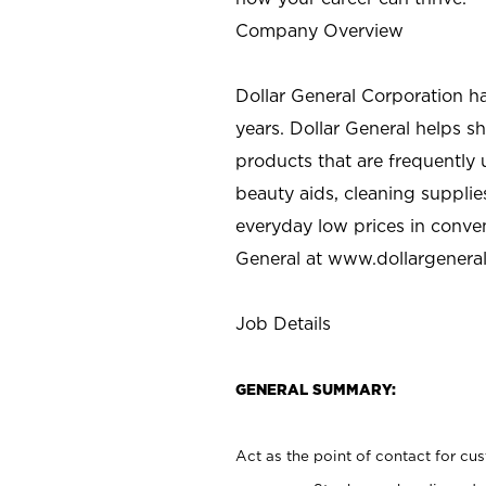
Company Overview
Dollar General Corporation h
years. Dollar General helps 
products that are frequently 
beauty aids, cleaning supplie
everyday low prices in conve
General at
www.dollargenera
Job Details
GENERAL SUMMARY:
Act as the point of contact for cu