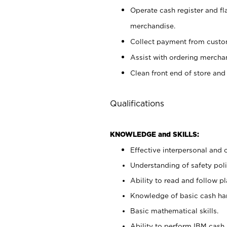
Operate cash register and fl
merchandise.
Collect payment from cust
Assist with ordering mercha
Clean front end of store and
Qualifications
KNOWLEDGE and SKILLS:
Effective interpersonal and 
Understanding of safety poli
Ability to read and follow 
Knowledge of basic cash ha
Basic mathematical skills.
Ability to perform IBM cash 