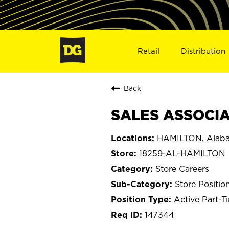
Retail
Distribution
Back
SALES ASSOCIAT
HAMILTON, Alab
18259-AL-HAMILTON
Store Careers
Store Positio
Active Part-T
147344