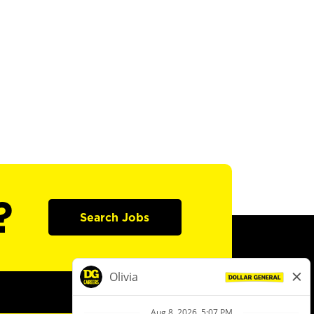
?
Search Jobs