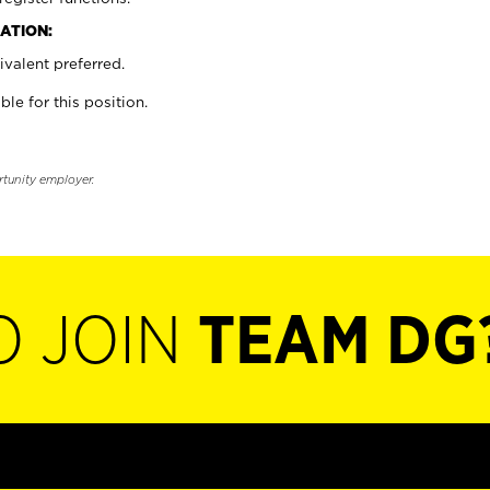
ATION:
valent preferred.
ble for this position.
rtunity employer.
O JOIN
TEAM DG