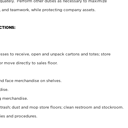
uately. Perform other duties as necessary to maximize
on, and teamwork, while protecting company assets.
CTIONS:
es to receive, open and unpack cartons and totes; store
 move directly to sales floor.
nd face merchandise on shelves.
ise.
g merchandise.
 trash; dust and mop store floors; clean restroom and stockroom.
es and procedures.