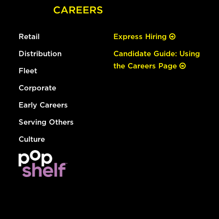
Retail
Express Hiring
Distribution
Candidate Guide: Using
the Careers Page
Fleet
Corporate
Early Careers
Serving Others
Culture