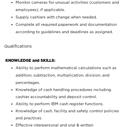
Monitor cameras for unusual activities (customers and
employees), if applicable.
Supply cashiers with change when needed.
Complete all required paperwork and documentation
according to guidelines and deadlines as assigned.
Qualifications
KNOWLEDGE and SKILLS:
Ability to perform mathematical calculations such as
addition, subtraction, multiplication, division, and
percentages.
Knowledge of cash handling procedures including
cashier accountability and deposit control.
Ability to perform IBM cash register functions.
Knowledge of cash, facility and safety control policies
and practices.
Effective interpersonal and oral & written