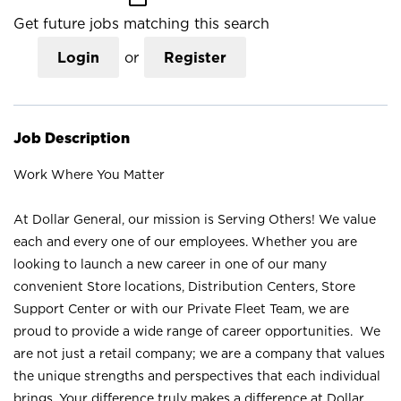
Get future jobs matching this search
Login
or
Register
Job Description
Work Where You Matter
At Dollar General, our mission is Serving Others! We value
each and every one of our employees. Whether you are
looking to launch a new career in one of our many
convenient Store locations, Distribution Centers, Store
Support Center or with our Private Fleet Team, we are
proud to provide a wide range of career opportunities. We
are not just a retail company; we are a company that values
the unique strengths and perspectives that each individual
brings. Your difference truly makes a difference at Dollar