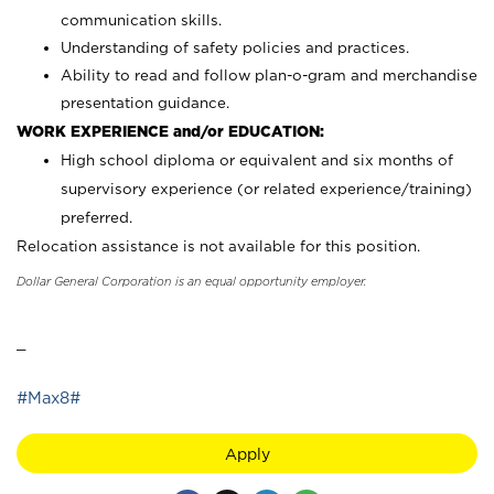
communication skills.
Understanding of safety policies and practices.
Ability to read and follow plan-o-gram and merchandise
presentation guidance.
WORK EXPERIENCE and/or EDUCATION:
High school diploma or equivalent and six months of
supervisory experience (or related experience/training)
preferred.
Relocation assistance is not available for this position.
Dollar General Corporation is an equal opportunity employer.
_
#Max8#
Apply