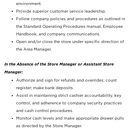
environment.
Provide superior customer service leadership.
Follow company policies and procedures as outlined in
the Standard Operating Procedures manual, Employee
Handbook, and company communications.
Open and/or close the store under specific direction of
the Area Manager.
In the Absence of the Store Manager or Assistant Store
Manager:
Authorize and sign for refunds and overrides; count
register; make bank deposits.
Assist in maintaining strict cashier accountability, key
control, and adherence to company security practices
and cash control procedures.
Monitor cash levels and make appropriate drawer pulls
as directed by the Store Manager.