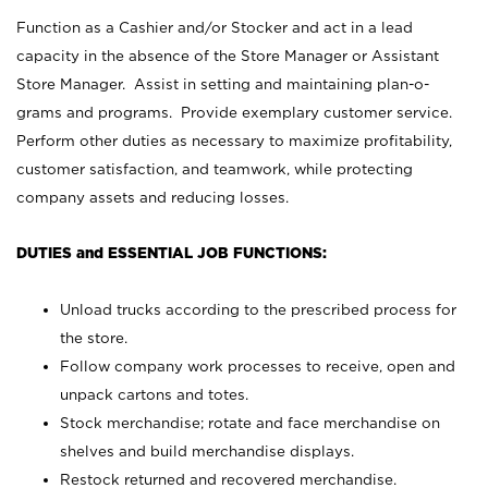
Function as a Cashier and/or Stocker and act in a lead
capacity in the absence of the Store Manager or Assistant
Store Manager. Assist in setting and maintaining plan-o-
grams and programs. Provide exemplary customer service.
Perform other duties as necessary to maximize profitability,
customer satisfaction, and teamwork, while protecting
company assets and reducing losses.
DUTIES and ESSENTIAL JOB FUNCTIONS:
Unload trucks according to the prescribed process for
the store.
Follow company work processes to receive, open and
unpack cartons and totes.
Stock merchandise; rotate and face merchandise on
shelves and build merchandise displays.
Restock returned and recovered merchandise.