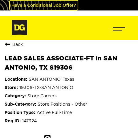
Have a Conditional Job Offer?
Back
LEAD SALES ASSOCIATE-FT in SAN
ANTONIO, TX S19306
SAN ANTONIO, Texas
19306-TX-SAN ANTONIO
Store Careers
Store Positions - Other
Active Full-Time
147324
mail_outline