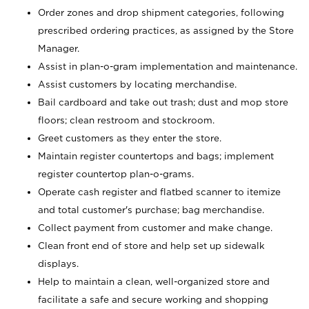
Order zones and drop shipment categories, following
prescribed ordering practices, as assigned by the Store
Manager.
Assist in plan-o-gram implementation and maintenance.
Assist customers by locating merchandise.
Bail cardboard and take out trash; dust and mop store
floors; clean restroom and stockroom.
Greet customers as they enter the store.
Maintain register countertops and bags; implement
register countertop plan-o-grams.
Operate cash register and flatbed scanner to itemize
and total customer's purchase; bag merchandise.
Collect payment from customer and make change.
Clean front end of store and help set up sidewalk
displays.
Help to maintain a clean, well-organized store and
facilitate a safe and secure working and shopping