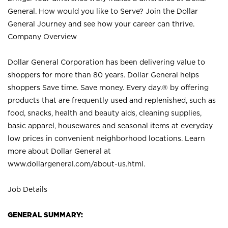
General. How would you like to Serve? Join the Dollar
General Journey and see how your career can thrive.
Company Overview
Dollar General Corporation has been delivering value to
shoppers for more than 80 years. Dollar General helps
shoppers Save time. Save money. Every day.® by offering
products that are frequently used and replenished, such as
food, snacks, health and beauty aids, cleaning supplies,
basic apparel, housewares and seasonal items at everyday
low prices in convenient neighborhood locations. Learn
more about Dollar General at
www.dollargeneral.com/about-us.html
.
Job Details
GENERAL SUMMARY: