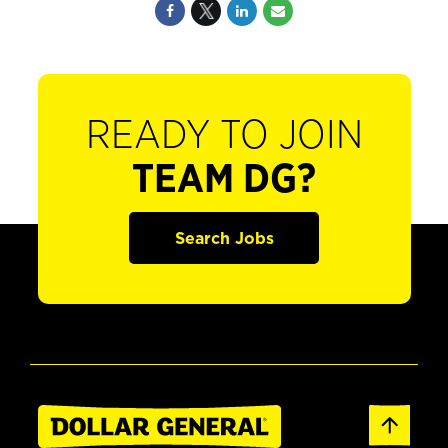
READY TO JOIN
TEAM DG?
Search Jobs