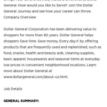
General. How would you like to Serve? Join the Dollar
General Journey and see how your career can thrive.
Company Overview
Dollar General Corporation has been delivering value to
shoppers for more than 80 years. Dollar General helps
shoppers Save time. Save money. Every day.® by offering
products that are frequently used and replenished, such as
food, snacks, health and beauty aids, cleaning supplies,
basic apparel, housewares and seasonal items at everyday
low prices in convenient neighborhood locations. Learn
more about Dollar General at
www.dollargeneral.com/about-us.html
.
Job Details
GENERAL SUMMARY: