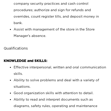
company security practices and cash control
procedures; authorize and sign for refunds and
overrides, count register tills, and deposit money in
bank.
Assist with management of the store in the Store
Manager’s absence.
Qualifications
KNOWLEDGE and SKILLS:
Effective interpersonal, written and oral communication
skills.
Ability to solve problems and deal with a variety of
situations.
Good organization skills with attention to detail.
Ability to read and interpret documents such as
diagrams, safety rules, operating and maintenance