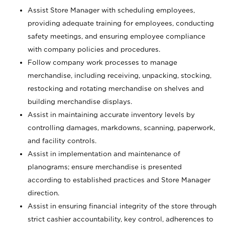
Assist Store Manager with scheduling employees,
providing adequate training for employees, conducting
safety meetings, and ensuring employee compliance
with company policies and procedures.
Follow company work processes to manage
merchandise, including receiving, unpacking, stocking,
restocking and rotating merchandise on shelves and
building merchandise displays.
Assist in maintaining accurate inventory levels by
controlling damages, markdowns, scanning, paperwork,
and facility controls.
Assist in implementation and maintenance of
planograms; ensure merchandise is presented
according to established practices and Store Manager
direction.
Assist in ensuring financial integrity of the store through
strict cashier accountability, key control, adherences to