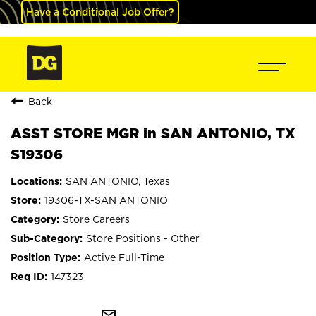
Have a Conditional Job Offer?
Back
ASST STORE MGR in SAN ANTONIO, TX
S19306
SAN ANTONIO, Texas
19306-TX-SAN ANTONIO
Store Careers
Store Positions - Other
Active Full-Time
147323
mail_outline