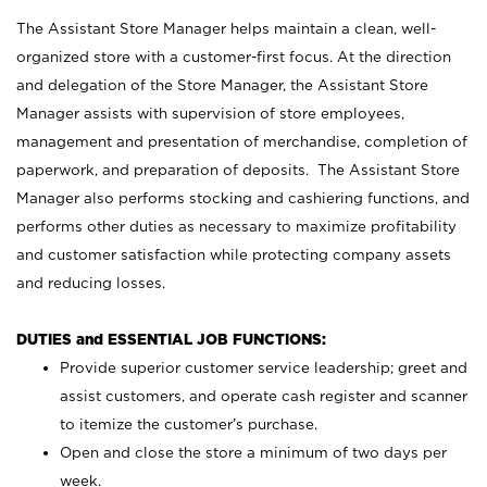
The Assistant Store Manager helps maintain a clean, well-
organized store with a customer-first focus. At the direction
and delegation of the Store Manager, the Assistant Store
Manager assists with supervision of store employees,
management and presentation of merchandise, completion of
paperwork, and preparation of deposits. The Assistant Store
Manager also performs stocking and cashiering functions, and
performs other duties as necessary to maximize profitability
and customer satisfaction while protecting company assets
and reducing losses.
DUTIES and ESSENTIAL JOB FUNCTIONS:
Provide superior customer service leadership; greet and
assist customers, and operate cash register and scanner
to itemize the customer’s purchase.
Open and close the store a minimum of two days per
week.