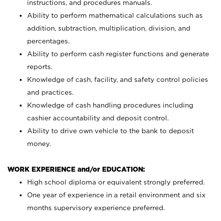
instructions, and procedures manuals.
Ability to perform mathematical calculations such as
addition, subtraction, multiplication, division, and
percentages.
Ability to perform cash register functions and generate
reports.
Knowledge of cash, facility, and safety control policies
and practices.
Knowledge of cash handling procedures including
cashier accountability and deposit control.
Ability to drive own vehicle to the bank to deposit
money.
WORK EXPERIENCE and/or EDUCATION:
High school diploma or equivalent strongly preferred.
One year of experience in a retail environment and six
months supervisory experience preferred.