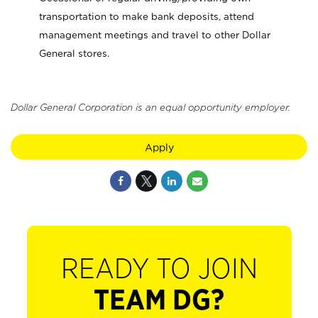
transportation to make bank deposits, attend
management meetings and travel to other Dollar
General stores.
Dollar General Corporation is an equal opportunity employer.
Apply
READY TO JOIN
TEAM DG?