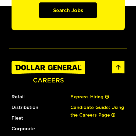
Search Jobs
Retail
Express Hiring
Distribution
Candidate Guide: Using
the Careers Page
Fleet
Corporate