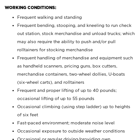
WORKING CONDITIONS:
Frequent walking and standing
Frequent bending, stooping, and kneeling to run check
out station, stock merchandise and unload trucks; which
may also require the ability to push and/or pull
rolltainers for stocking merchandise
Frequent handling of merchandise and equipment such
as handheld scanners, pricing guns, box cutters,
merchandise containers, two-wheel dollies, U-boats
(six-wheel carts), and rolltainers
Frequent and proper lifting of up to 40 pounds;
occasional lifting of up to 55 pounds
Occasional climbing (using step ladder) up to heights
of six feet
Fast-paced environment; moderate noise level
Occasional exposure to outside weather conditions
Occasional or regular driving/providing own