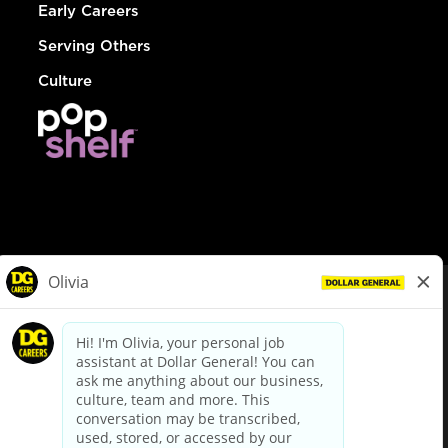
Early Careers
Serving Others
Culture
© Dollar General 2026
To view the LA County Fair Chance Ordinance, click
here
dollargeneral.com
|
Privacy Policy
|
Terms & Conditions
|
Your Privacy Choices
California Employee and Third Party Privacy Policy
|
California
Applicant Privacy Notice