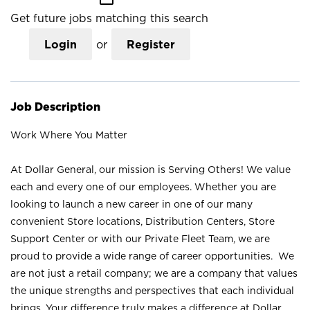
Get future jobs matching this search
Login
or
Register
Job Description
Work Where You Matter
At Dollar General, our mission is Serving Others! We value
each and every one of our employees. Whether you are
looking to launch a new career in one of our many
convenient Store locations, Distribution Centers, Store
Support Center or with our Private Fleet Team, we are
proud to provide a wide range of career opportunities. We
are not just a retail company; we are a company that values
the unique strengths and perspectives that each individual
brings. Your difference truly makes a difference at Dollar