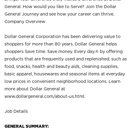
General. How would you like to Serve? Join the Dollar
General Journey and see how your career can thrive.
Company Overview
Dollar General Corporation has been delivering value to
shoppers for more than 80 years. Dollar General helps
shoppers Save time. Save money. Every day.® by offering
products that are frequently used and replenished, such as
food, snacks, health and beauty aids, cleaning supplies,
basic apparel, housewares and seasonal items at everyday
low prices in convenient neighborhood locations. Learn
more about Dollar General at
www.dollargeneral.com/about-us.html
.
Job Details
GENERAL SUMMARY: