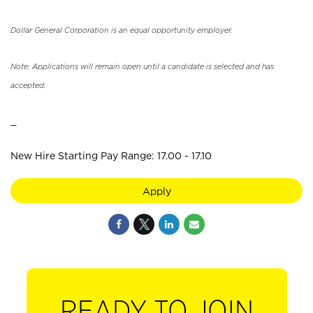
Dollar General Corporation is an equal opportunity employer.
Note: Applications will remain open until a candidate is selected and has
accepted.
_
New Hire Starting Pay Range: 17.00 - 17.10
Apply
READY TO JOIN