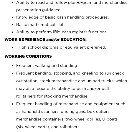
Ability to read and follow plan-o-gram and merchandise
presentation guidance.
Knowledge of basic cash handling procedures.
Basic mathematical skills.
Ability to perform IBM cash register functions.
WORK EXPERIENCE and/or EDUCATION:
High school diploma or equivalent preferred.
WORKING CONDITIONS
Frequent walking and standing
Frequent bending, stooping, and kneeling to run check
out station, stock merchandise and unload trucks; which
may also require the ability to push and/or pull
rolltainers for stocking merchandise
Frequent handling of merchandise and equipment such
as handheld scanners, pricing guns, box cutters,
merchandise containers, two-wheel dollies, U-boats
(six-wheel carts), and rolltainers