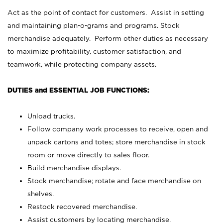
Act as the point of contact for customers. Assist in setting
and maintaining plan-o-grams and programs. Stock
merchandise adequately. Perform other duties as necessary
to maximize profitability, customer satisfaction, and
teamwork, while protecting company assets.
DUTIES and ESSENTIAL JOB FUNCTIONS:
Unload trucks.
Follow company work processes to receive, open and
unpack cartons and totes; store merchandise in stock
room or move directly to sales floor.
Build merchandise displays.
Stock merchandise; rotate and face merchandise on
shelves.
Restock recovered merchandise.
Assist customers by locating merchandise.