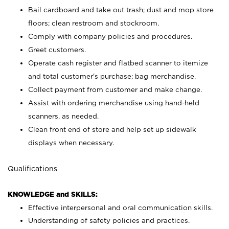
Bail cardboard and take out trash; dust and mop store
floors; clean restroom and stockroom.
Comply with company policies and procedures.
Greet customers.
Operate cash register and flatbed scanner to itemize
and total customer's purchase; bag merchandise.
Collect payment from customer and make change.
Assist with ordering merchandise using hand-held
scanners, as needed.
Clean front end of store and help set up sidewalk
displays when necessary.
Qualifications
KNOWLEDGE and SKILLS:
Effective interpersonal and oral communication skills.
Understanding of safety policies and practices.