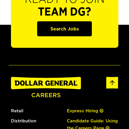
TEAM DG?
Search Jobs
Retail
Express Hiring
Distribution
Candidate Guide: Using
the Careers Page