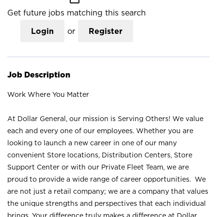
Get future jobs matching this search
Login
or
Register
Job Description
Work Where You Matter
At Dollar General, our mission is Serving Others! We value
each and every one of our employees. Whether you are
looking to launch a new career in one of our many
convenient Store locations, Distribution Centers, Store
Support Center or with our Private Fleet Team, we are
proud to provide a wide range of career opportunities. We
are not just a retail company; we are a company that values
the unique strengths and perspectives that each individual
brings. Your difference truly makes a difference at Dollar