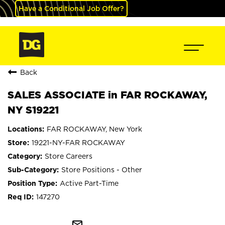
Have a Conditional Job Offer?
Back
SALES ASSOCIATE in FAR ROCKAWAY,
NY S19221
FAR ROCKAWAY, New York
19221-NY-FAR ROCKAWAY
Store Careers
Store Positions - Other
Active Part-Time
147270
mail_outline