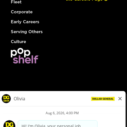
Fleet
Corporate
Early Careers
Serving Others
Culture
© Dollar General 2026
To view the LA County Fair Chance Ordinance, click
here
dollargeneral.com
|
Privacy Policy
|
Terms & Conditions
|
Your Privacy Choices