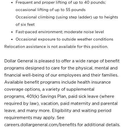
Frequent and proper lifting of up to 40 pounds;
occasional lifting of up to 55 pounds
Occasional climbing (using step ladder) up to heights
of six feet
Fast-paced environment; moderate noise level
Occasional exposure to outside weather conditions
Relocation assistance is not available for this position.
Dollar General is pleased to offer a wide range of benefit
programs designed to care for the physical, mental and
financial well-being of our employees and their families.
Available benefit programs include health insurance
coverage options, a variety of supplemental
programs, 401(k) Savings Plan, paid sick leave (where
required by law), vacation, paid maternity and parental
leave, and many more. Eligibility and waiting period
requirements may apply. See
careers.dollargeneral.com/benefits for additional details.