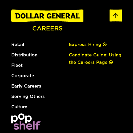
Retail
Express Hiring
Distribution
Candidate Guide: Using
the Careers Page
Fleet
Corporate
Early Careers
Serving Others
Culture