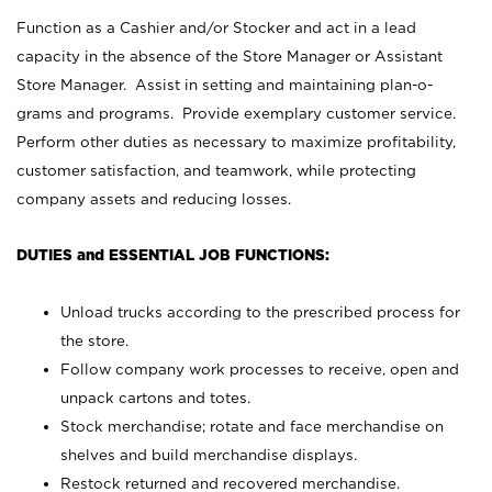
Function as a Cashier and/or Stocker and act in a lead
capacity in the absence of the Store Manager or Assistant
Store Manager. Assist in setting and maintaining plan-o-
grams and programs. Provide exemplary customer service.
Perform other duties as necessary to maximize profitability,
customer satisfaction, and teamwork, while protecting
company assets and reducing losses.
DUTIES and ESSENTIAL JOB FUNCTIONS:
Unload trucks according to the prescribed process for
the store.
Follow company work processes to receive, open and
unpack cartons and totes.
Stock merchandise; rotate and face merchandise on
shelves and build merchandise displays.
Restock returned and recovered merchandise.