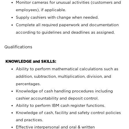
Monitor cameras for unusual activities (customers and
employees), if applicable.
Supply cashiers with change when needed.
Complete all required paperwork and documentation
according to guidelines and deadlines as assigned.
Qualifications
KNOWLEDGE and SKILLS:
Ability to perform mathematical calculations such as
addition, subtraction, multiplication, division, and
percentages.
Knowledge of cash handling procedures including
cashier accountability and deposit control.
Ability to perform IBM cash register functions.
Knowledge of cash, facility and safety control policies
and practices.
Effective interpersonal and oral & written