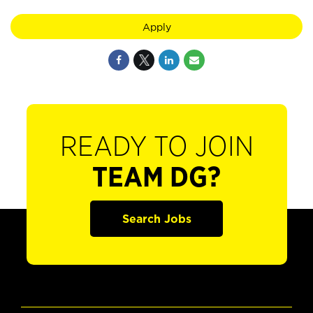
Apply
READY TO JOIN
TEAM DG?
Search Jobs