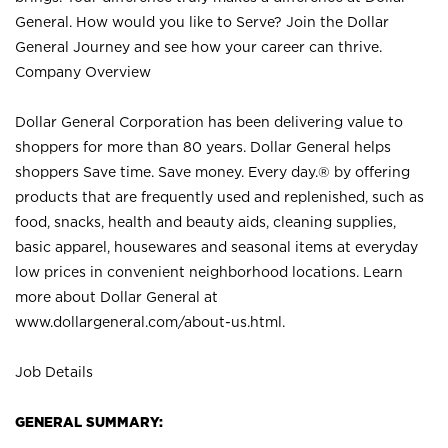
General. How would you like to Serve? Join the Dollar
General Journey and see how your career can thrive.
Company Overview
Dollar General Corporation has been delivering value to
shoppers for more than 80 years. Dollar General helps
shoppers Save time. Save money. Every day.® by offering
products that are frequently used and replenished, such as
food, snacks, health and beauty aids, cleaning supplies,
basic apparel, housewares and seasonal items at everyday
low prices in convenient neighborhood locations. Learn
more about Dollar General at
www.dollargeneral.com/about-us.html
.
Job Details
GENERAL SUMMARY: