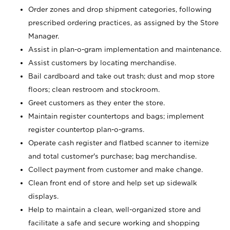
Order zones and drop shipment categories, following
prescribed ordering practices, as assigned by the Store
Manager.
Assist in plan-o-gram implementation and maintenance.
Assist customers by locating merchandise.
Bail cardboard and take out trash; dust and mop store
floors; clean restroom and stockroom.
Greet customers as they enter the store.
Maintain register countertops and bags; implement
register countertop plan-o-grams.
Operate cash register and flatbed scanner to itemize
and total customer's purchase; bag merchandise.
Collect payment from customer and make change.
Clean front end of store and help set up sidewalk
displays.
Help to maintain a clean, well-organized store and
facilitate a safe and secure working and shopping