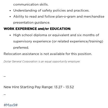
communication skills.
Understanding of safety policies and practices.
Ability to read and follow plan-o-gram and merchandise
presentation guidance.
WORK EXPERIENCE and/or EDUCATION:
High school diploma or equivalent and six months of
supervisory experience (or related experience/training)
preferred.
Relocation assistance is not available for this position.
Dollar General Corporation is an equal opportunity employer.
_
New Hire Starting Pay Range: 13.27 - 13.52
_
#Max9#