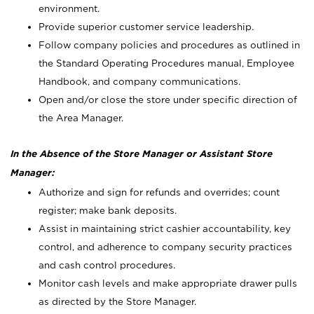
environment.
Provide superior customer service leadership.
Follow company policies and procedures as outlined in
the Standard Operating Procedures manual, Employee
Handbook, and company communications.
Open and/or close the store under specific direction of
the Area Manager.
In the Absence of the Store Manager or Assistant Store
Manager:
Authorize and sign for refunds and overrides; count
register; make bank deposits.
Assist in maintaining strict cashier accountability, key
control, and adherence to company security practices
and cash control procedures.
Monitor cash levels and make appropriate drawer pulls
as directed by the Store Manager.