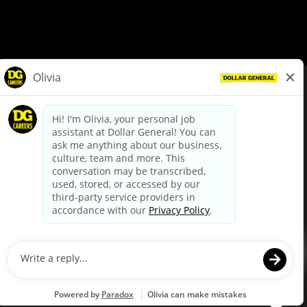
© Dollar General 2026
To view the LA County Fair Chance Ordinance, click
here
dollargeneral.com
|
Privacy Policy
|
Terms & Conditions
|
Your Privacy Choices
California Employee and Third Party Privacy Policy
|
California
Applicant Privacy Notice