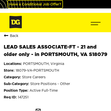
Have a Conditional Job Offer?
Back
LEAD SALES ASSOCIATE-FT - 21 and
older only - in PORTSMOUTH, VA S18079
PORTSMOUTH, Virginia
18079-VA-PORTSMOUTH
Store Careers
Store Positions - Other
Active Full-Time
147251
mail_outline