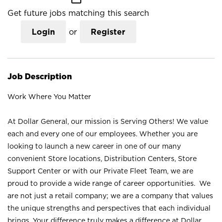
Get future jobs matching this search
Login
or
Register
Job Description
Work Where You Matter
At Dollar General, our mission is Serving Others! We value
each and every one of our employees. Whether you are
looking to launch a new career in one of our many
convenient Store locations, Distribution Centers, Store
Support Center or with our Private Fleet Team, we are
proud to provide a wide range of career opportunities. We
are not just a retail company; we are a company that values
the unique strengths and perspectives that each individual
brings. Your difference truly makes a difference at Dollar