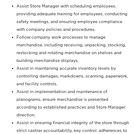
Assist Store Manager with scheduling employees,
providing adequate training for employees, conducting
safety meetings, and ensuring employee compliance
with company policies and procedures.
Follow company work processes to manage
merchandise, including receiving, unpacking, stocking,
restocking and rotating merchandise on shelves and
building merchandise displays.
Assist in maintaining accurate inventory levels by
controlling damages, markdowns, scanning, paperwork,
and facility controls.
Assist in implementation and maintenance of
planograms; ensure merchandise is presented
according to established practices and Store Manager
direction.
Assist in ensuring financial integrity of the store through
strict cashier accountability, key control, adherences to