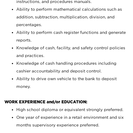
instructions, and procedures manuals.
Ability to perform mathematical calculations such as
addition, subtraction, multiplication, division, and
percentages.
Ability to perform cash register functions and generate
reports.
Knowledge of cash, facility, and safety control policies
and practices.
Knowledge of cash handling procedures including
cashier accountability and deposit control.
Ability to drive own vehicle to the bank to deposit
money.
WORK EXPERIENCE and/or EDUCATION:
High school diploma or equivalent strongly preferred.
One year of experience in a retail environment and six
months supervisory experience preferred.