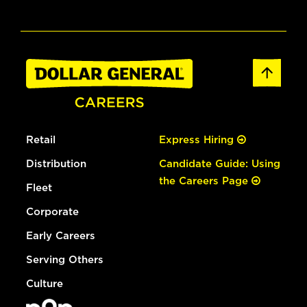
Retail
Express Hiring
Distribution
Candidate Guide: Using
the Careers Page
Fleet
Corporate
Early Careers
Serving Others
Culture