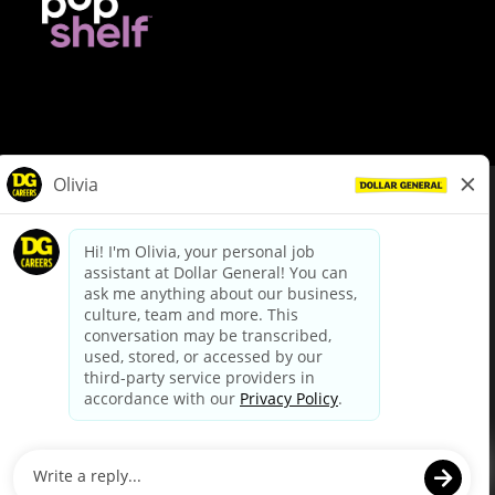
© Dollar General 2026
To view the LA County Fair Chance Ordinance, click
here
dollargeneral.com
|
Privacy Policy
|
Terms & Conditions
|
Your Privacy Choices
California Employee and Third Party Privacy Policy
|
California
Applicant Privacy Notice