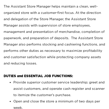
The Assistant Store Manager helps maintain a clean, well-
organized store with a customer-first focus. At the direction
and delegation of the Store Manager, the Assistant Store
Manager assists with supervision of store employees,
management and presentation of merchandise, completion of
paperwork, and preparation of deposits. The Assistant Store
Manager also performs stocking and cashiering functions, and
performs other duties as necessary to maximize profitability
and customer satisfaction while protecting company assets
and reducing losses.
DUTIES and ESSENTIAL JOB FUNCTIONS:
Provide superior customer service leadership; greet and
assist customers, and operate cash register and scanner
to itemize the customer’s purchase.
Open and close the store a minimum of two days per
week.