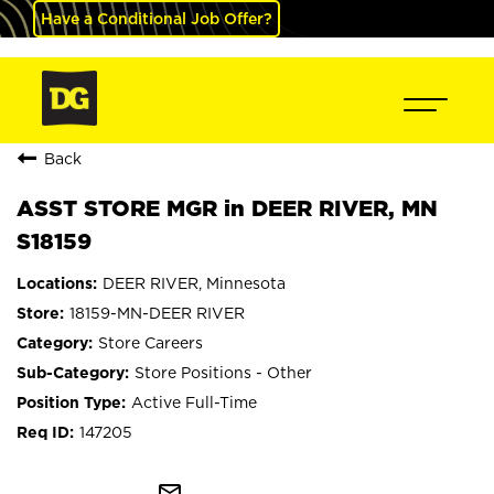
Have a Conditional Job Offer?
Back
ASST STORE MGR in DEER RIVER, MN
S18159
DEER RIVER, Minnesota
18159-MN-DEER RIVER
Store Careers
Store Positions - Other
Active Full-Time
147205
mail_outline