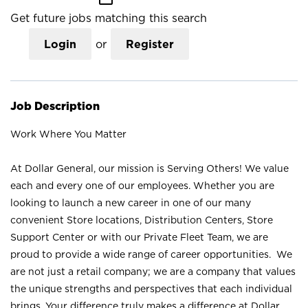
Get future jobs matching this search
Login
or
Register
Job Description
Work Where You Matter
At Dollar General, our mission is Serving Others! We value
each and every one of our employees. Whether you are
looking to launch a new career in one of our many
convenient Store locations, Distribution Centers, Store
Support Center or with our Private Fleet Team, we are
proud to provide a wide range of career opportunities. We
are not just a retail company; we are a company that values
the unique strengths and perspectives that each individual
brings. Your difference truly makes a difference at Dollar