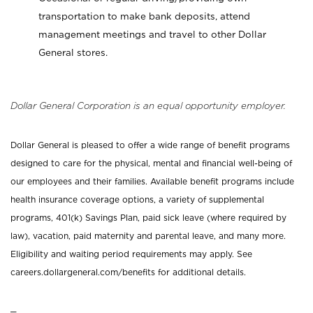
transportation to make bank deposits, attend
management meetings and travel to other Dollar
General stores.
Dollar General Corporation is an equal opportunity employer.
Dollar General is pleased to offer a wide range of benefit programs
designed to care for the physical, mental and financial well-being of
our employees and their families. Available benefit programs include
health insurance coverage options, a variety of supplemental
programs, 401(k) Savings Plan, paid sick leave (where required by
law), vacation, paid maternity and parental leave, and many more.
Eligibility and waiting period requirements may apply. See
careers.dollargeneral.com/benefits for additional details.
_