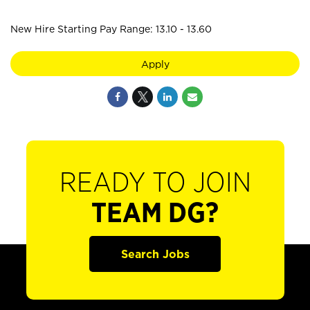
New Hire Starting Pay Range: 13.10 - 13.60
Apply
READY TO JOIN
TEAM DG?
Search Jobs