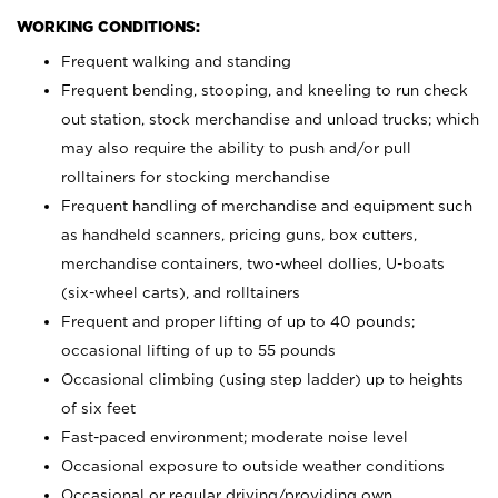
WORKING CONDITIONS:
Frequent walking and standing
Frequent bending, stooping, and kneeling to run check
out station, stock merchandise and unload trucks; which
may also require the ability to push and/or pull
rolltainers for stocking merchandise
Frequent handling of merchandise and equipment such
as handheld scanners, pricing guns, box cutters,
merchandise containers, two-wheel dollies, U-boats
(six-wheel carts), and rolltainers
Frequent and proper lifting of up to 40 pounds;
occasional lifting of up to 55 pounds
Occasional climbing (using step ladder) up to heights
of six feet
Fast-paced environment; moderate noise level
Occasional exposure to outside weather conditions
Occasional or regular driving/providing own