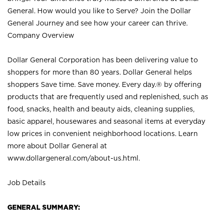
General. How would you like to Serve? Join the Dollar
General Journey and see how your career can thrive.
Company Overview
Dollar General Corporation has been delivering value to
shoppers for more than 80 years. Dollar General helps
shoppers Save time. Save money. Every day.® by offering
products that are frequently used and replenished, such as
food, snacks, health and beauty aids, cleaning supplies,
basic apparel, housewares and seasonal items at everyday
low prices in convenient neighborhood locations. Learn
more about Dollar General at
www.dollargeneral.com/about-us.html
.
Job Details
GENERAL SUMMARY: