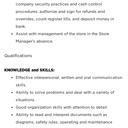
company security practices and cash control
procedures; authorize and sign for refunds and
overrides, count register tills, and deposit money in
bank.
Assist with management of the store in the Store
Manager’s absence.
Qualifications
KNOWLEDGE and SKILLS:
Effective interpersonal, written and oral communication
skills.
Ability to solve problems and deal with a variety of
situations.
Good organization skills with attention to detail.
Ability to read and interpret documents such as
diagrams, safety rules, operating and maintenance