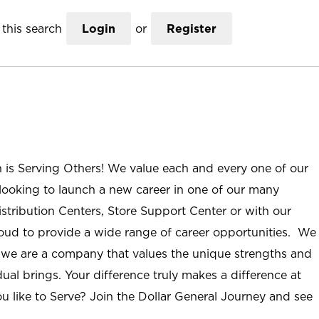
this search
Login
or
Register
n is Serving Others! We value each and every one of our
ooking to launch a new career in one of our many
istribution Centers, Store Support Center or with our
roud to provide a wide range of career opportunities. We
; we are a company that values the unique strengths and
ual brings. Your difference truly makes a difference at
u like to Serve? Join the Dollar General Journey and see