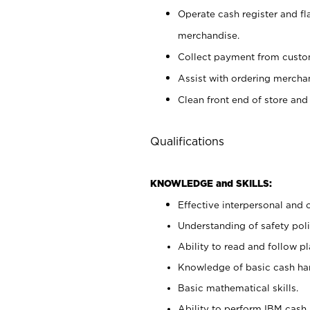
Operate cash register and fl
merchandise.
Collect payment from cust
Assist with ordering mercha
Clean front end of store and
Qualifications
KNOWLEDGE and SKILLS:
Effective interpersonal and 
Understanding of safety poli
Ability to read and follow 
Knowledge of basic cash ha
Basic mathematical skills.
Ability to perform IBM cash 