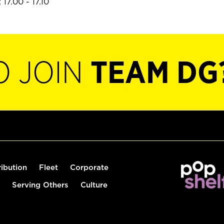
17.00 - 17.10
O JOIN
TEAM DG
ribution
Fleet
Corporate
Serving Others
Culture