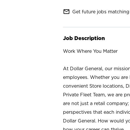
mail_outline
Get future jobs matching 
Job Description
Work Where You Matter
At Dollar General, our missio
employees. Whether you are l
convenient Store locations, D
Private Fleet Team, we are p
are not just a retail company
perspectives that each individ
Dollar General. How would yo
how your career can thrive.