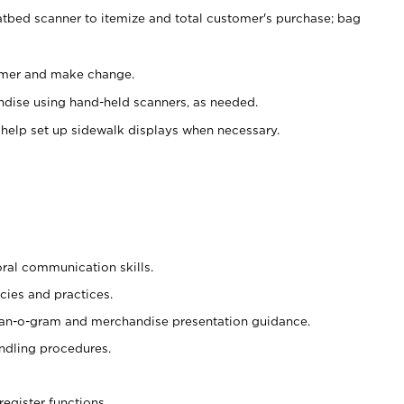
atbed scanner to itemize and total customer's purchase; bag
omer and make change.
ndise using hand-held scanners, as needed.
 help set up sidewalk displays when necessary.
oral communication skills.
cies and practices.
plan-o-gram and merchandise presentation guidance.
ndling procedures.
register functions.