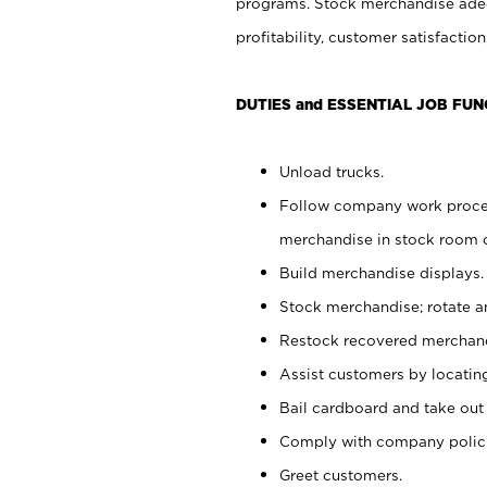
programs. Stock merchandise adeq
profitability, customer satisfacti
DUTIES and ESSENTIAL JOB FUN
Unload trucks.
Follow company work process
merchandise in stock room or
Build merchandise displays.
Stock merchandise; rotate a
Restock recovered merchand
Assist customers by locatin
Bail cardboard and take out
Comply with company polici
Greet customers.