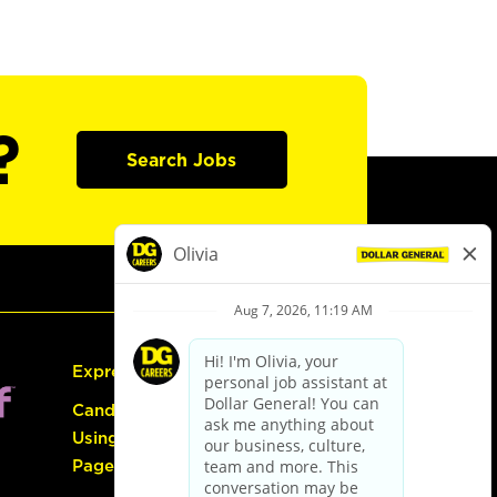
?
Search Jobs
Express Hiring
Candidate Guide:
Using the Careers
Page