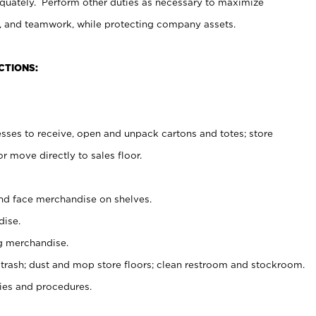
uately. Perform other duties as necessary to maximize
on, and teamwork, while protecting company assets.
CTIONS:
es to receive, open and unpack cartons and totes; store
 move directly to sales floor.
nd face merchandise on shelves.
ise.
g merchandise.
 trash; dust and mop store floors; clean restroom and stockroom.
es and procedures.