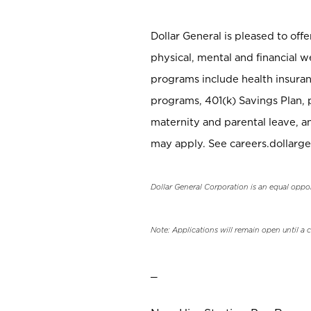
Dollar General is pleased to off
physical, mental and financial w
programs include health insuran
programs, 401(k) Savings Plan, 
maternity and parental leave, a
may apply. See careers.dollarge
Dollar General Corporation is an equal oppo
Note: Applications will remain open until a 
_