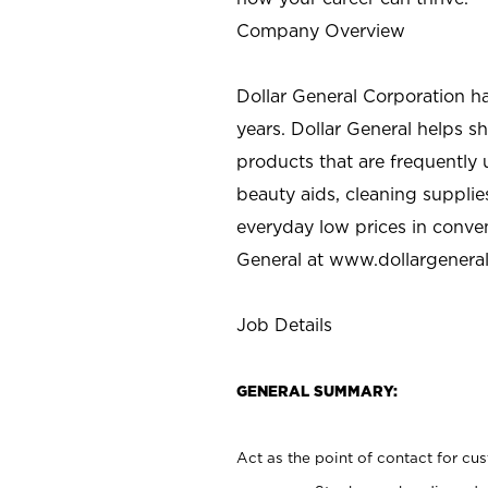
Company Overview
Dollar General Corporation h
years. Dollar General helps 
products that are frequently 
beauty aids, cleaning supplie
everyday low prices in conve
General at
www.dollargenera
Job Details
GENERAL SUMMARY:
Act as the point of contact for cu