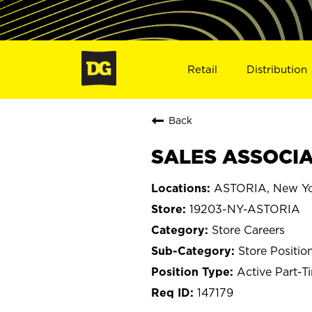
Retail
Distribution
Back
SALES ASSOCIAT
ASTORIA, New Y
19203-NY-ASTORIA
Store Careers
Store Positio
Active Part-T
147179