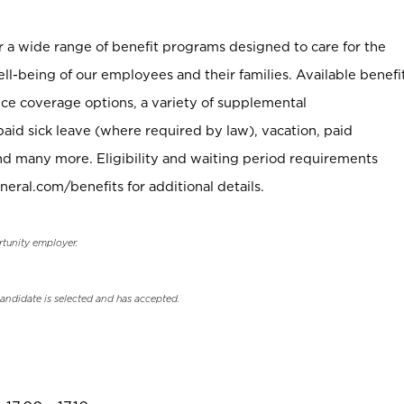
er a wide range of benefit programs designed to care for the
ell-being of our employees and their families. Available benefi
ce coverage options, a variety of supplemental
paid sick leave (where required by law), vacation, paid
nd many more. Eligibility and waiting period requirements
neral.com/benefits for additional details.
rtunity employer.
candidate is selected and has accepted.