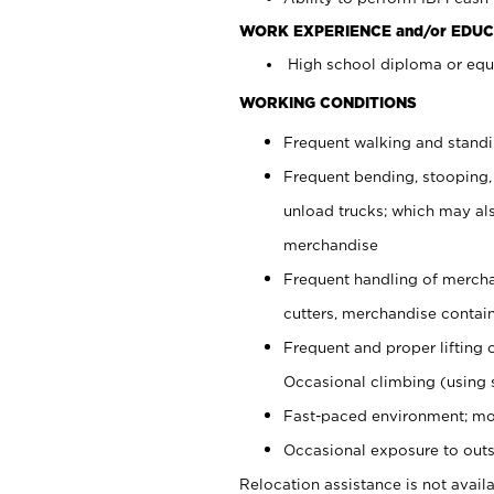
WORK EXPERIENCE and/or EDUC
High school diploma or equi
WORKING CONDITIONS
Frequent walking and stand
Frequent bending, stooping,
unload trucks; which may also
merchandise
Frequent handling of mercha
cutters, merchandise containe
Frequent and proper lifting 
Occasional climbing (using s
Fast-paced environment; mo
Occasional exposure to outs
Relocation assistance is not availa