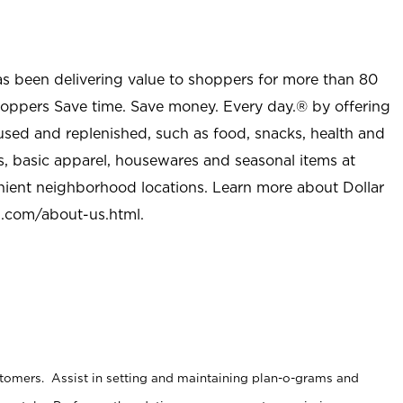
as been delivering value to shoppers for more than 80
shoppers Save time. Save money. Every day.® by offering
used and replenished, such as food, snacks, health and
s, basic apparel, housewares and seasonal items at
nient neighborhood locations. Learn more about Dollar
l.com/about-us.html
.
stomers. Assist in setting and maintaining plan-o-grams and