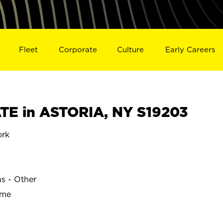
Fleet
Corporate
Culture
Early Careers
E in ASTORIA, NY S19203
ork
ns - Other
ime