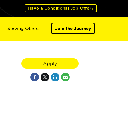
Have a Conditional Job Offer?
Serving Others
Join the Journey
Apply