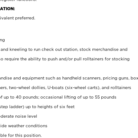
ATION:
valent preferred.
ing
 and kneeling to run check out station, stock merchandise and
 require the ability to push and/or pull rolltainers for stocking
ndise and equipment such as handheld scanners, pricing guns, bo
rs, two-wheel dollies, U-boats (six-wheel carts), and rolltainers
of up to 40 pounds; occasional lifting of up to 55 pounds
tep ladder) up to heights of six feet
derate noise level
ide weather conditions
ble for this position.