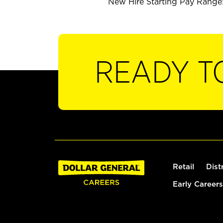
New Hire Starting Pay Range: 
READY T
Retail
Dist
Early Careers