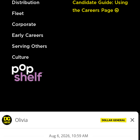
Distribution
Candidate Guide: Using
the Careers Page
Fleet
Corporate
Early Careers
Serving Others
Culture
© Dollar General 2026
To view the LA County Fair Chance Ordinance, click
here
dollargeneral.com
|
Privacy Policy
|
Terms & Conditions
|