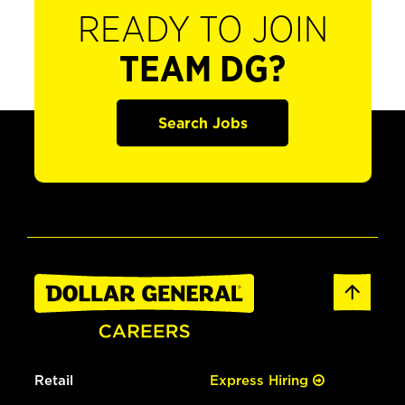
READY TO JOIN
TEAM DG?
Search Jobs
Retail
Express Hiring