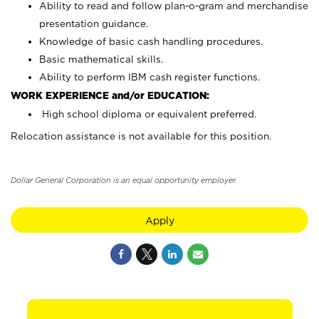
Ability to read and follow plan-o-gram and merchandise
presentation guidance.
Knowledge of basic cash handling procedures.
Basic mathematical skills.
Ability to perform IBM cash register functions.
WORK EXPERIENCE and/or EDUCATION:
High school diploma or equivalent preferred.
Relocation assistance is not available for this position.
Dollar General Corporation is an equal opportunity employer.
Apply