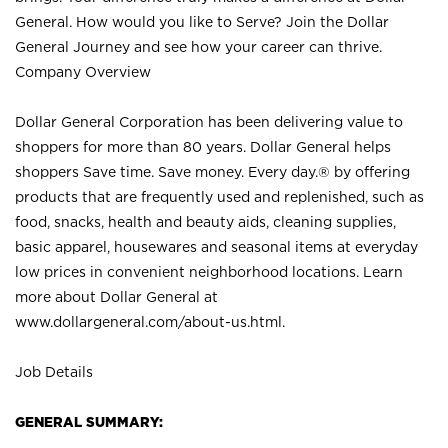
General. How would you like to Serve? Join the Dollar
General Journey and see how your career can thrive.
Company Overview
Dollar General Corporation has been delivering value to
shoppers for more than 80 years. Dollar General helps
shoppers Save time. Save money. Every day.® by offering
products that are frequently used and replenished, such as
food, snacks, health and beauty aids, cleaning supplies,
basic apparel, housewares and seasonal items at everyday
low prices in convenient neighborhood locations. Learn
more about Dollar General at
www.dollargeneral.com/about-us.html
.
Job Details
GENERAL SUMMARY: