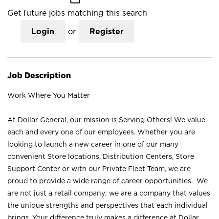
Get future jobs matching this search
Login
or
Register
Job Description
Work Where You Matter
At Dollar General, our mission is Serving Others! We value
each and every one of our employees. Whether you are
looking to launch a new career in one of our many
convenient Store locations, Distribution Centers, Store
Support Center or with our Private Fleet Team, we are
proud to provide a wide range of career opportunities. We
are not just a retail company; we are a company that values
the unique strengths and perspectives that each individual
brings. Your difference truly makes a difference at Dollar