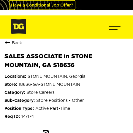
Have a Conditional Job Offer?
Back
SALES ASSOCIATE in STONE
MOUNTAIN, GA S18636
STONE MOUNTAIN, Georgia
18636-GA-STONE MOUNTAIN
Store Careers
Store Positions - Other
Active Part-Time
147174
mail_outline