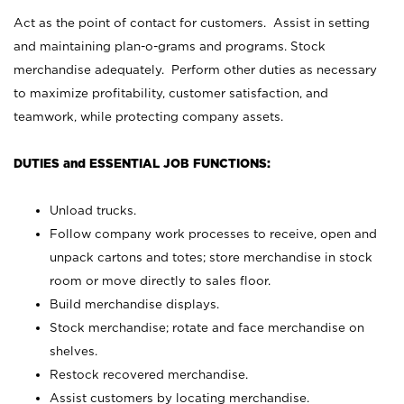
Act as the point of contact for customers. Assist in setting
and maintaining plan-o-grams and programs. Stock
merchandise adequately. Perform other duties as necessary
to maximize profitability, customer satisfaction, and
teamwork, while protecting company assets.
DUTIES and ESSENTIAL JOB FUNCTIONS:
Unload trucks.
Follow company work processes to receive, open and
unpack cartons and totes; store merchandise in stock
room or move directly to sales floor.
Build merchandise displays.
Stock merchandise; rotate and face merchandise on
shelves.
Restock recovered merchandise.
Assist customers by locating merchandise.