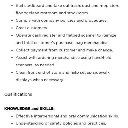
Bail cardboard and take out trash; dust and mop store
floors; clean restroom and stockroom.
Comply with company policies and procedures.
Greet customers.
Operate cash register and flatbed scanner to itemize
and total customer's purchase; bag merchandise.
Collect payment from customer and make change.
Assist with ordering merchandise using hand-held
scanners, as needed.
Clean front end of store and help set up sidewalk
displays when necessary.
Qualifications
KNOWLEDGE and SKILLS:
Effective interpersonal and oral communication skills.
Understanding of safety policies and practices.