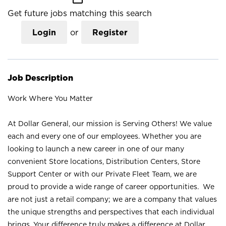
Get future jobs matching this search
Login
or
Register
Job Description
Work Where You Matter
At Dollar General, our mission is Serving Others! We value
each and every one of our employees. Whether you are
looking to launch a new career in one of our many
convenient Store locations, Distribution Centers, Store
Support Center or with our Private Fleet Team, we are
proud to provide a wide range of career opportunities. We
are not just a retail company; we are a company that values
the unique strengths and perspectives that each individual
brings. Your difference truly makes a difference at Dollar