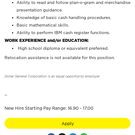
Ability to read and follow plan-o-gram and merchandise
presentation guidance.
Knowledge of basic cash handling procedures.
Basic mathematical skills.
Ability to perform IBM cash register functions.
WORK EXPERIENCE and/or EDUCATION:
High school diploma or equivalent preferred.
Relocation assistance is not available for this position.
Dollar General Corporation is an equal opportunity employer.
_
New Hire Starting Pay Range: 16.90 - 17.00
Apply