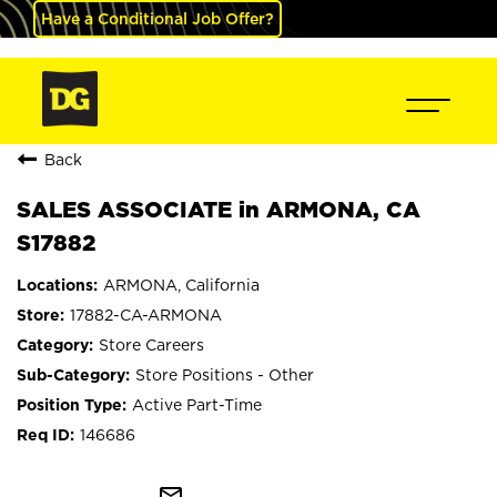
Have a Conditional Job Offer?
Back
SALES ASSOCIATE in ARMONA, CA
S17882
ARMONA, California
17882-CA-ARMONA
Store Careers
Store Positions - Other
Active Part-Time
146686
mail_outline