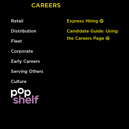
Retail
Express Hiring
Distribution
Candidate Guide: Using
the Careers Page
Fleet
Corporate
Early Careers
Serving Others
Culture