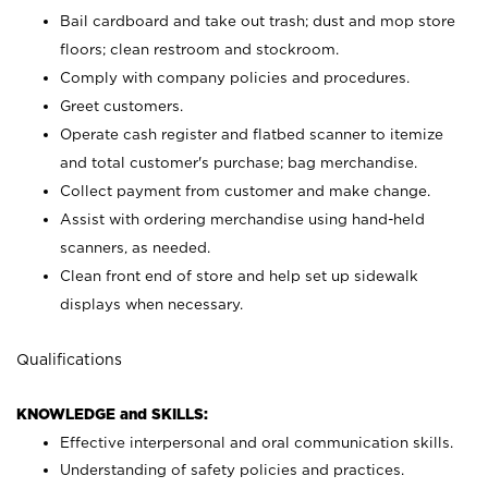
Bail cardboard and take out trash; dust and mop store
floors; clean restroom and stockroom.
Comply with company policies and procedures.
Greet customers.
Operate cash register and flatbed scanner to itemize
and total customer's purchase; bag merchandise.
Collect payment from customer and make change.
Assist with ordering merchandise using hand-held
scanners, as needed.
Clean front end of store and help set up sidewalk
displays when necessary.
Qualifications
KNOWLEDGE and SKILLS:
Effective interpersonal and oral communication skills.
Understanding of safety policies and practices.