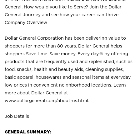
General. How would you like to Serve? Join the Dollar
General Journey and see how your career can thrive.
Company Overview
Dollar General Corporation has been delivering value to
shoppers for more than 80 years. Dollar General helps
shoppers Save time. Save money. Every day.® by offering
products that are frequently used and replenished, such as
food, snacks, health and beauty aids, cleaning supplies,
basic apparel, housewares and seasonal items at everyday
low prices in convenient neighborhood locations. Learn
more about Dollar General at
www.dollargeneral.com/about-us.html
.
Job Details
GENERAL SUMMARY: