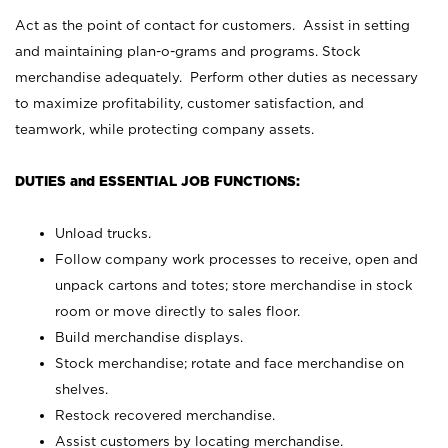
Act as the point of contact for customers. Assist in setting
and maintaining plan-o-grams and programs. Stock
merchandise adequately. Perform other duties as necessary
to maximize profitability, customer satisfaction, and
teamwork, while protecting company assets.
DUTIES and ESSENTIAL JOB FUNCTIONS:
Unload trucks.
Follow company work processes to receive, open and
unpack cartons and totes; store merchandise in stock
room or move directly to sales floor.
Build merchandise displays.
Stock merchandise; rotate and face merchandise on
shelves.
Restock recovered merchandise.
Assist customers by locating merchandise.