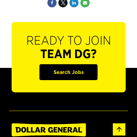
READY TO JOIN
TEAM DG?
Search Jobs