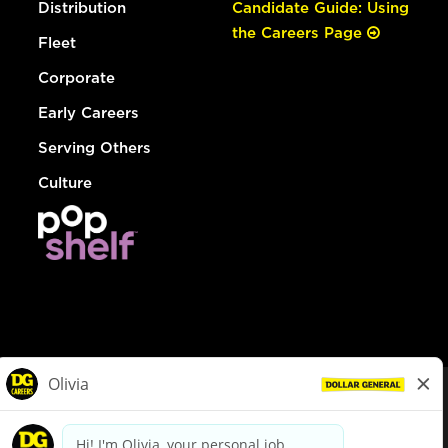
Distribution
Candidate Guide: Using
the Careers Page
Fleet
Corporate
Early Careers
Serving Others
Culture
© Dollar General 2026
To view the LA County Fair Chance Ordinance, click
here
dollargeneral.com
|
Privacy Policy
|
Terms & Conditions
|