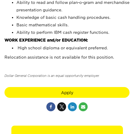
Ability to read and follow plan-o-gram and merchandise
presentation guidance.
Knowledge of basic cash handling procedures.
Basic mathematical skills.
Ability to perform IBM cash register functions.
WORK EXPERIENCE and/or EDUCATION:
High school diploma or equivalent preferred.
Relocation assistance is not available for this position.
Dollar General Corporation is an equal opportunity employer.
Apply