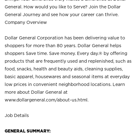
General. How would you like to Serve? Join the Dollar
General Journey and see how your career can thrive.
Company Overview
Dollar General Corporation has been delivering value to
shoppers for more than 80 years. Dollar General helps
shoppers Save time. Save money. Every day.® by offering
products that are frequently used and replenished, such as
food, snacks, health and beauty aids, cleaning supplies,
basic apparel, housewares and seasonal items at everyday
low prices in convenient neighborhood locations. Learn
more about Dollar General at
www.dollargeneral.com/about-us.html
.
Job Details
GENERAL SUMMARY: