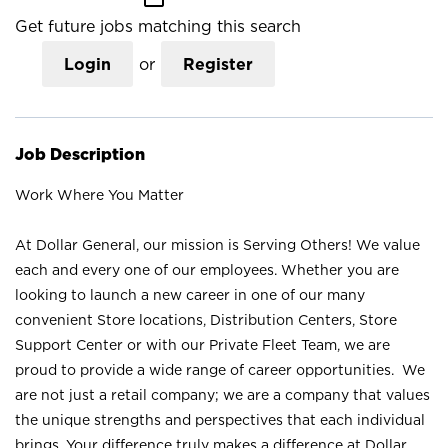
Get future jobs matching this search
Login
or
Register
Job Description
Work Where You Matter
At Dollar General, our mission is Serving Others! We value
each and every one of our employees. Whether you are
looking to launch a new career in one of our many
convenient Store locations, Distribution Centers, Store
Support Center or with our Private Fleet Team, we are
proud to provide a wide range of career opportunities. We
are not just a retail company; we are a company that values
the unique strengths and perspectives that each individual
brings. Your difference truly makes a difference at Dollar