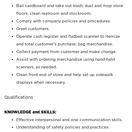
Bail cardboard and take out trash; dust and mop store
floors; clean restroom and stockroom.
Comply with company policies and procedures.
Greet customers.
Operate cash register and flatbed scanner to itemize
and total customer's purchase; bag merchandise.
Collect payment from customer and make change.
Assist with ordering merchandise using hand-held
scanners, as needed.
Clean front end of store and help set up sidewalk
displays when necessary.
Qualifications
KNOWLEDGE and SKILLS:
Effective interpersonal and oral communication skills.
Understanding of safety policies and practices.