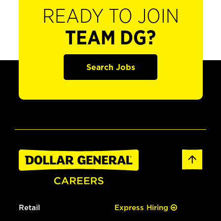
READY TO JOIN
TEAM DG?
Search Jobs
Retail
Express Hiring