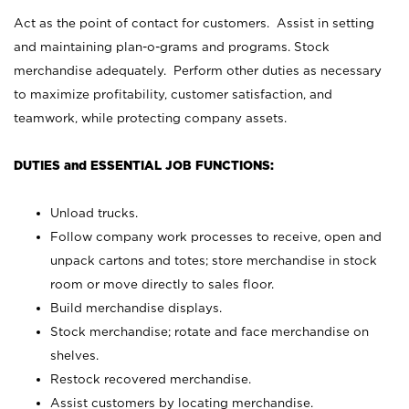
Act as the point of contact for customers. Assist in setting
and maintaining plan-o-grams and programs. Stock
merchandise adequately. Perform other duties as necessary
to maximize profitability, customer satisfaction, and
teamwork, while protecting company assets.
DUTIES and ESSENTIAL JOB FUNCTIONS:
Unload trucks.
Follow company work processes to receive, open and
unpack cartons and totes; store merchandise in stock
room or move directly to sales floor.
Build merchandise displays.
Stock merchandise; rotate and face merchandise on
shelves.
Restock recovered merchandise.
Assist customers by locating merchandise.