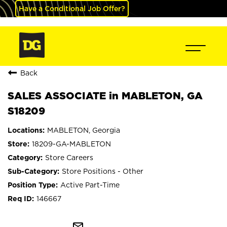
Have a Conditional Job Offer?
Back
SALES ASSOCIATE in MABLETON, GA
S18209
MABLETON, Georgia
18209-GA-MABLETON
Store Careers
Store Positions - Other
Active Part-Time
146667
mail_outline