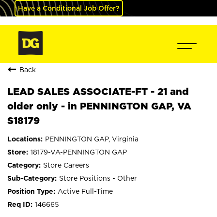
Have a Conditional Job Offer?
Back
LEAD SALES ASSOCIATE-FT - 21 and
older only - in PENNINGTON GAP, VA
S18179
PENNINGTON GAP, Virginia
18179-VA-PENNINGTON GAP
Store Careers
Store Positions - Other
Active Full-Time
146665