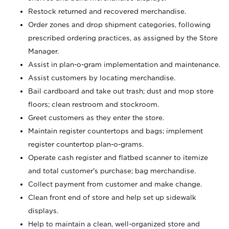
Restock returned and recovered merchandise.
Order zones and drop shipment categories, following
prescribed ordering practices, as assigned by the Store
Manager.
Assist in plan-o-gram implementation and maintenance.
Assist customers by locating merchandise.
Bail cardboard and take out trash; dust and mop store
floors; clean restroom and stockroom.
Greet customers as they enter the store.
Maintain register countertops and bags; implement
register countertop plan-o-grams.
Operate cash register and flatbed scanner to itemize
and total customer's purchase; bag merchandise.
Collect payment from customer and make change.
Clean front end of store and help set up sidewalk
displays.
Help to maintain a clean, well-organized store and