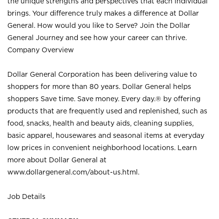
the unique strengths and perspectives that each individual
brings. Your difference truly makes a difference at Dollar
General. How would you like to Serve? Join the Dollar
General Journey and see how your career can thrive.
Company Overview
Dollar General Corporation has been delivering value to
shoppers for more than 80 years. Dollar General helps
shoppers Save time. Save money. Every day.® by offering
products that are frequently used and replenished, such as
food, snacks, health and beauty aids, cleaning supplies,
basic apparel, housewares and seasonal items at everyday
low prices in convenient neighborhood locations. Learn
more about Dollar General at
www.dollargeneral.com/about-us.html
.
Job Details