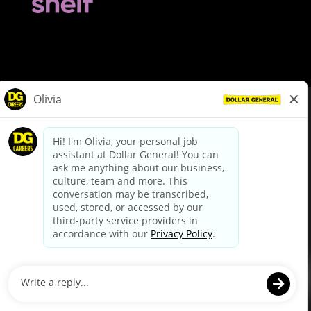
© Dollar General 2026
To view the LA County Fair Chance Ordinance, click
here
dollargeneral.com
|
Privacy Policy
|
Terms & Conditions
|
Your Privacy Choices
California Employee and Third Party Privacy Policy
|
California
Applicant Privacy Notice