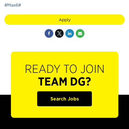
#Max6#
Apply
READY TO JOIN
TEAM DG?
Search Jobs