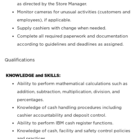
as directed by the Store Manager.
Monitor cameras for unusual activities (customers and
employees), if applicable.
Supply cashiers with change when needed.
Complete all required paperwork and documentation
according to guidelines and deadlines as assigned.
Qualifications
KNOWLEDGE and SKILLS:
Ability to perform mathematical calculations such as
addition, subtraction, multiplication, division, and
percentages.
Knowledge of cash handling procedures including
cashier accountability and deposit control.
Ability to perform IBM cash register functions.
Knowledge of cash, facility and safety control policies
and practices.