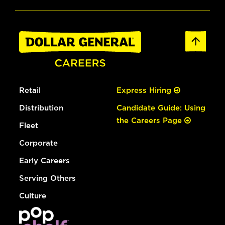
Retail
Express Hiring
Distribution
Candidate Guide: Using
the Careers Page
Fleet
Corporate
Early Careers
Serving Others
Culture