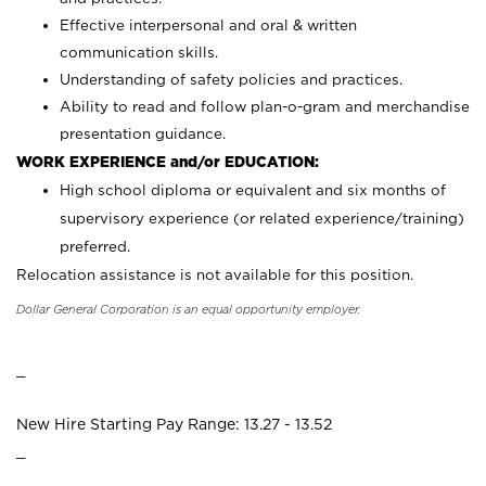
Effective interpersonal and oral & written
communication skills.
Understanding of safety policies and practices.
Ability to read and follow plan-o-gram and merchandise
presentation guidance.
WORK EXPERIENCE and/or EDUCATION:
High school diploma or equivalent and six months of
supervisory experience (or related experience/training)
preferred.
Relocation assistance is not available for this position.
Dollar General Corporation is an equal opportunity employer.
_
New Hire Starting Pay Range: 13.27 - 13.52
_