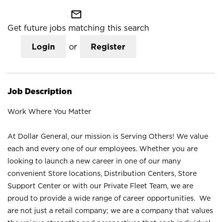
mail_outline
Get future jobs matching this search
Login
or
Register
Job Description
Work Where You Matter
At Dollar General, our mission is Serving Others! We value
each and every one of our employees. Whether you are
looking to launch a new career in one of our many
convenient Store locations, Distribution Centers, Store
Support Center or with our Private Fleet Team, we are
proud to provide a wide range of career opportunities. We
are not just a retail company; we are a company that values