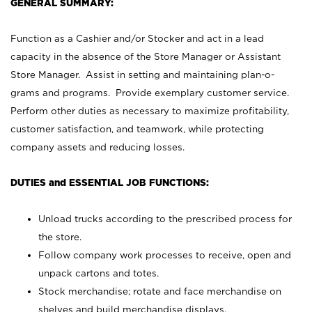
GENERAL SUMMARY:
Function as a Cashier and/or Stocker and act in a lead
capacity in the absence of the Store Manager or Assistant
Store Manager. Assist in setting and maintaining plan-o-
grams and programs. Provide exemplary customer service.
Perform other duties as necessary to maximize profitability,
customer satisfaction, and teamwork, while protecting
company assets and reducing losses.
DUTIES and ESSENTIAL JOB FUNCTIONS:
Unload trucks according to the prescribed process for
the store.
Follow company work processes to receive, open and
unpack cartons and totes.
Stock merchandise; rotate and face merchandise on
shelves and build merchandise displays.