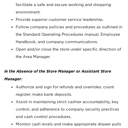
facilitate a safe and secure working and shopping
environment.
Provide superior customer service leadership.
Follow company policies and procedures as outlined in
the Standard Operating Procedures manual, Employee
Handbook, and company communications.
Open and/or close the store under specific direction of
the Area Manager.
In the Absence of the Store Manager or Assistant Store
Manager:
Authorize and sign for refunds and overrides; count
register; make bank deposits.
Assist in maintaining strict cashier accountability, key
control, and adherence to company security practices
and cash control procedures.
Monitor cash levels and make appropriate drawer pulls