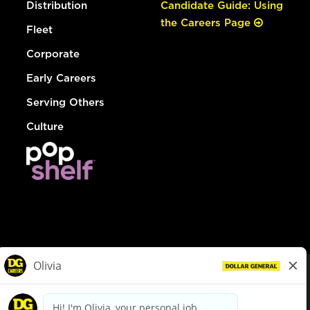
Distribution
Candidate Guide: Using
the Careers Page
Fleet
Corporate
Early Careers
Serving Others
Culture
© Dollar General 2026
To view the LA County Fair Chance Ordinance, click
here
dollargeneral.com
|
Privacy Policy
|
Terms & Conditions
|