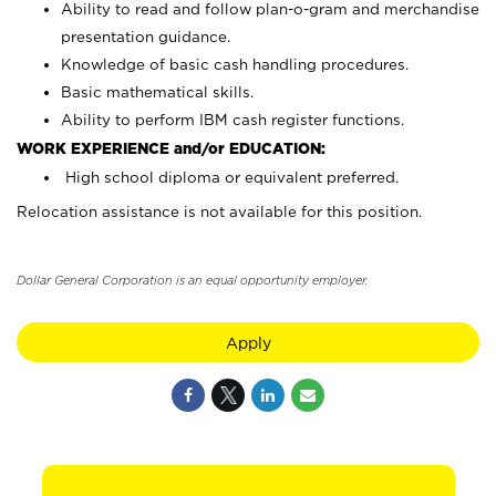
Ability to read and follow plan-o-gram and merchandise
presentation guidance.
Knowledge of basic cash handling procedures.
Basic mathematical skills.
Ability to perform IBM cash register functions.
WORK EXPERIENCE and/or EDUCATION:
High school diploma or equivalent preferred.
Relocation assistance is not available for this position.
Dollar General Corporation is an equal opportunity employer.
Apply