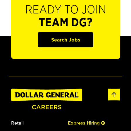
READY TO JOIN
TEAM DG?
Search Jobs
Retail
Express Hiring