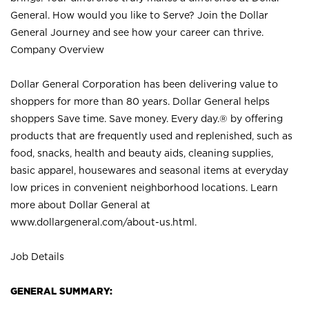
General. How would you like to Serve? Join the Dollar
General Journey and see how your career can thrive.
Company Overview
Dollar General Corporation has been delivering value to
shoppers for more than 80 years. Dollar General helps
shoppers Save time. Save money. Every day.® by offering
products that are frequently used and replenished, such as
food, snacks, health and beauty aids, cleaning supplies,
basic apparel, housewares and seasonal items at everyday
low prices in convenient neighborhood locations. Learn
more about Dollar General at
www.dollargeneral.com/about-us.html
.
Job Details
GENERAL SUMMARY: