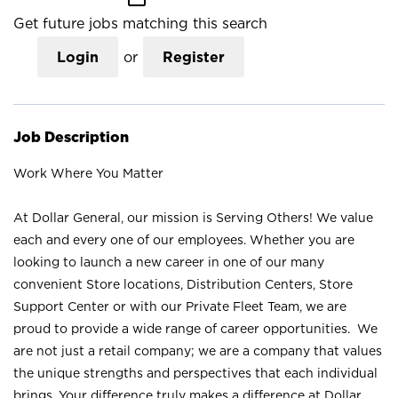
Get future jobs matching this search
Login
or
Register
Job Description
Work Where You Matter
At Dollar General, our mission is Serving Others! We value
each and every one of our employees. Whether you are
looking to launch a new career in one of our many
convenient Store locations, Distribution Centers, Store
Support Center or with our Private Fleet Team, we are
proud to provide a wide range of career opportunities. We
are not just a retail company; we are a company that values
the unique strengths and perspectives that each individual
brings. Your difference truly makes a difference at Dollar