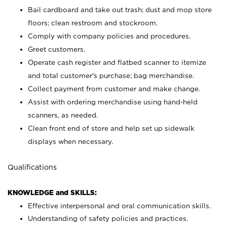
Bail cardboard and take out trash; dust and mop store
floors; clean restroom and stockroom.
Comply with company policies and procedures.
Greet customers.
Operate cash register and flatbed scanner to itemize
and total customer's purchase; bag merchandise.
Collect payment from customer and make change.
Assist with ordering merchandise using hand-held
scanners, as needed.
Clean front end of store and help set up sidewalk
displays when necessary.
Qualifications
KNOWLEDGE and SKILLS:
Effective interpersonal and oral communication skills.
Understanding of safety policies and practices.