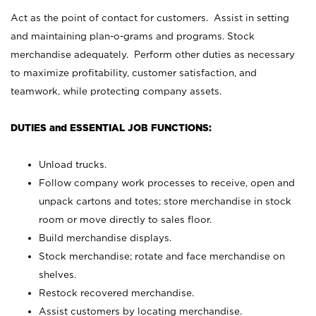
Act as the point of contact for customers. Assist in setting
and maintaining plan-o-grams and programs. Stock
merchandise adequately. Perform other duties as necessary
to maximize profitability, customer satisfaction, and
teamwork, while protecting company assets.
DUTIES and ESSENTIAL JOB FUNCTIONS:
Unload trucks.
Follow company work processes to receive, open and
unpack cartons and totes; store merchandise in stock
room or move directly to sales floor.
Build merchandise displays.
Stock merchandise; rotate and face merchandise on
shelves.
Restock recovered merchandise.
Assist customers by locating merchandise.