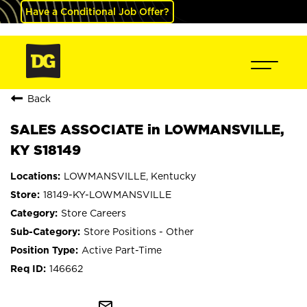
Have a Conditional Job Offer?
Back
SALES ASSOCIATE in LOWMANSVILLE,
KY S18149
LOWMANSVILLE, Kentucky
18149-KY-LOWMANSVILLE
Store Careers
Store Positions - Other
Active Part-Time
146662
mail_outline