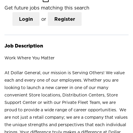
Get future jobs matching this search
Login
or
Register
Job Description
Work Where You Matter
At Dollar General, our mission is Serving Others! We value
each and every one of our employees. Whether you are
looking to launch a new career in one of our many
convenient Store locations, Distribution Centers, Store
Support Center or with our Private Fleet Team, we are
proud to provide a wide range of career opportunities. We
are not just a retail company; we are a company that values
the unique strengths and perspectives that each individual
brings. Your difference truly makes a difference at Dollar