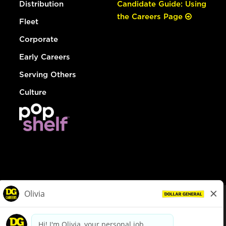
Distribution
Candidate Guide: Using
the Careers Page
Fleet
Corporate
Early Careers
Serving Others
Culture
© Dollar General 2026
To view the LA County Fair Chance Ordinance, click
here
dollargeneral.com
|
Privacy Policy
|
Terms & Conditions
|