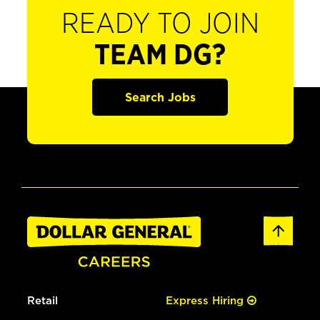
READY TO JOIN
TEAM DG?
Search Jobs
Retail
Express Hiring