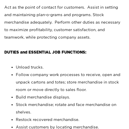
Act as the point of contact for customers. Assist in setting
and maintaining plan-o-grams and programs. Stock
merchandise adequately. Perform other duties as necessary
to maximize profitability, customer satisfaction, and
teamwork, while protecting company assets.
DUTIES and ESSENTIAL JOB FUNCTIONS:
Unload trucks.
Follow company work processes to receive, open and
unpack cartons and totes; store merchandise in stock
room or move directly to sales floor.
Build merchandise displays.
Stock merchandise; rotate and face merchandise on
shelves.
Restock recovered merchandise.
Assist customers by locating merchandise.