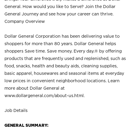
General. How would you like to Serve? Join the Dollar
General Journey and see how your career can thrive.
Company Overview
Dollar General Corporation has been delivering value to
shoppers for more than 80 years. Dollar General helps
shoppers Save time. Save money. Every day.® by offering
products that are frequently used and replenished, such as
food, snacks, health and beauty aids, cleaning supplies,
basic apparel, housewares and seasonal items at everyday
low prices in convenient neighborhood locations. Learn
more about Dollar General at
www.dollargeneral.com/about-us.html
.
Job Details
GENERAL SUMMARY: