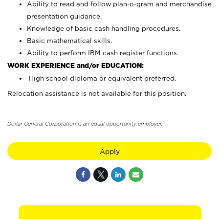
Ability to read and follow plan-o-gram and merchandise
presentation guidance.
Knowledge of basic cash handling procedures.
Basic mathematical skills.
Ability to perform IBM cash register functions.
WORK EXPERIENCE and/or EDUCATION:
High school diploma or equivalent preferred.
Relocation assistance is not available for this position.
Dollar General Corporation is an equal opportunity employer.
Apply