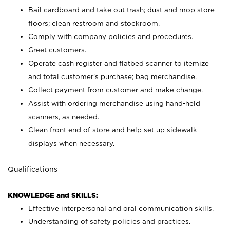
Bail cardboard and take out trash; dust and mop store
floors; clean restroom and stockroom.
Comply with company policies and procedures.
Greet customers.
Operate cash register and flatbed scanner to itemize
and total customer's purchase; bag merchandise.
Collect payment from customer and make change.
Assist with ordering merchandise using hand-held
scanners, as needed.
Clean front end of store and help set up sidewalk
displays when necessary.
Qualifications
KNOWLEDGE and SKILLS:
Effective interpersonal and oral communication skills.
Understanding of safety policies and practices.