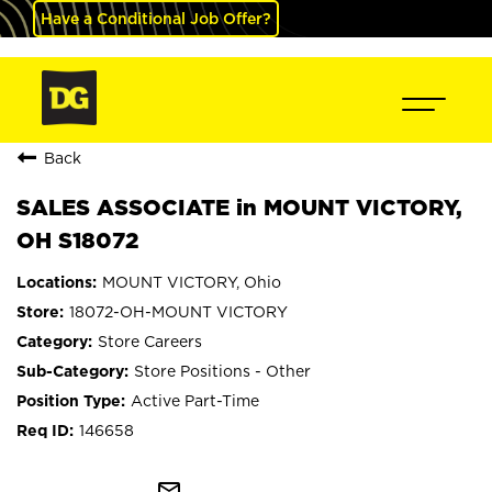
Have a Conditional Job Offer?
Back
SALES ASSOCIATE in MOUNT VICTORY,
OH S18072
MOUNT VICTORY, Ohio
18072-OH-MOUNT VICTORY
Store Careers
Store Positions - Other
Active Part-Time
146658
mail_outline