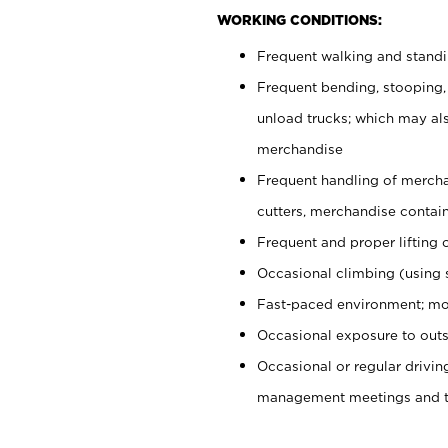
WORKING CONDITIONS:
Frequent walking and stand
Frequent bending, stooping,
unload trucks; which may also
merchandise
Frequent handling of mercha
cutters, merchandise containe
Frequent and proper lifting 
Occasional climbing (using s
Fast-paced environment; mo
Occasional exposure to outs
Occasional or regular drivi
management meetings and tra