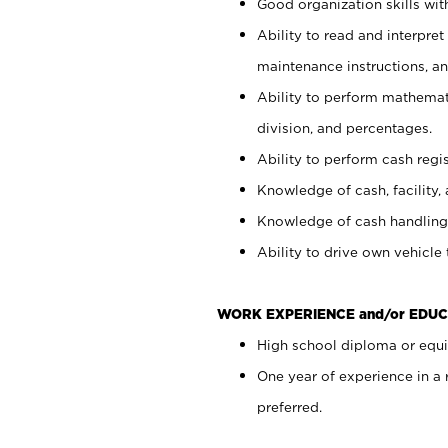
Good organization skills with
Ability to read and interpre
maintenance instructions, a
Ability to perform mathemati
division, and percentages.
Ability to perform cash regi
Knowledge of cash, facility, 
Knowledge of cash handling 
Ability to drive own vehicle
WORK EXPERIENCE and/or EDUC
High school diploma or equiv
One year of experience in a
preferred.