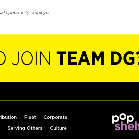
ual opportunity employer.
O JOIN
TEAM DG
ribution
Fleet
Corporate
Serving Others
Culture