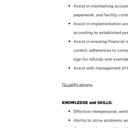
Assist in maintaining accur
paperwork, and facility contr
Assist in implementation an
according to established pr
Assist in ensuring financial i
control, adherences to comp
sign for refunds and override
Assist with management of t
Qualifications
KNOWLEDGE and SKILLS:
Effective interpersonal, writ
Ability to solve problems and