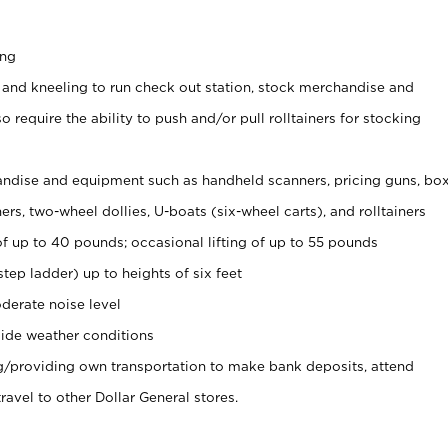
ing
 and kneeling to run check out station, stock merchandise and
 require the ability to push and/or pull rolltainers for stocking
ndise and equipment such as handheld scanners, pricing guns, bo
rs, two-wheel dollies, U-boats (six-wheel carts), and rolltainers
of up to 40 pounds; occasional lifting of up to 55 pounds
tep ladder) up to heights of six feet
derate noise level
ide weather conditions
ng/providing own transportation to make bank deposits, attend
vel to other Dollar General stores.