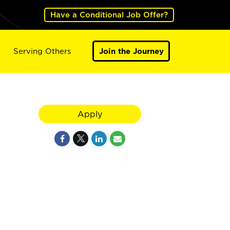
Have a Conditional Job Offer?
Serving Others
Join the Journey
Apply