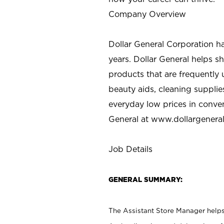
Company Overview
Dollar General Corporation h
years. Dollar General helps 
products that are frequently 
beauty aids, cleaning supplie
everyday low prices in conve
General at
www.dollargenera
Job Details
GENERAL SUMMARY:
The Assistant Store Manager helps 