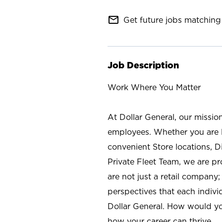
mail_outline
Get future jobs matching 
Job Description
Work Where You Matter
At Dollar General, our missio
employees. Whether you are l
convenient Store locations, D
Private Fleet Team, we are p
are not just a retail company
perspectives that each individ
Dollar General. How would yo
how your career can thrive.