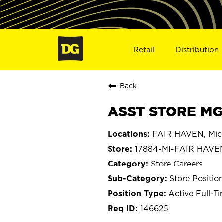
Retail
Distribution
Back
ASST STORE MGR
FAIR HAVEN, Mic
17884-MI-FAIR HAVE
Store Careers
Store Positio
Active Full-T
146625