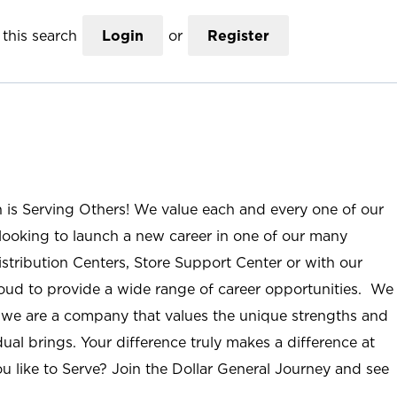
this search
Login
or
Register
n is Serving Others! We value each and every one of our
ooking to launch a new career in one of our many
istribution Centers, Store Support Center or with our
roud to provide a wide range of career opportunities. We
; we are a company that values the unique strengths and
ual brings. Your difference truly makes a difference at
u like to Serve? Join the Dollar General Journey and see