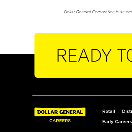
Dollar General Corporation is an eq
READY T
Retail
Dist
Early Careers