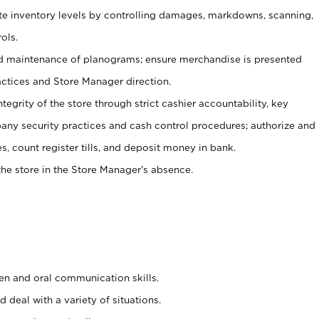
ate inventory levels by controlling damages, markdowns, scanning,
ols.
d maintenance of planograms; ensure merchandise is presented
actices and Store Manager direction.
ntegrity of the store through strict cashier accountability, key
any security practices and cash control procedures; authorize and
s, count register tills, and deposit money in bank.
he store in the Store Manager’s absence.
ten and oral communication skills.
 deal with a variety of situations.