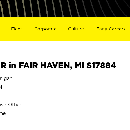
Fleet
Corporate
Culture
Early Careers
 in FAIR HAVEN, MI S17884
higan
N
ns - Other
ime