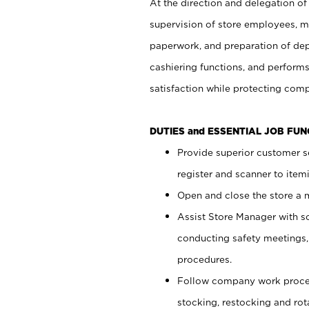
At the direction and delegation of
supervision of store employees, 
paperwork, and preparation of dep
cashiering functions, and performs
satisfaction while protecting com
DUTIES and ESSENTIAL JOB FU
Provide superior customer s
register and scanner to item
Open and close the store a
Assist Store Manager with s
conducting safety meetings
procedures.
Follow company work proces
stocking, restocking and ro