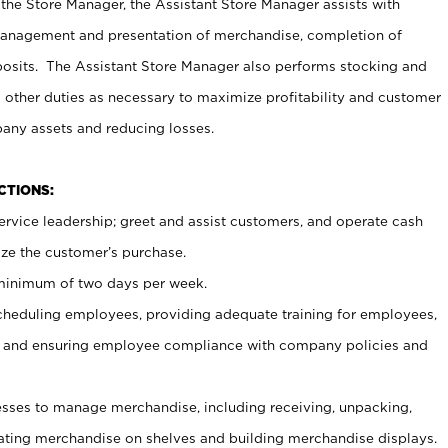
 the Store Manager, the Assistant Store Manager assists with
management and presentation of merchandise, completion of
osits. The Assistant Store Manager also performs stocking and
 other duties as necessary to maximize profitability and customer
pany assets and reducing losses.
NCTIONS:
ervice leadership; greet and assist customers, and operate cash
ize the customer’s purchase.
 minimum of two days per week.
cheduling employees, providing adequate training for employees,
, and ensuring employee compliance with company policies and
ses to manage merchandise, including receiving, unpacking,
tating merchandise on shelves and building merchandise displays.