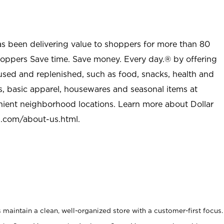
as been delivering value to shoppers for more than 80
shoppers Save time. Save money. Every day.® by offering
used and replenished, such as food, snacks, health and
s, basic apparel, housewares and seasonal items at
nient neighborhood locations. Learn more about Dollar
l.com/about-us.html
.
maintain a clean, well-organized store with a customer-first focus.