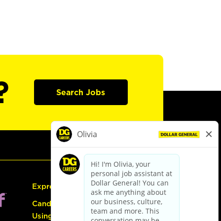
?
Search Jobs
Express Hiring
Candidate Guide:
Using the Careers