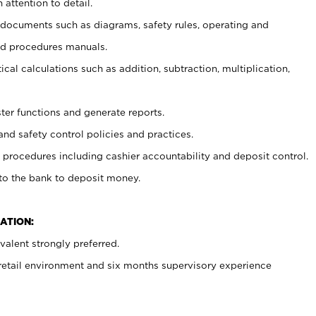
 attention to detail.
t documents such as diagrams, safety rules, operating and
nd procedures manuals.
cal calculations such as addition, subtraction, multiplication,
ster functions and generate reports.
and safety control policies and practices.
procedures including cashier accountability and deposit control.
 to the bank to deposit money.
ATION:
alent strongly preferred.
 retail environment and six months supervisory experience