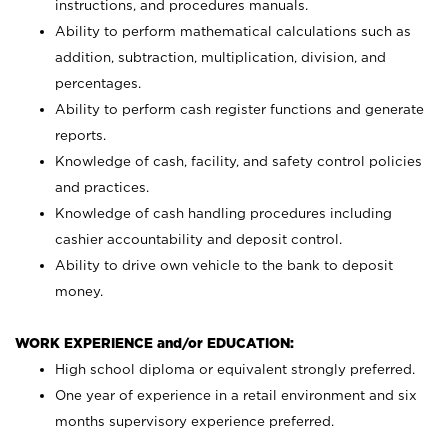
instructions, and procedures manuals.
Ability to perform mathematical calculations such as
addition, subtraction, multiplication, division, and
percentages.
Ability to perform cash register functions and generate
reports.
Knowledge of cash, facility, and safety control policies
and practices.
Knowledge of cash handling procedures including
cashier accountability and deposit control.
Ability to drive own vehicle to the bank to deposit
money.
WORK EXPERIENCE and/or EDUCATION:
High school diploma or equivalent strongly preferred.
One year of experience in a retail environment and six
months supervisory experience preferred.