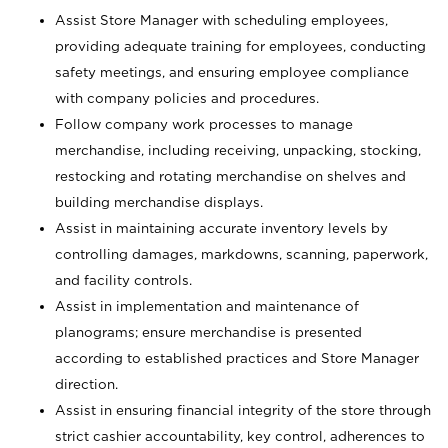
Assist Store Manager with scheduling employees,
providing adequate training for employees, conducting
safety meetings, and ensuring employee compliance
with company policies and procedures.
Follow company work processes to manage
merchandise, including receiving, unpacking, stocking,
restocking and rotating merchandise on shelves and
building merchandise displays.
Assist in maintaining accurate inventory levels by
controlling damages, markdowns, scanning, paperwork,
and facility controls.
Assist in implementation and maintenance of
planograms; ensure merchandise is presented
according to established practices and Store Manager
direction.
Assist in ensuring financial integrity of the store through
strict cashier accountability, key control, adherences to