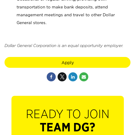
transportation to make bank deposits, attend
management meetings and travel to other Dollar
General stores.
Dollar General Corporation is an equal opportunity employer.
Apply
READY TO JOIN
TEAM DG?