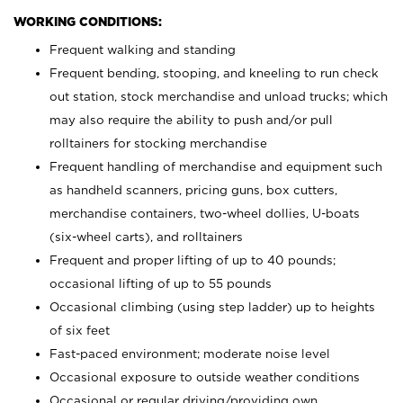
WORKING CONDITIONS:
Frequent walking and standing
Frequent bending, stooping, and kneeling to run check
out station, stock merchandise and unload trucks; which
may also require the ability to push and/or pull
rolltainers for stocking merchandise
Frequent handling of merchandise and equipment such
as handheld scanners, pricing guns, box cutters,
merchandise containers, two-wheel dollies, U-boats
(six-wheel carts), and rolltainers
Frequent and proper lifting of up to 40 pounds;
occasional lifting of up to 55 pounds
Occasional climbing (using step ladder) up to heights
of six feet
Fast-paced environment; moderate noise level
Occasional exposure to outside weather conditions
Occasional or regular driving/providing own