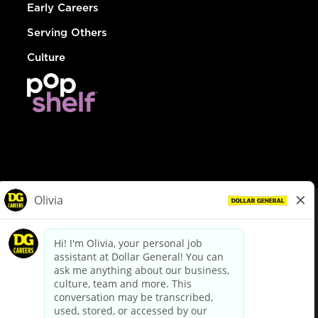
Early Careers
Serving Others
Culture
© Dollar General 2026
To view the LA County Fair Chance Ordinance, click
here
dollargeneral.com
|
Privacy Policy
|
Terms & Conditions
|
Your Privacy Choices
California Employee and Third Party Privacy Policy
|
California
Applicant Privacy Notice