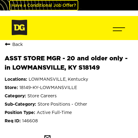
Have a Conditional Job Offer?
Back
ASST STORE MGR - 20 and older only -
in LOWMANSVILLE, KY S18149
LOWMANSVILLE, Kentucky
18149-KY-LOWMANSVILLE
Store Careers
Store Positions - Other
Active Full-Time
146608
mail_outline