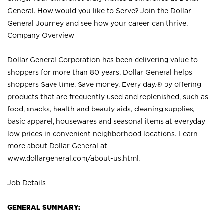
General. How would you like to Serve? Join the Dollar
General Journey and see how your career can thrive.
Company Overview
Dollar General Corporation has been delivering value to
shoppers for more than 80 years. Dollar General helps
shoppers Save time. Save money. Every day.® by offering
products that are frequently used and replenished, such as
food, snacks, health and beauty aids, cleaning supplies,
basic apparel, housewares and seasonal items at everyday
low prices in convenient neighborhood locations. Learn
more about Dollar General at
www.dollargeneral.com/about-us.html
.
Job Details
GENERAL SUMMARY: