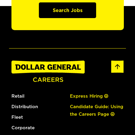
Search Jobs
Retail
Express Hiring
Distribution
Candidate Guide: Using
the Careers Page
Fleet
Corporate