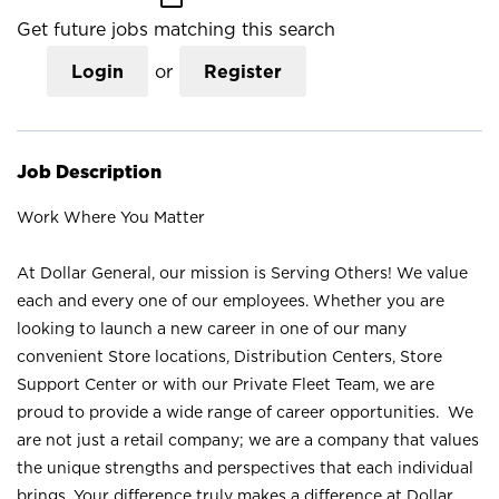
Get future jobs matching this search
Login
or
Register
Job Description
Work Where You Matter
At Dollar General, our mission is Serving Others! We value
each and every one of our employees. Whether you are
looking to launch a new career in one of our many
convenient Store locations, Distribution Centers, Store
Support Center or with our Private Fleet Team, we are
proud to provide a wide range of career opportunities. We
are not just a retail company; we are a company that values
the unique strengths and perspectives that each individual
brings. Your difference truly makes a difference at Dollar