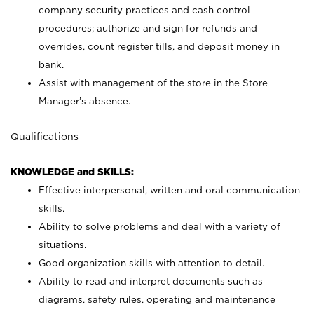
company security practices and cash control
procedures; authorize and sign for refunds and
overrides, count register tills, and deposit money in
bank.
Assist with management of the store in the Store
Manager’s absence.
Qualifications
KNOWLEDGE and SKILLS:
Effective interpersonal, written and oral communication
skills.
Ability to solve problems and deal with a variety of
situations.
Good organization skills with attention to detail.
Ability to read and interpret documents such as
diagrams, safety rules, operating and maintenance