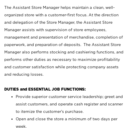
The Assistant Store Manager helps maintain a clean, well-
organized store with a customer-first focus. At the direction
and delegation of the Store Manager, the Assistant Store
Manager assists with supervision of store employees,
management and presentation of merchandise, completion of
paperwork, and preparation of deposits. The Assistant Store
Manager also performs stocking and cashiering functions, and
performs other duties as necessary to maximize profitability
and customer satisfaction while protecting company assets
and reducing losses.
DUTIES and ESSENTIAL JOB FUNCTIONS:
Provide superior customer service leadership; greet and
assist customers, and operate cash register and scanner
to itemize the customer’s purchase.
Open and close the store a minimum of two days per
week.