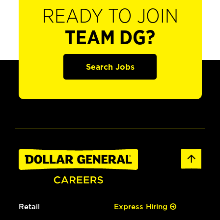
READY TO JOIN
TEAM DG?
Search Jobs
Retail
Express Hiring