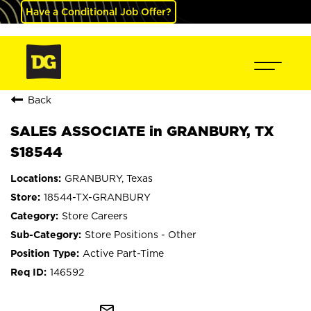
Have a Conditional Job Offer?
Back
SALES ASSOCIATE in GRANBURY, TX
S18544
GRANBURY, Texas
18544-TX-GRANBURY
Store Careers
Store Positions - Other
Active Part-Time
146592
mail_outline