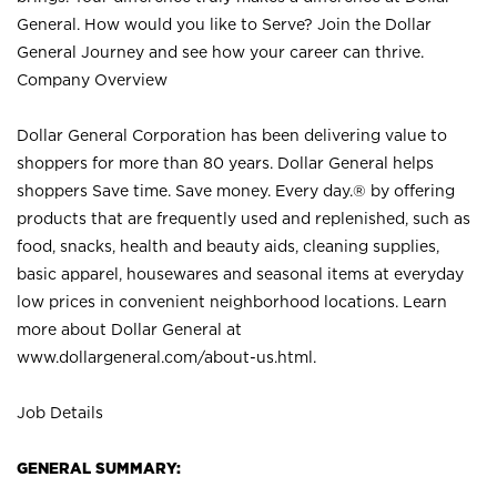
General. How would you like to Serve? Join the Dollar
General Journey and see how your career can thrive.
Company Overview
Dollar General Corporation has been delivering value to
shoppers for more than 80 years. Dollar General helps
shoppers Save time. Save money. Every day.® by offering
products that are frequently used and replenished, such as
food, snacks, health and beauty aids, cleaning supplies,
basic apparel, housewares and seasonal items at everyday
low prices in convenient neighborhood locations. Learn
more about Dollar General at
www.dollargeneral.com/about-us.html
.
Job Details
GENERAL SUMMARY: