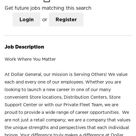
Get future jobs matching this search
Login
or
Register
Job Description
Work Where You Matter
At Dollar General, our mission is Serving Others! We value
each and every one of our employees. Whether you are
looking to launch a new career in one of our many
convenient Store locations, Distribution Centers, Store
Support Center or with our Private Fleet Team, we are
proud to provide a wide range of career opportunities. We
are not just a retail company; we are a company that values
the unique strengths and perspectives that each individual
brings. Your difference truly makes a difference at Dollar