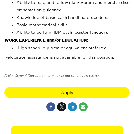
Ability to read and follow plan-o-gram and merchandise
presentation guidance.
Knowledge of basic cash handling procedures.
Basic mathematical skills.
Ability to perform IBM cash register functions.
WORK EXPERIENCE and/or EDUCATION:
High school diploma or equivalent preferred.
Relocation assistance is not available for this position.
Dollar General Corporation is an equal opportunity employer.
Apply