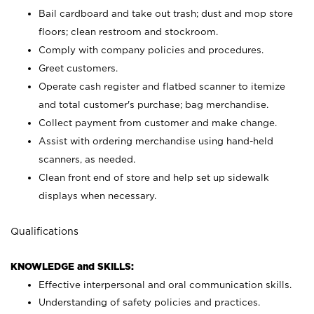
Bail cardboard and take out trash; dust and mop store
floors; clean restroom and stockroom.
Comply with company policies and procedures.
Greet customers.
Operate cash register and flatbed scanner to itemize
and total customer's purchase; bag merchandise.
Collect payment from customer and make change.
Assist with ordering merchandise using hand-held
scanners, as needed.
Clean front end of store and help set up sidewalk
displays when necessary.
Qualifications
KNOWLEDGE and SKILLS:
Effective interpersonal and oral communication skills.
Understanding of safety policies and practices.