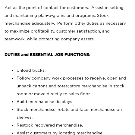
Act as the point of contact for customers. Assist in setting
and maintaining plan-o-grams and programs. Stock
merchandise adequately. Perform other duties as necessary
to maximize profitability, customer satisfaction, and
teamwork, while protecting company assets.
DUTIES and ESSENTIAL JOB FUNCTIONS:
Unload trucks.
Follow company work processes to receive, open and
unpack cartons and totes; store merchandise in stock
room or move directly to sales floor.
Build merchandise displays.
Stock merchandise; rotate and face merchandise on
shelves.
Restock recovered merchandise.
Assist customers by locating merchandise.