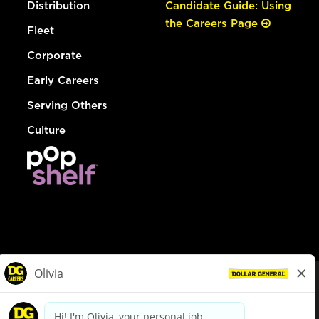
Distribution
Candidate Guide: Using
the Careers Page
Fleet
Corporate
Early Careers
Serving Others
Culture
© Dollar General 2026
To view the LA County Fair Chance Ordinance, click
here
dollargeneral.com
|
Privacy Policy
|
Terms & Conditions
|