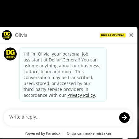
© Dollar General 2026
To view the LA County Fair Chance Ordinance, click
here
dollargeneral.com
|
Privacy Policy
|
Terms & Conditions
|
Your Privacy Choices
California Employee and Third Party Privacy Policy
|
California
Applicant Privacy Notice