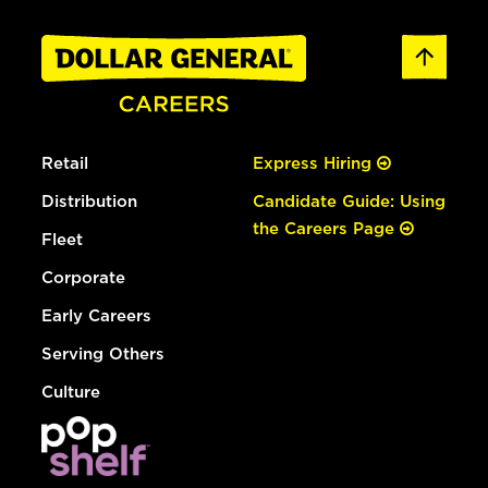
Retail
Express Hiring
Distribution
Candidate Guide: Using
the Careers Page
Fleet
Corporate
Early Careers
Serving Others
Culture