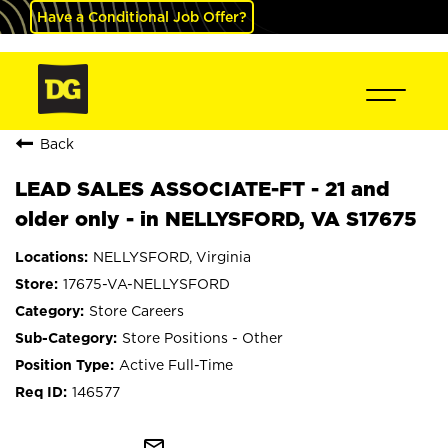
Have a Conditional Job Offer?
Back
LEAD SALES ASSOCIATE-FT - 21 and
older only - in NELLYSFORD, VA S17675
NELLYSFORD, Virginia
17675-VA-NELLYSFORD
Store Careers
Store Positions - Other
Active Full-Time
146577
mail_outline