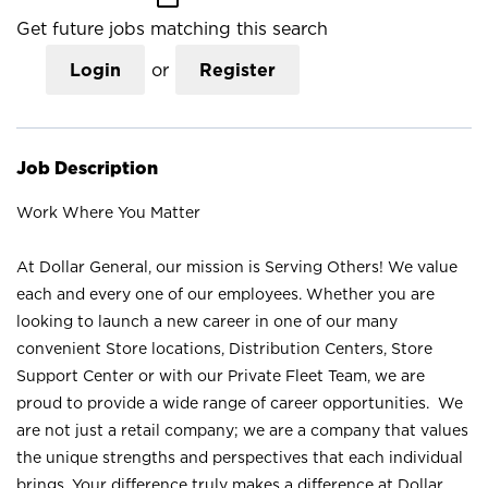
Get future jobs matching this search
Login
or
Register
Job Description
Work Where You Matter
At Dollar General, our mission is Serving Others! We value
each and every one of our employees. Whether you are
looking to launch a new career in one of our many
convenient Store locations, Distribution Centers, Store
Support Center or with our Private Fleet Team, we are
proud to provide a wide range of career opportunities. We
are not just a retail company; we are a company that values
the unique strengths and perspectives that each individual
brings. Your difference truly makes a difference at Dollar