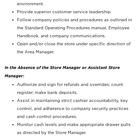
environment.
Provide superior customer service leadership.
Follow company policies and procedures as outlined in
the Standard Operating Procedures manual, Employee
Handbook, and company communications.
Open and/or close the store under specific direction of
the Area Manager.
In the Absence of the Store Manager or Assistant Store
Manager:
Authorize and sign for refunds and overrides; count
register; make bank deposits.
Assist in maintaining strict cashier accountability, key
control, and adherence to company security practices
and cash control procedures.
Monitor cash levels and make appropriate drawer pulls
as directed by the Store Manager.