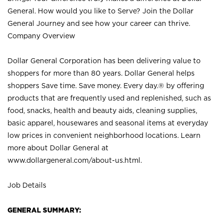
General. How would you like to Serve? Join the Dollar
General Journey and see how your career can thrive.
Company Overview
Dollar General Corporation has been delivering value to
shoppers for more than 80 years. Dollar General helps
shoppers Save time. Save money. Every day.® by offering
products that are frequently used and replenished, such as
food, snacks, health and beauty aids, cleaning supplies,
basic apparel, housewares and seasonal items at everyday
low prices in convenient neighborhood locations. Learn
more about Dollar General at
www.dollargeneral.com/about-us.html
.
Job Details
GENERAL SUMMARY: