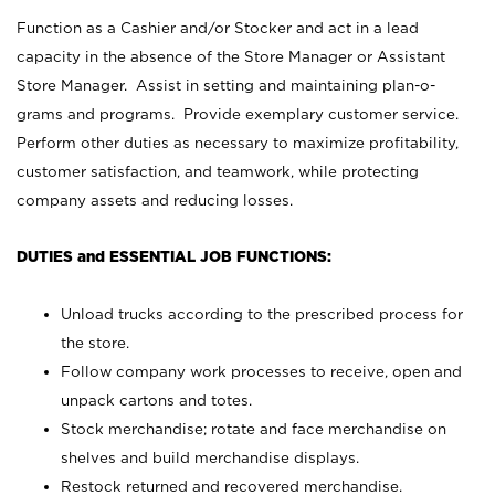
Function as a Cashier and/or Stocker and act in a lead
capacity in the absence of the Store Manager or Assistant
Store Manager. Assist in setting and maintaining plan-o-
grams and programs. Provide exemplary customer service.
Perform other duties as necessary to maximize profitability,
customer satisfaction, and teamwork, while protecting
company assets and reducing losses.
DUTIES and ESSENTIAL JOB FUNCTIONS:
Unload trucks according to the prescribed process for
the store.
Follow company work processes to receive, open and
unpack cartons and totes.
Stock merchandise; rotate and face merchandise on
shelves and build merchandise displays.
Restock returned and recovered merchandise.