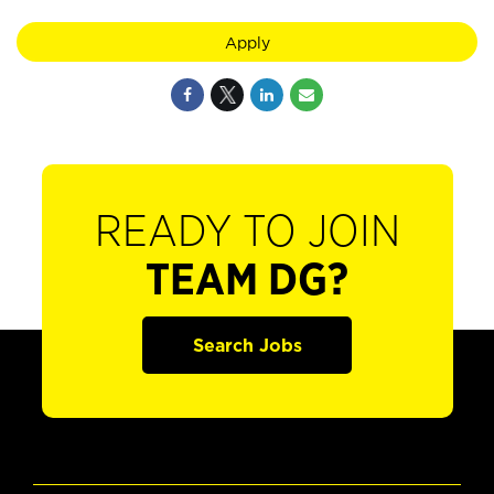
Apply
READY TO JOIN
TEAM DG?
Search Jobs