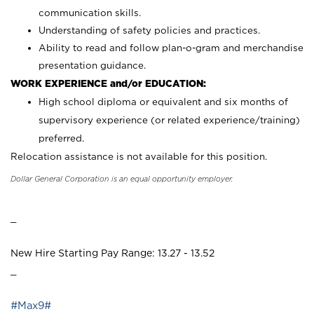
communication skills.
Understanding of safety policies and practices.
Ability to read and follow plan-o-gram and merchandise
presentation guidance.
WORK EXPERIENCE and/or EDUCATION:
High school diploma or equivalent and six months of
supervisory experience (or related experience/training)
preferred.
Relocation assistance is not available for this position.
Dollar General Corporation is an equal opportunity employer.
_
New Hire Starting Pay Range: 13.27 - 13.52
_
#Max9#