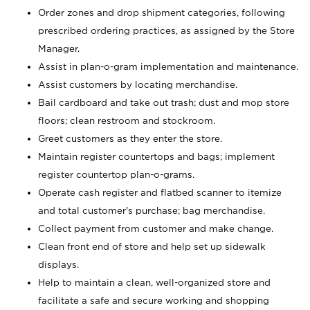
Order zones and drop shipment categories, following
prescribed ordering practices, as assigned by the Store
Manager.
Assist in plan-o-gram implementation and maintenance.
Assist customers by locating merchandise.
Bail cardboard and take out trash; dust and mop store
floors; clean restroom and stockroom.
Greet customers as they enter the store.
Maintain register countertops and bags; implement
register countertop plan-o-grams.
Operate cash register and flatbed scanner to itemize
and total customer's purchase; bag merchandise.
Collect payment from customer and make change.
Clean front end of store and help set up sidewalk
displays.
Help to maintain a clean, well-organized store and
facilitate a safe and secure working and shopping