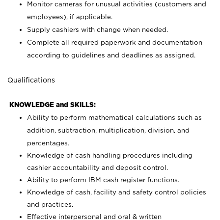
Monitor cameras for unusual activities (customers and
employees), if applicable.
Supply cashiers with change when needed.
Complete all required paperwork and documentation
according to guidelines and deadlines as assigned.
Qualifications
KNOWLEDGE and SKILLS:
Ability to perform mathematical calculations such as
addition, subtraction, multiplication, division, and
percentages.
Knowledge of cash handling procedures including
cashier accountability and deposit control.
Ability to perform IBM cash register functions.
Knowledge of cash, facility and safety control policies
and practices.
Effective interpersonal and oral & written