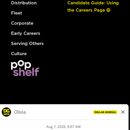
Distribution
Candidate Guide: Using
the Careers Page
Fleet
Corporate
Early Careers
Serving Others
Culture
© Dollar General 2026
To view the LA County Fair Chance Ordinance, click
here
dollargeneral.com
|
Privacy Policy
|
Terms & Conditions
|