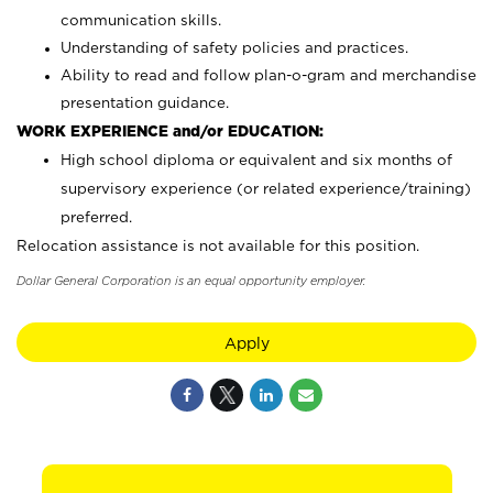
communication skills.
Understanding of safety policies and practices.
Ability to read and follow plan-o-gram and merchandise
presentation guidance.
WORK EXPERIENCE and/or EDUCATION:
High school diploma or equivalent and six months of
supervisory experience (or related experience/training)
preferred.
Relocation assistance is not available for this position.
Dollar General Corporation is an equal opportunity employer.
Apply