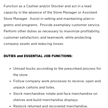
Function as a Cashier and/or Stocker and act in a lead
capacity in the absence of the Store Manager or Assistant
Store Manager. Assist in setting and maintaining plan-o-
grams and programs. Provide exemplary customer service.
Perform other duties as necessary to maximize profitability,
customer satisfaction, and teamwork, while protecting
company assets and reducing losses.
DUTIES and ESSENTIAL JOB FUNCTIONS:
Unload trucks according to the prescribed process for
the store.
Follow company work processes to receive, open and
unpack cartons and totes.
Stock merchandise; rotate and face merchandise on
shelves and build merchandise displays.
Restock returned and recovered merchandise.