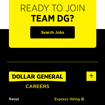
READY TO JOIN
TEAM DG?
Search Jobs
Retail
Express Hiring