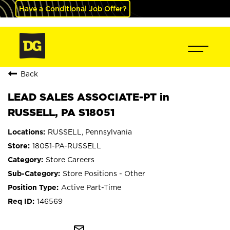
Have a Conditional Job Offer?
Back
LEAD SALES ASSOCIATE-PT in
RUSSELL, PA S18051
RUSSELL, Pennsylvania
18051-PA-RUSSELL
Store Careers
Store Positions - Other
Active Part-Time
146569
mail_outline