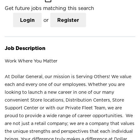
Get future jobs matching this search
Login
or
Register
Job Description
Work Where You Matter
At Dollar General, our mission is Serving Others! We value
each and every one of our employees. Whether you are
looking to launch a new career in one of our many
convenient Store locations, Distribution Centers, Store
Support Center or with our Private Fleet Team, we are
proud to provide a wide range of career opportunities. We
are not just a retail company; we are a company that values
the unique strengths and perspectives that each individual
brings. Your difference truly makes a difference at Dollar