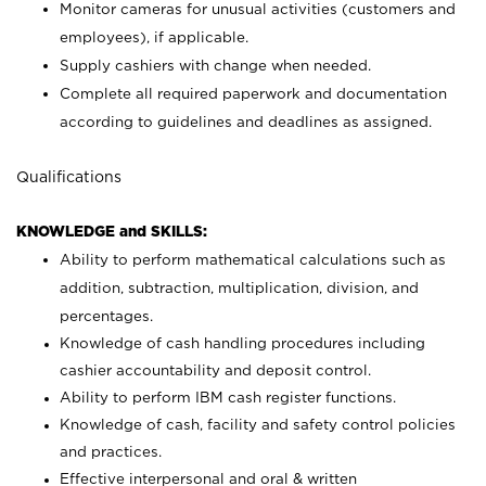
Monitor cameras for unusual activities (customers and
employees), if applicable.
Supply cashiers with change when needed.
Complete all required paperwork and documentation
according to guidelines and deadlines as assigned.
Qualifications
KNOWLEDGE and SKILLS:
Ability to perform mathematical calculations such as
addition, subtraction, multiplication, division, and
percentages.
Knowledge of cash handling procedures including
cashier accountability and deposit control.
Ability to perform IBM cash register functions.
Knowledge of cash, facility and safety control policies
and practices.
Effective interpersonal and oral & written