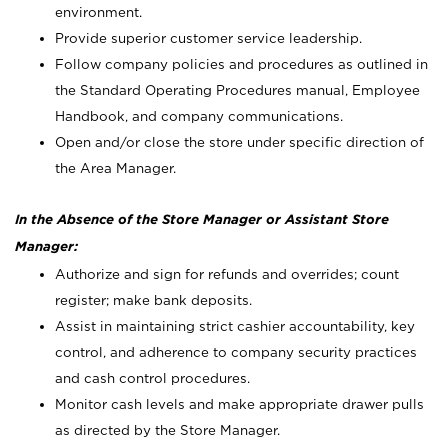
environment.
Provide superior customer service leadership.
Follow company policies and procedures as outlined in
the Standard Operating Procedures manual, Employee
Handbook, and company communications.
Open and/or close the store under specific direction of
the Area Manager.
In the Absence of the Store Manager or Assistant Store
Manager:
Authorize and sign for refunds and overrides; count
register; make bank deposits.
Assist in maintaining strict cashier accountability, key
control, and adherence to company security practices
and cash control procedures.
Monitor cash levels and make appropriate drawer pulls
as directed by the Store Manager.