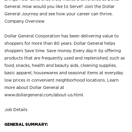
General. How would you like to Serve? Join the Dollar
General Journey and see how your career can thrive.
Company Overview
Dollar General Corporation has been delivering value to
shoppers for more than 80 years. Dollar General helps
shoppers Save time. Save money. Every day.® by offering
products that are frequently used and replenished, such as
food, snacks, health and beauty aids, cleaning supplies,
basic apparel, housewares and seasonal items at everyday
low prices in convenient neighborhood locations. Learn
more about Dollar General at
www.dollargeneral.com/about-us.html
.
Job Details
GENERAL SUMMARY: