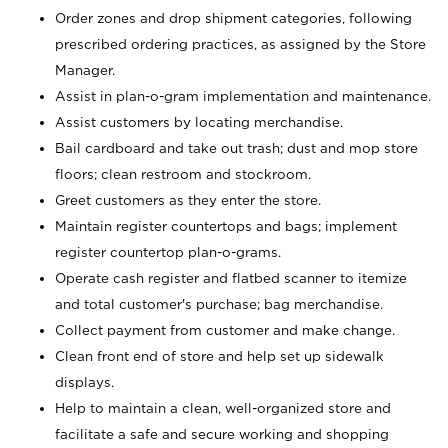
Order zones and drop shipment categories, following
prescribed ordering practices, as assigned by the Store
Manager.
Assist in plan-o-gram implementation and maintenance.
Assist customers by locating merchandise.
Bail cardboard and take out trash; dust and mop store
floors; clean restroom and stockroom.
Greet customers as they enter the store.
Maintain register countertops and bags; implement
register countertop plan-o-grams.
Operate cash register and flatbed scanner to itemize
and total customer's purchase; bag merchandise.
Collect payment from customer and make change.
Clean front end of store and help set up sidewalk
displays.
Help to maintain a clean, well-organized store and
facilitate a safe and secure working and shopping