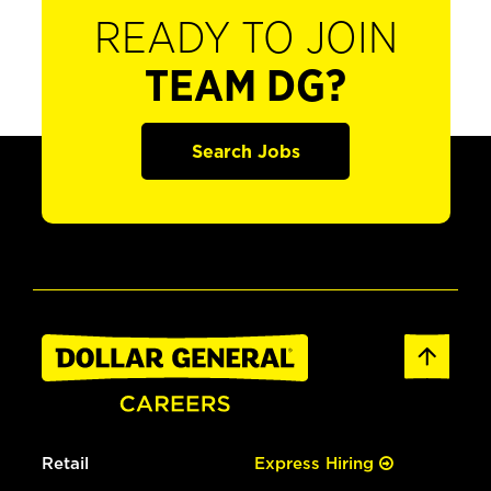
READY TO JOIN
TEAM DG?
Search Jobs
Retail
Express Hiring