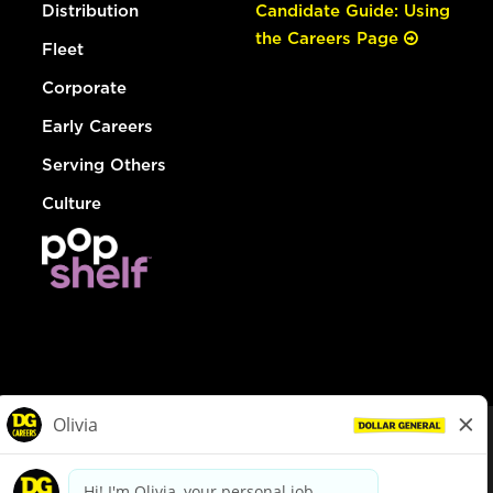
Distribution
Candidate Guide: Using
the Careers Page
Fleet
Corporate
Early Careers
Serving Others
Culture
© Dollar General 2026
To view the LA County Fair Chance Ordinance, click
here
dollargeneral.com
|
Privacy Policy
|
Terms & Conditions
|