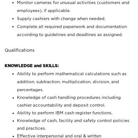
Monitor cameras for unusual activities (customers and
employees), if applicable.
Supply cashiers with change when needed.
Complete all required paperwork and documentation
according to guidelines and deadlines as assigned.
Qualifications
KNOWLEDGE and SKILLS:
Ability to perform mathematical calculations such as
addition, subtraction, multiplication, division, and
percentages.
Knowledge of cash handling procedures including
cashier accountability and deposit control.
Ability to perform IBM cash register functions.
Knowledge of cash, facility and safety control policies
and practices.
Effective interpersonal and oral & written