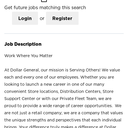
Get future jobs matching this search
Login
or
Register
Job Description
Work Where You Matter
At Dollar General, our mission is Serving Others! We value
each and every one of our employees. Whether you are
looking to launch a new career in one of our many
convenient Store locations, Distribution Centers, Store
Support Center or with our Private Fleet Team, we are
proud to provide a wide range of career opportunities. We
are not just a retail company; we are a company that values
the unique strengths and perspectives that each individual
brings. Your difference truly makes a difference at Dollar