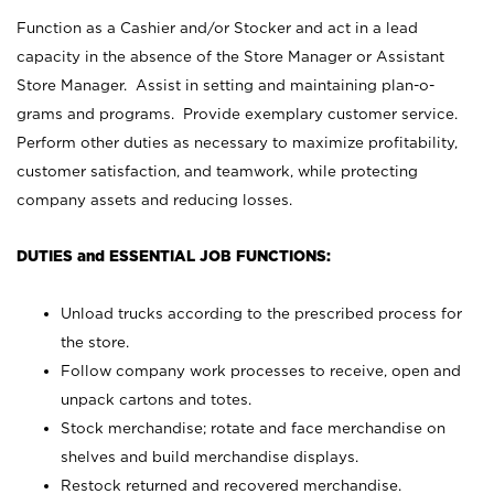
Function as a Cashier and/or Stocker and act in a lead
capacity in the absence of the Store Manager or Assistant
Store Manager. Assist in setting and maintaining plan-o-
grams and programs. Provide exemplary customer service.
Perform other duties as necessary to maximize profitability,
customer satisfaction, and teamwork, while protecting
company assets and reducing losses.
DUTIES and ESSENTIAL JOB FUNCTIONS:
Unload trucks according to the prescribed process for
the store.
Follow company work processes to receive, open and
unpack cartons and totes.
Stock merchandise; rotate and face merchandise on
shelves and build merchandise displays.
Restock returned and recovered merchandise.