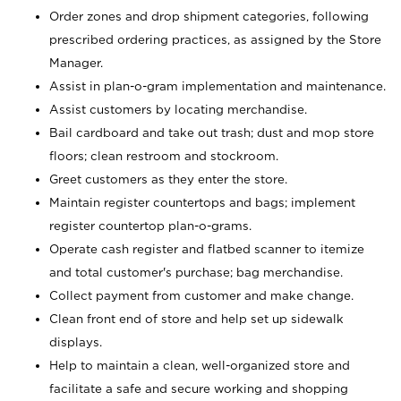
Order zones and drop shipment categories, following
prescribed ordering practices, as assigned by the Store
Manager.
Assist in plan-o-gram implementation and maintenance.
Assist customers by locating merchandise.
Bail cardboard and take out trash; dust and mop store
floors; clean restroom and stockroom.
Greet customers as they enter the store.
Maintain register countertops and bags; implement
register countertop plan-o-grams.
Operate cash register and flatbed scanner to itemize
and total customer's purchase; bag merchandise.
Collect payment from customer and make change.
Clean front end of store and help set up sidewalk
displays.
Help to maintain a clean, well-organized store and
facilitate a safe and secure working and shopping