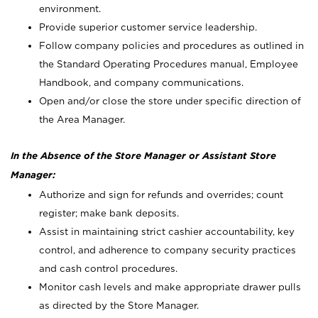
environment.
Provide superior customer service leadership.
Follow company policies and procedures as outlined in
the Standard Operating Procedures manual, Employee
Handbook, and company communications.
Open and/or close the store under specific direction of
the Area Manager.
In the Absence of the Store Manager or Assistant Store
Manager:
Authorize and sign for refunds and overrides; count
register; make bank deposits.
Assist in maintaining strict cashier accountability, key
control, and adherence to company security practices
and cash control procedures.
Monitor cash levels and make appropriate drawer pulls
as directed by the Store Manager.