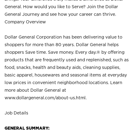
General. How would you like to Serve? Join the Dollar
General Journey and see how your career can thrive.
Company Overview
Dollar General Corporation has been delivering value to
shoppers for more than 80 years. Dollar General helps
shoppers Save time. Save money. Every day.® by offering
products that are frequently used and replenished, such as
food, snacks, health and beauty aids, cleaning supplies,
basic apparel, housewares and seasonal items at everyday
low prices in convenient neighborhood locations. Learn
more about Dollar General at
www.dollargeneral.com/about-us.html
.
Job Details
GENERAL SUMMARY: