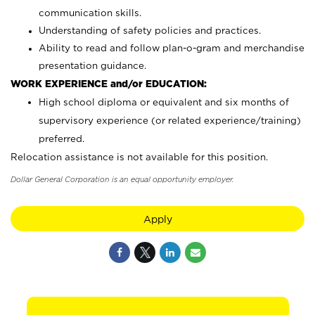
communication skills.
Understanding of safety policies and practices.
Ability to read and follow plan-o-gram and merchandise
presentation guidance.
WORK EXPERIENCE and/or EDUCATION:
High school diploma or equivalent and six months of
supervisory experience (or related experience/training)
preferred.
Relocation assistance is not available for this position.
Dollar General Corporation is an equal opportunity employer.
Apply