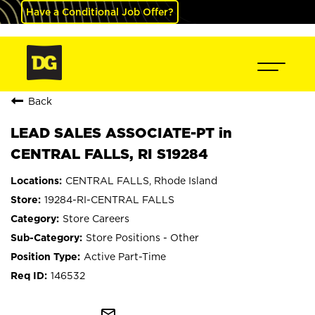
Have a Conditional Job Offer?
Back
LEAD SALES ASSOCIATE-PT in
CENTRAL FALLS, RI S19284
CENTRAL FALLS, Rhode Island
19284-RI-CENTRAL FALLS
Store Careers
Store Positions - Other
Active Part-Time
146532
mail_outline