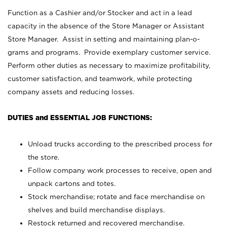
Function as a Cashier and/or Stocker and act in a lead
capacity in the absence of the Store Manager or Assistant
Store Manager. Assist in setting and maintaining plan-o-
grams and programs. Provide exemplary customer service.
Perform other duties as necessary to maximize profitability,
customer satisfaction, and teamwork, while protecting
company assets and reducing losses.
DUTIES and ESSENTIAL JOB FUNCTIONS:
Unload trucks according to the prescribed process for
the store.
Follow company work processes to receive, open and
unpack cartons and totes.
Stock merchandise; rotate and face merchandise on
shelves and build merchandise displays.
Restock returned and recovered merchandise.