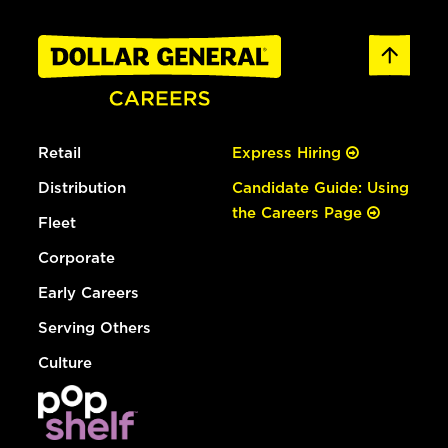
Retail
Express Hiring
Distribution
Candidate Guide: Using
the Careers Page
Fleet
Corporate
Early Careers
Serving Others
Culture