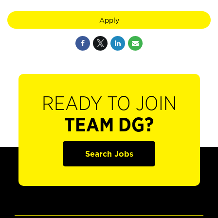
Apply
READY TO JOIN
TEAM DG?
Search Jobs