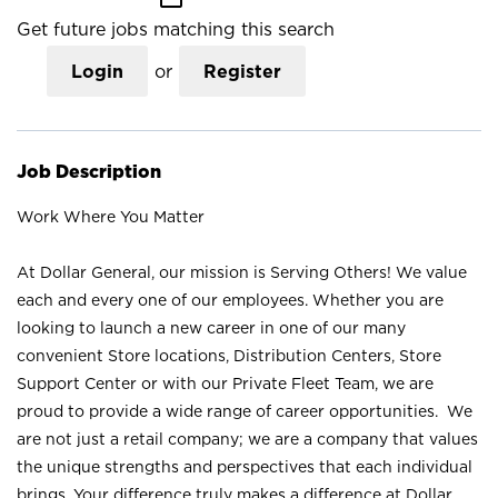
Get future jobs matching this search
Login
or
Register
Job Description
Work Where You Matter
At Dollar General, our mission is Serving Others! We value
each and every one of our employees. Whether you are
looking to launch a new career in one of our many
convenient Store locations, Distribution Centers, Store
Support Center or with our Private Fleet Team, we are
proud to provide a wide range of career opportunities. We
are not just a retail company; we are a company that values
the unique strengths and perspectives that each individual
brings. Your difference truly makes a difference at Dollar