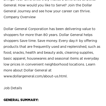
General. How would you like to Serve? Join the Dollar
General Journey and see how your career can thrive.
Company Overview
Dollar General Corporation has been delivering value to
shoppers for more than 80 years. Dollar General helps
shoppers Save time. Save money. Every day.® by offering
products that are frequently used and replenished, such as
food, snacks, health and beauty aids, cleaning supplies,
basic apparel, housewares and seasonal items at everyday
low prices in convenient neighborhood locations. Learn
more about Dollar General at
www.dollargeneral.com/about-us.html
.
Job Details
GENERAL SUMMARY: