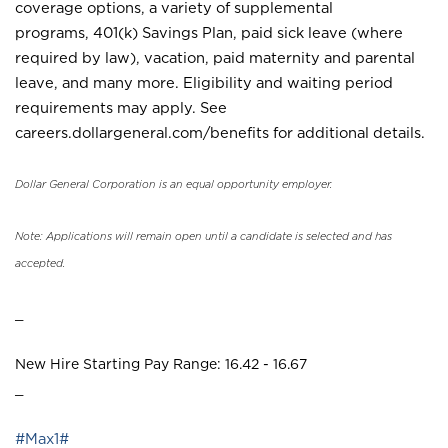
coverage options, a variety of supplemental
programs, 401(k) Savings Plan, paid sick leave (where
required by law), vacation, paid maternity and parental
leave, and many more. Eligibility and waiting period
requirements may apply. See
careers.dollargeneral.com/benefits for additional details.
Dollar General Corporation is an equal opportunity employer.
Note: Applications will remain open until a candidate is selected and has
accepted.
_
New Hire Starting Pay Range: 16.42 - 16.67
_
#Max1#