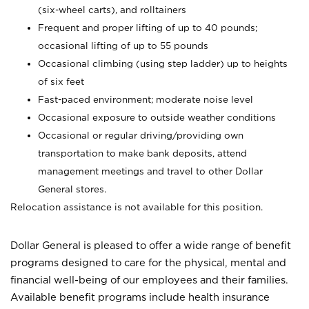
(six-wheel carts), and rolltainers
Frequent and proper lifting of up to 40 pounds;
occasional lifting of up to 55 pounds
Occasional climbing (using step ladder) up to heights
of six feet
Fast-paced environment; moderate noise level
Occasional exposure to outside weather conditions
Occasional or regular driving/providing own
transportation to make bank deposits, attend
management meetings and travel to other Dollar
General stores.
Relocation assistance is not available for this position.
Dollar General is pleased to offer a wide range of benefit
programs designed to care for the physical, mental and
financial well-being of our employees and their families.
Available benefit programs include health insurance