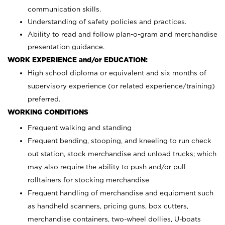
communication skills.
Understanding of safety policies and practices.
Ability to read and follow plan-o-gram and merchandise
presentation guidance.
WORK EXPERIENCE and/or EDUCATION:
High school diploma or equivalent and six months of
supervisory experience (or related experience/training)
preferred.
WORKING CONDITIONS
Frequent walking and standing
Frequent bending, stooping, and kneeling to run check
out station, stock merchandise and unload trucks; which
may also require the ability to push and/or pull
rolltainers for stocking merchandise
Frequent handling of merchandise and equipment such
as handheld scanners, pricing guns, box cutters,
merchandise containers, two-wheel dollies, U-boats