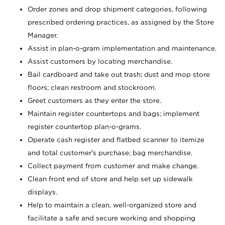
Order zones and drop shipment categories, following
prescribed ordering practices, as assigned by the Store
Manager.
Assist in plan-o-gram implementation and maintenance.
Assist customers by locating merchandise.
Bail cardboard and take out trash; dust and mop store
floors; clean restroom and stockroom.
Greet customers as they enter the store.
Maintain register countertops and bags; implement
register countertop plan-o-grams.
Operate cash register and flatbed scanner to itemize
and total customer's purchase; bag merchandise.
Collect payment from customer and make change.
Clean front end of store and help set up sidewalk
displays.
Help to maintain a clean, well-organized store and
facilitate a safe and secure working and shopping