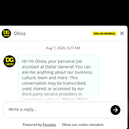
© Dollar General 2026
To view the LA County Fair Chance Ordinance, click
here
dollargeneral.com
|
Privacy Policy
|
Terms & Conditions
|
Your Privacy Choices
California Employee and Third Party Privacy Policy
|
California
Applicant Privacy Notice