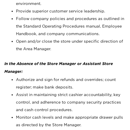
environment.
Provide superior customer service leadership.
Follow company policies and procedures as outlined in
the Standard Operating Procedures manual, Employee
Handbook, and company communications.
Open and/or close the store under specific direction of
the Area Manager.
In the Absence of the Store Manager or Assistant Store
Manager:
Authorize and sign for refunds and overrides; count
register; make bank deposits.
Assist in maintaining strict cashier accountability, key
control, and adherence to company security practices
and cash control procedures.
Monitor cash levels and make appropriate drawer pulls
as directed by the Store Manager.