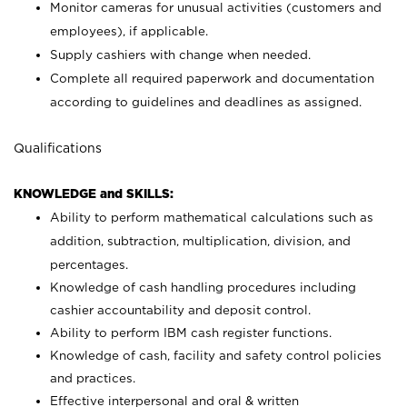
Monitor cameras for unusual activities (customers and
employees), if applicable.
Supply cashiers with change when needed.
Complete all required paperwork and documentation
according to guidelines and deadlines as assigned.
Qualifications
KNOWLEDGE and SKILLS:
Ability to perform mathematical calculations such as
addition, subtraction, multiplication, division, and
percentages.
Knowledge of cash handling procedures including
cashier accountability and deposit control.
Ability to perform IBM cash register functions.
Knowledge of cash, facility and safety control policies
and practices.
Effective interpersonal and oral & written