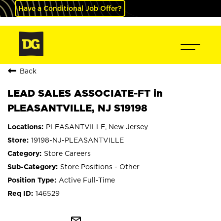
Have a Conditional Job Offer?
Back
LEAD SALES ASSOCIATE-FT in
PLEASANTVILLE, NJ S19198
PLEASANTVILLE, New Jersey
19198-NJ-PLEASANTVILLE
Store Careers
Store Positions - Other
Active Full-Time
146529
mail_outline