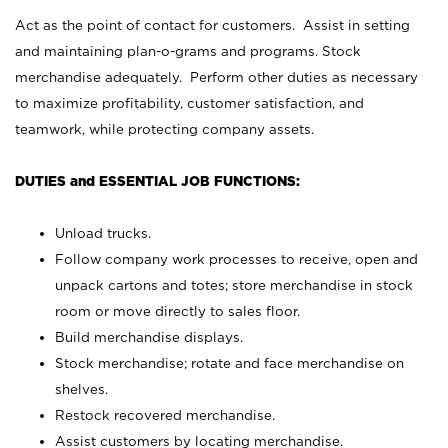
Act as the point of contact for customers. Assist in setting
and maintaining plan-o-grams and programs. Stock
merchandise adequately. Perform other duties as necessary
to maximize profitability, customer satisfaction, and
teamwork, while protecting company assets.
DUTIES and ESSENTIAL JOB FUNCTIONS:
Unload trucks.
Follow company work processes to receive, open and
unpack cartons and totes; store merchandise in stock
room or move directly to sales floor.
Build merchandise displays.
Stock merchandise; rotate and face merchandise on
shelves.
Restock recovered merchandise.
Assist customers by locating merchandise.