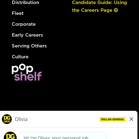
Distribution
Candidate Guide: Using
the Careers Page
Fleet
Corporate
Early Careers
Serving Others
Culture
© Dollar General 2026
To view the LA County Fair Chance Ordinance, click
here
dollargeneral.com
|
Privacy Policy
|
Terms & Conditions
|