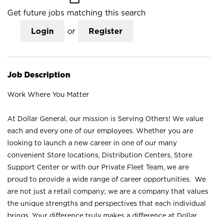
Get future jobs matching this search
Login
or
Register
Job Description
Work Where You Matter
At Dollar General, our mission is Serving Others! We value
each and every one of our employees. Whether you are
looking to launch a new career in one of our many
convenient Store locations, Distribution Centers, Store
Support Center or with our Private Fleet Team, we are
proud to provide a wide range of career opportunities. We
are not just a retail company; we are a company that values
the unique strengths and perspectives that each individual
brings. Your difference truly makes a difference at Dollar