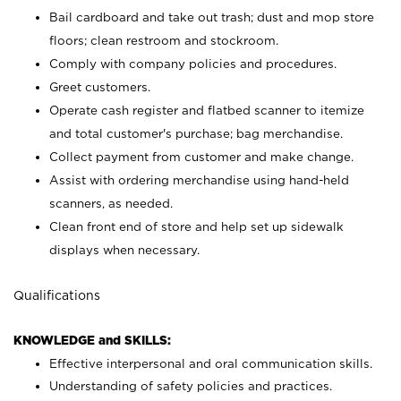
Bail cardboard and take out trash; dust and mop store
floors; clean restroom and stockroom.
Comply with company policies and procedures.
Greet customers.
Operate cash register and flatbed scanner to itemize
and total customer's purchase; bag merchandise.
Collect payment from customer and make change.
Assist with ordering merchandise using hand-held
scanners, as needed.
Clean front end of store and help set up sidewalk
displays when necessary.
Qualifications
KNOWLEDGE and SKILLS:
Effective interpersonal and oral communication skills.
Understanding of safety policies and practices.