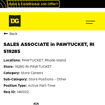
Have a Conditional Job Offer?
Back
SALES ASSOCIATE in PAWTUCKET, RI
S19285
PAWTUCKET, Rhode Island
19285-RI-PAWTUCKET
Store Careers
Store Positions - Other
Active Part-Time
146502
mail_outline