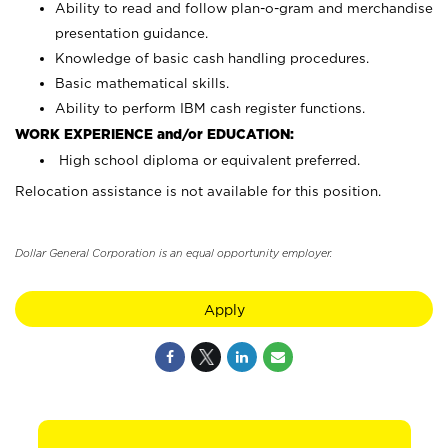
Ability to read and follow plan-o-gram and merchandise
presentation guidance.
Knowledge of basic cash handling procedures.
Basic mathematical skills.
Ability to perform IBM cash register functions.
WORK EXPERIENCE and/or EDUCATION:
High school diploma or equivalent preferred.
Relocation assistance is not available for this position.
Dollar General Corporation is an equal opportunity employer.
Apply