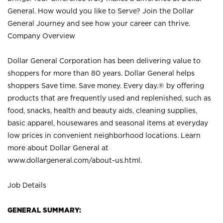
General. How would you like to Serve? Join the Dollar
General Journey and see how your career can thrive.
Company Overview
Dollar General Corporation has been delivering value to
shoppers for more than 80 years. Dollar General helps
shoppers Save time. Save money. Every day.® by offering
products that are frequently used and replenished, such as
food, snacks, health and beauty aids, cleaning supplies,
basic apparel, housewares and seasonal items at everyday
low prices in convenient neighborhood locations. Learn
more about Dollar General at
www.dollargeneral.com/about-us.html
.
Job Details
GENERAL SUMMARY: