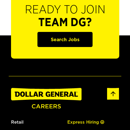
READY TO JOIN
TEAM DG?
Search Jobs
Retail
Express Hiring