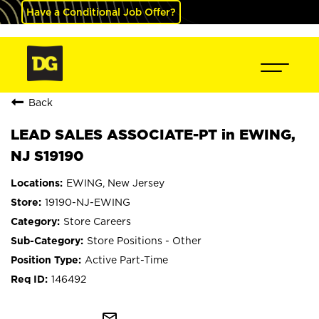
Have a Conditional Job Offer?
Back
LEAD SALES ASSOCIATE-PT in EWING,
NJ S19190
EWING, New Jersey
19190-NJ-EWING
Store Careers
Store Positions - Other
Active Part-Time
146492
mail_outline