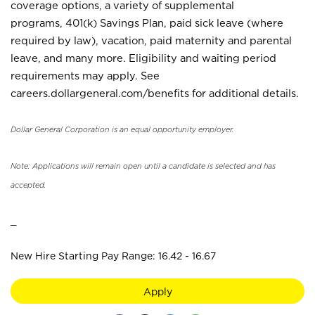
coverage options, a variety of supplemental
programs, 401(k) Savings Plan, paid sick leave (where
required by law), vacation, paid maternity and parental
leave, and many more. Eligibility and waiting period
requirements may apply. See
careers.dollargeneral.com/benefits for additional details.
Dollar General Corporation is an equal opportunity employer.
Note: Applications will remain open until a candidate is selected and has
accepted.
_
New Hire Starting Pay Range: 16.42 - 16.67
Apply