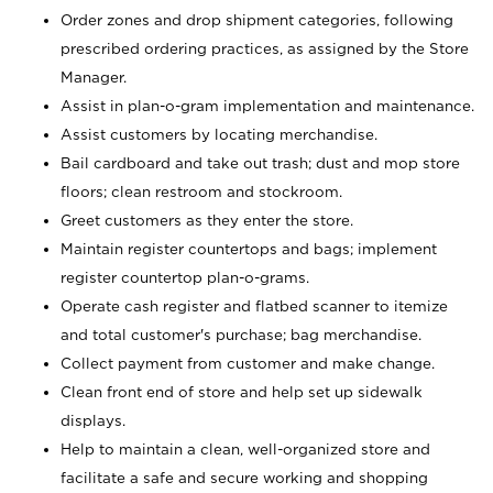
Order zones and drop shipment categories, following
prescribed ordering practices, as assigned by the Store
Manager.
Assist in plan-o-gram implementation and maintenance.
Assist customers by locating merchandise.
Bail cardboard and take out trash; dust and mop store
floors; clean restroom and stockroom.
Greet customers as they enter the store.
Maintain register countertops and bags; implement
register countertop plan-o-grams.
Operate cash register and flatbed scanner to itemize
and total customer's purchase; bag merchandise.
Collect payment from customer and make change.
Clean front end of store and help set up sidewalk
displays.
Help to maintain a clean, well-organized store and
facilitate a safe and secure working and shopping