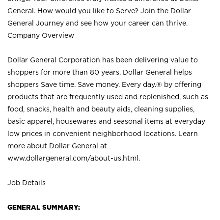
General. How would you like to Serve? Join the Dollar
General Journey and see how your career can thrive.
Company Overview
Dollar General Corporation has been delivering value to
shoppers for more than 80 years. Dollar General helps
shoppers Save time. Save money. Every day.® by offering
products that are frequently used and replenished, such as
food, snacks, health and beauty aids, cleaning supplies,
basic apparel, housewares and seasonal items at everyday
low prices in convenient neighborhood locations. Learn
more about Dollar General at
www.dollargeneral.com/about-us.html
.
Job Details
GENERAL SUMMARY: