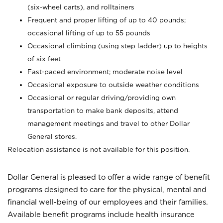
(six-wheel carts), and rolltainers
Frequent and proper lifting of up to 40 pounds;
occasional lifting of up to 55 pounds
Occasional climbing (using step ladder) up to heights
of six feet
Fast-paced environment; moderate noise level
Occasional exposure to outside weather conditions
Occasional or regular driving/providing own
transportation to make bank deposits, attend
management meetings and travel to other Dollar
General stores.
Relocation assistance is not available for this position.
Dollar General is pleased to offer a wide range of benefit
programs designed to care for the physical, mental and
financial well-being of our employees and their families.
Available benefit programs include health insurance