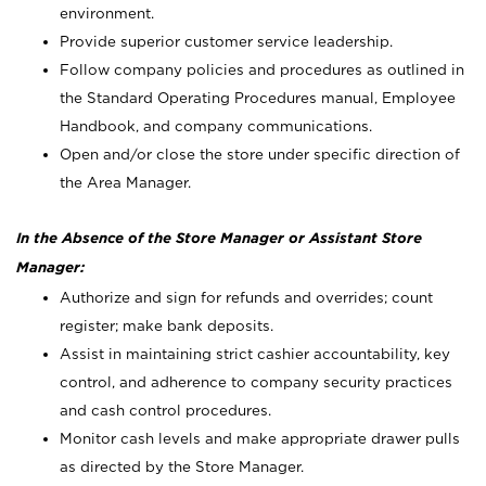
environment.
Provide superior customer service leadership.
Follow company policies and procedures as outlined in
the Standard Operating Procedures manual, Employee
Handbook, and company communications.
Open and/or close the store under specific direction of
the Area Manager.
In the Absence of the Store Manager or Assistant Store
Manager:
Authorize and sign for refunds and overrides; count
register; make bank deposits.
Assist in maintaining strict cashier accountability, key
control, and adherence to company security practices
and cash control procedures.
Monitor cash levels and make appropriate drawer pulls
as directed by the Store Manager.