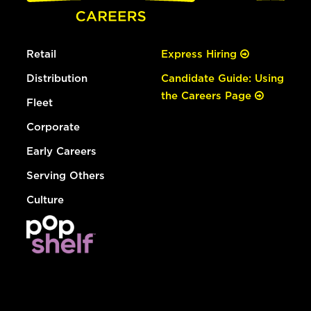
Retail
Express Hiring
Distribution
Candidate Guide: Using
the Careers Page
Fleet
Corporate
Early Careers
Serving Others
Culture