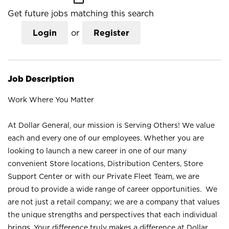
Get future jobs matching this search
Login
or
Register
Job Description
Work Where You Matter
At Dollar General, our mission is Serving Others! We value
each and every one of our employees. Whether you are
looking to launch a new career in one of our many
convenient Store locations, Distribution Centers, Store
Support Center or with our Private Fleet Team, we are
proud to provide a wide range of career opportunities. We
are not just a retail company; we are a company that values
the unique strengths and perspectives that each individual
brings. Your difference truly makes a difference at Dollar