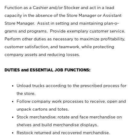
Function as a Cashier and/or Stocker and act in a lead
capacity in the absence of the Store Manager or Assistant
Store Manager. Assist in setting and maintaining plan-o-
grams and programs. Provide exemplary customer service.
Perform other duties as necessary to maximize profitability,
customer satisfaction, and teamwork, while protecting
company assets and reducing losses.
DUTIES and ESSENTIAL JOB FUNCTIONS:
Unload trucks according to the prescribed process for
the store.
Follow company work processes to receive, open and
unpack cartons and totes.
Stock merchandise; rotate and face merchandise on
shelves and build merchandise displays.
Restock returned and recovered merchandise.