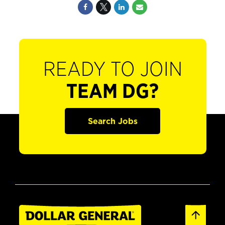
READY TO JOIN
TEAM DG?
Search Jobs