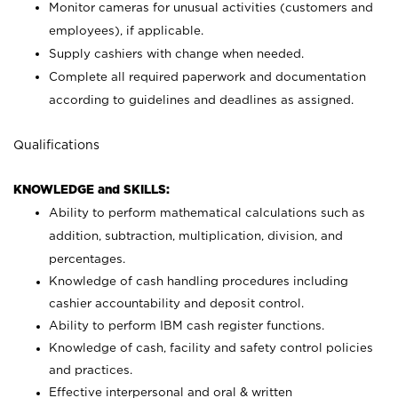
Monitor cameras for unusual activities (customers and
employees), if applicable.
Supply cashiers with change when needed.
Complete all required paperwork and documentation
according to guidelines and deadlines as assigned.
Qualifications
KNOWLEDGE and SKILLS:
Ability to perform mathematical calculations such as
addition, subtraction, multiplication, division, and
percentages.
Knowledge of cash handling procedures including
cashier accountability and deposit control.
Ability to perform IBM cash register functions.
Knowledge of cash, facility and safety control policies
and practices.
Effective interpersonal and oral & written