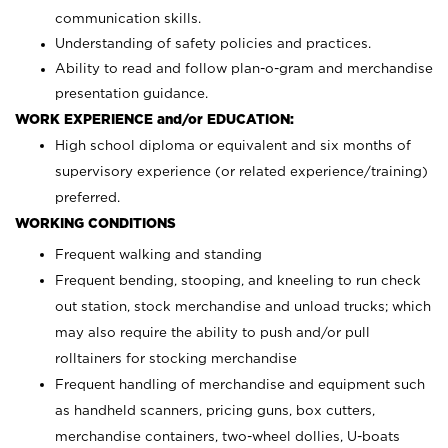
communication skills.
Understanding of safety policies and practices.
Ability to read and follow plan-o-gram and merchandise
presentation guidance.
WORK EXPERIENCE and/or EDUCATION:
High school diploma or equivalent and six months of
supervisory experience (or related experience/training)
preferred.
WORKING CONDITIONS
Frequent walking and standing
Frequent bending, stooping, and kneeling to run check
out station, stock merchandise and unload trucks; which
may also require the ability to push and/or pull
rolltainers for stocking merchandise
Frequent handling of merchandise and equipment such
as handheld scanners, pricing guns, box cutters,
merchandise containers, two-wheel dollies, U-boats