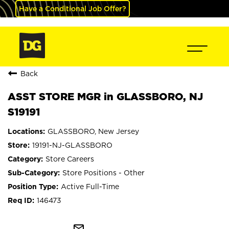
Have a Conditional Job Offer?
Back
ASST STORE MGR in GLASSBORO, NJ
S19191
GLASSBORO, New Jersey
19191-NJ-GLASSBORO
Store Careers
Store Positions - Other
Active Full-Time
146473
mail_outline