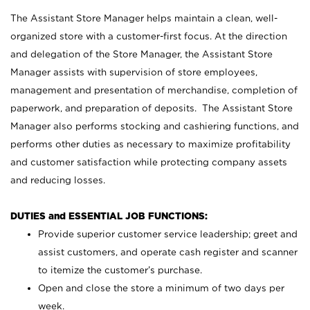
The Assistant Store Manager helps maintain a clean, well-
organized store with a customer-first focus. At the direction
and delegation of the Store Manager, the Assistant Store
Manager assists with supervision of store employees,
management and presentation of merchandise, completion of
paperwork, and preparation of deposits. The Assistant Store
Manager also performs stocking and cashiering functions, and
performs other duties as necessary to maximize profitability
and customer satisfaction while protecting company assets
and reducing losses.
DUTIES and ESSENTIAL JOB FUNCTIONS:
Provide superior customer service leadership; greet and
assist customers, and operate cash register and scanner
to itemize the customer’s purchase.
Open and close the store a minimum of two days per
week.