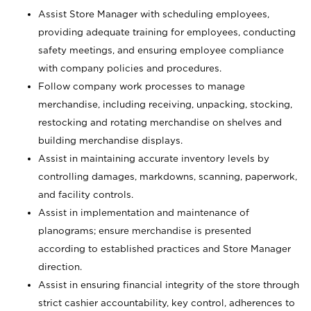
Assist Store Manager with scheduling employees,
providing adequate training for employees, conducting
safety meetings, and ensuring employee compliance
with company policies and procedures.
Follow company work processes to manage
merchandise, including receiving, unpacking, stocking,
restocking and rotating merchandise on shelves and
building merchandise displays.
Assist in maintaining accurate inventory levels by
controlling damages, markdowns, scanning, paperwork,
and facility controls.
Assist in implementation and maintenance of
planograms; ensure merchandise is presented
according to established practices and Store Manager
direction.
Assist in ensuring financial integrity of the store through
strict cashier accountability, key control, adherences to