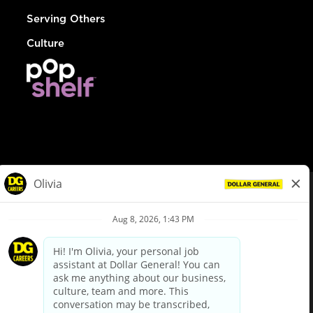
Serving Others
Culture
© Dollar General 2026
To view the LA County Fair Chance Ordinance, click
here
dollargeneral.com
|
Privacy Policy
|
Terms & Conditions
|
Your Privacy Choices
California Employee and Third Party Privacy Policy
|
California
Applicant Privacy Notice