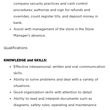
company security practices and cash control
procedures; authorize and sign for refunds and
overrides, count register tills, and deposit money in
bank.
Assist with management of the store in the Store
Manager’s absence.
Qualifications
KNOWLEDGE and SKILLS:
Effective interpersonal, written and oral communication
skills.
Ability to solve problems and deal with a variety of
situations.
Good organization skills with attention to detail.
Ability to read and interpret documents such as
diagrams, safety rules, operating and maintenance