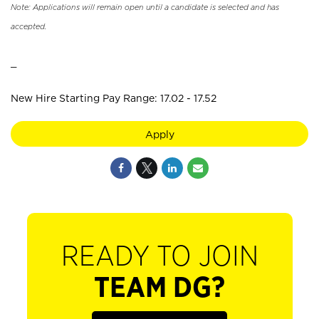
Note: Applications will remain open until a candidate is selected and has
accepted.
_
New Hire Starting Pay Range: 17.02 - 17.52
Apply
READY TO JOIN
TEAM DG?