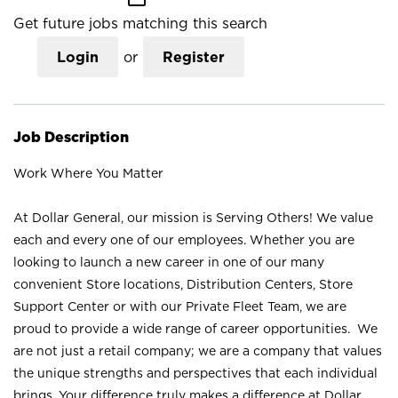
Get future jobs matching this search
Login
or
Register
Job Description
Work Where You Matter
At Dollar General, our mission is Serving Others! We value
each and every one of our employees. Whether you are
looking to launch a new career in one of our many
convenient Store locations, Distribution Centers, Store
Support Center or with our Private Fleet Team, we are
proud to provide a wide range of career opportunities. We
are not just a retail company; we are a company that values
the unique strengths and perspectives that each individual
brings. Your difference truly makes a difference at Dollar