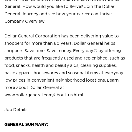
General. How would you like to Serve? Join the Dollar
General Journey and see how your career can thrive.
Company Overview
Dollar General Corporation has been delivering value to
shoppers for more than 80 years. Dollar General helps
shoppers Save time. Save money. Every day.® by offering
products that are frequently used and replenished, such as
food, snacks, health and beauty aids, cleaning supplies,
basic apparel, housewares and seasonal items at everyday
low prices in convenient neighborhood locations. Learn
more about Dollar General at
www.dollargeneral.com/about-us.html
.
Job Details
GENERAL SUMMARY: