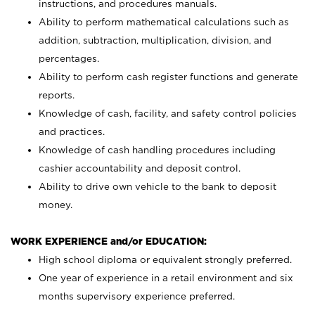
instructions, and procedures manuals.
Ability to perform mathematical calculations such as
addition, subtraction, multiplication, division, and
percentages.
Ability to perform cash register functions and generate
reports.
Knowledge of cash, facility, and safety control policies
and practices.
Knowledge of cash handling procedures including
cashier accountability and deposit control.
Ability to drive own vehicle to the bank to deposit
money.
WORK EXPERIENCE and/or EDUCATION:
High school diploma or equivalent strongly preferred.
One year of experience in a retail environment and six
months supervisory experience preferred.