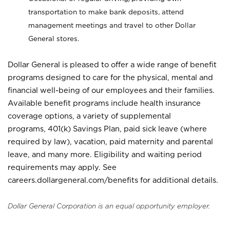
transportation to make bank deposits, attend
management meetings and travel to other Dollar
General stores.
Dollar General is pleased to offer a wide range of benefit
programs designed to care for the physical, mental and
financial well-being of our employees and their families.
Available benefit programs include health insurance
coverage options, a variety of supplemental
programs, 401(k) Savings Plan, paid sick leave (where
required by law), vacation, paid maternity and parental
leave, and many more. Eligibility and waiting period
requirements may apply. See
careers.dollargeneral.com/benefits for additional details.
Dollar General Corporation is an equal opportunity employer.