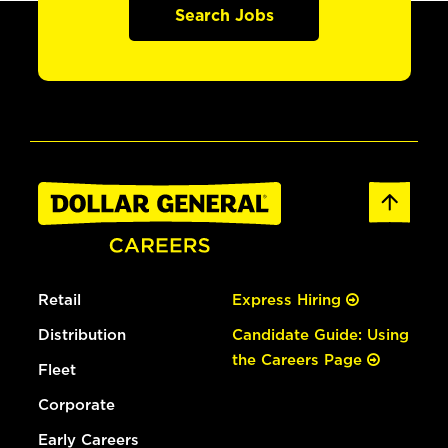
Search Jobs
Retail
Express Hiring
Distribution
Candidate Guide: Using
the Careers Page
Fleet
Corporate
Early Careers