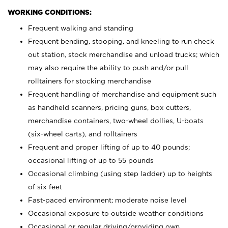
WORKING CONDITIONS:
Frequent walking and standing
Frequent bending, stooping, and kneeling to run check
out station, stock merchandise and unload trucks; which
may also require the ability to push and/or pull
rolltainers for stocking merchandise
Frequent handling of merchandise and equipment such
as handheld scanners, pricing guns, box cutters,
merchandise containers, two-wheel dollies, U-boats
(six-wheel carts), and rolltainers
Frequent and proper lifting of up to 40 pounds;
occasional lifting of up to 55 pounds
Occasional climbing (using step ladder) up to heights
of six feet
Fast-paced environment; moderate noise level
Occasional exposure to outside weather conditions
Occasional or regular driving/providing own