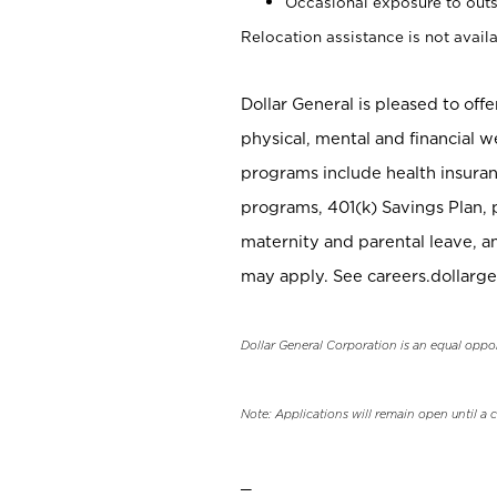
Occasional exposure to outs
Relocation assistance is not availa
Dollar General is pleased to off
physical, mental and financial w
programs include health insuran
programs, 401(k) Savings Plan, 
maternity and parental leave, a
may apply. See careers.dollarge
Dollar General Corporation is an equal oppo
Note: Applications will remain open until a 
_