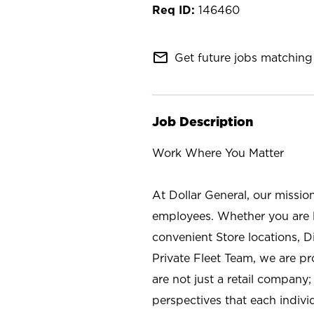
146460
mail_outline
Get future jobs matching 
Job Description
Work Where You Matter
At Dollar General, our missio
employees. Whether you are l
convenient Store locations, D
Private Fleet Team, we are p
are not just a retail company
perspectives that each individ