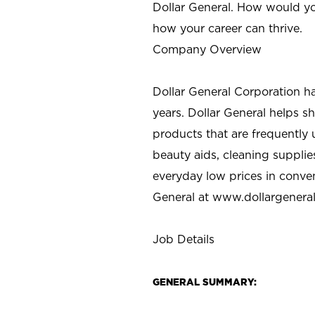
Dollar General. How would yo
how your career can thrive.
Company Overview
Dollar General Corporation h
years. Dollar General helps 
products that are frequently 
beauty aids, cleaning supplie
everyday low prices in conve
General at
www.dollargenera
Job Details
GENERAL SUMMARY: