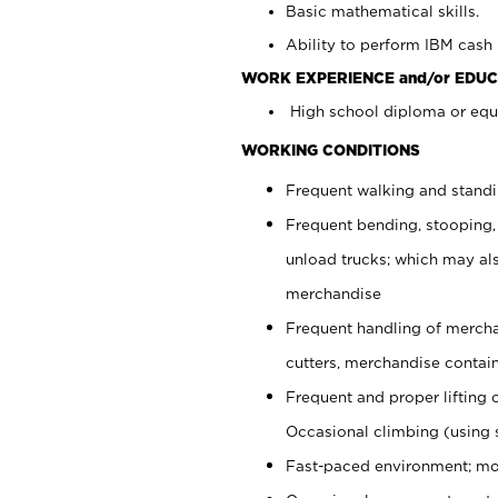
Basic mathematical skills.
Ability to perform IBM cash 
WORK EXPERIENCE and/or EDUC
High school diploma or equi
WORKING CONDITIONS
Frequent walking and stand
Frequent bending, stooping,
unload trucks; which may also
merchandise
Frequent handling of mercha
cutters, merchandise containe
Frequent and proper lifting 
Occasional climbing (using s
Fast-paced environment; mo