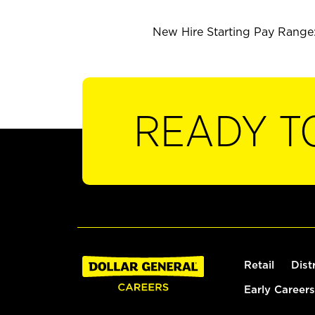
New Hire Starting Pay Range:
READY T
Retail
Dist
Early Careers