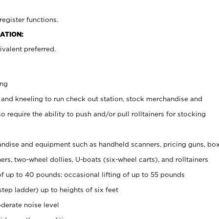
register functions.
ATION:
valent preferred.
ing
 and kneeling to run check out station, stock merchandise and
 require the ability to push and/or pull rolltainers for stocking
ndise and equipment such as handheld scanners, pricing guns, bo
rs, two-wheel dollies, U-boats (six-wheel carts), and rolltainers
of up to 40 pounds; occasional lifting of up to 55 pounds
tep ladder) up to heights of six feet
derate noise level