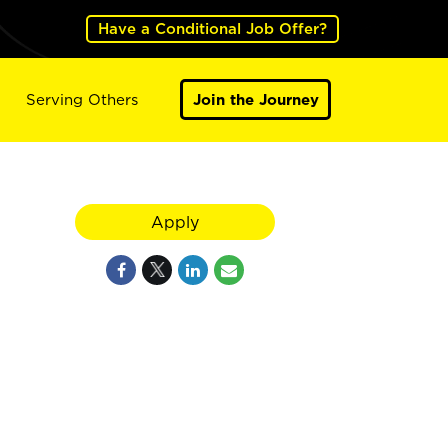
Have a Conditional Job Offer?
Serving Others
Join the Journey
Apply