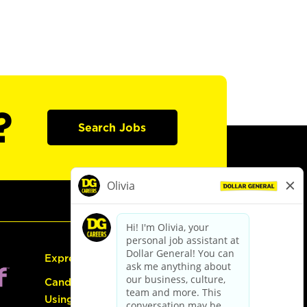
?
Search Jobs
Express Hiring
Candidate Guide:
Using the Careers