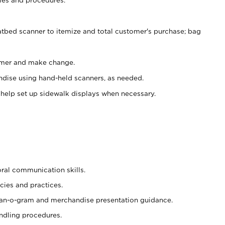
atbed scanner to itemize and total customer's purchase; bag
omer and make change.
ndise using hand-held scanners, as needed.
 help set up sidewalk displays when necessary.
oral communication skills.
cies and practices.
plan-o-gram and merchandise presentation guidance.
ndling procedures.