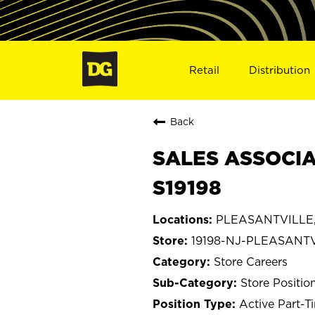
Retail
Distribution
Back
SALES ASSOCIA
S19198
PLEASANTVILLE,
19198-NJ-PLEASANT
Store Careers
Store Positio
Active Part-T