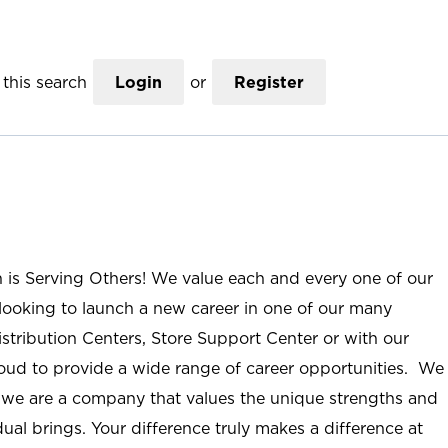
this search
Login
or
Register
n is Serving Others! We value each and every one of our
ooking to launch a new career in one of our many
istribution Centers, Store Support Center or with our
roud to provide a wide range of career opportunities. We
; we are a company that values the unique strengths and
ual brings. Your difference truly makes a difference at