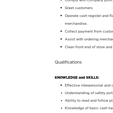
Greet customers.
Operate cash register and fl
merchandise.
Collect payment from cust
Assist with ordering mercha
Clean front end of store and
Qualifications
KNOWLEDGE and SKILLS:
Effective interpersonal and 
Understanding of safety poli
Ability to read and follow 
Knowledge of basic cash ha