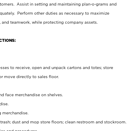
stomers. Assist in setting and maintaining plan-o-grams and
uately. Perform other duties as necessary to maximize
on, and teamwork, while protecting company assets.
CTIONS:
es to receive, open and unpack cartons and totes; store
 move directly to sales floor.
nd face merchandise on shelves.
ise.
g merchandise.
 trash; dust and mop store floors; clean restroom and stockroom.
es and procedures.