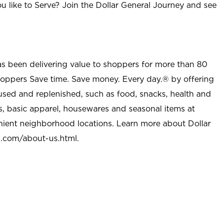
u like to Serve? Join the Dollar General Journey and see
as been delivering value to shoppers for more than 80
shoppers Save time. Save money. Every day.® by offering
used and replenished, such as food, snacks, health and
s, basic apparel, housewares and seasonal items at
nient neighborhood locations. Learn more about Dollar
l.com/about-us.html
.