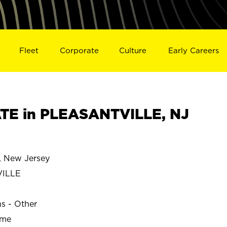
Fleet
Corporate
Culture
Early Careers
TE in PLEASANTVILLE, NJ
 New Jersey
VILLE
ns - Other
ime