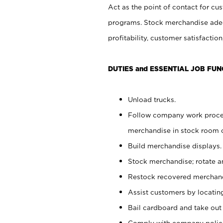
Act as the point of contact for cu
programs. Stock merchandise adeq
profitability, customer satisfacti
DUTIES and ESSENTIAL JOB FUN
Unload trucks.
Follow company work process
merchandise in stock room or
Build merchandise displays.
Stock merchandise; rotate a
Restock recovered merchand
Assist customers by locatin
Bail cardboard and take out
Comply with company polici