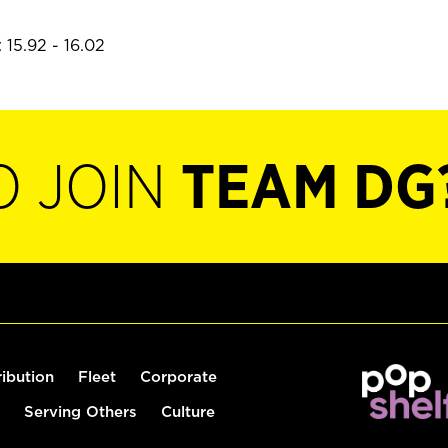
 15.92 - 16.02
O JOIN
TEAM DG
ribution
Fleet
Corporate
Serving Others
Culture