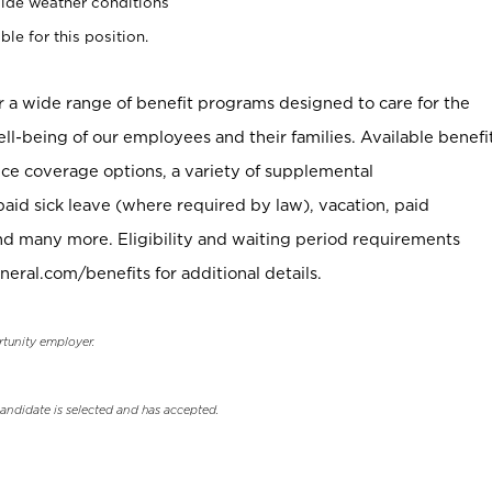
ide weather conditions
ble for this position.
er a wide range of benefit programs designed to care for the
ell-being of our employees and their families. Available benefi
ce coverage options, a variety of supplemental
paid sick leave (where required by law), vacation, paid
nd many more. Eligibility and waiting period requirements
neral.com/benefits for additional details.
rtunity employer.
candidate is selected and has accepted.