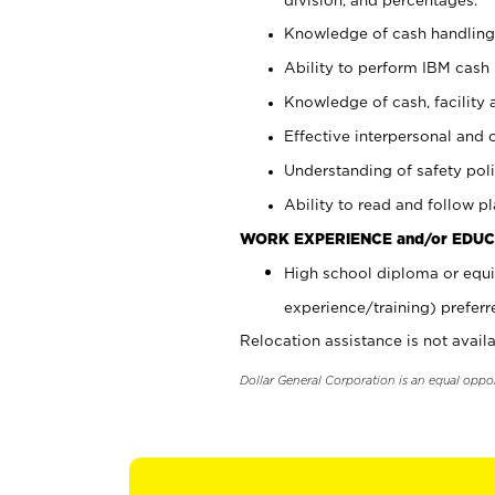
Knowledge of cash handling 
Ability to perform IBM cash 
Knowledge of cash, facility 
Effective interpersonal and 
Understanding of safety poli
Ability to read and follow 
WORK EXPERIENCE and/or EDUC
High school diploma or equi
experience/training) preferr
Relocation assistance is not availa
Dollar General Corporation is an equal oppo