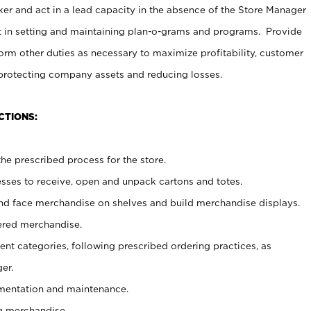
er and act in a lead capacity in the absence of the Store Manager
t in setting and maintaining plan-o-grams and programs. Provide
rm other duties as necessary to maximize profitability, customer
 protecting company assets and reducing losses.
CTIONS:
he prescribed process for the store.
ses to receive, open and unpack cartons and totes.
nd face merchandise on shelves and build merchandise displays.
ered merchandise.
nt categories, following prescribed ordering practices, as
er.
ementation and maintenance.
g merchandise.