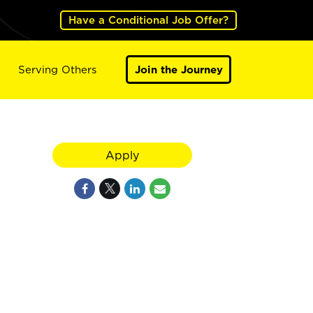
Have a Conditional Job Offer?
Serving Others
Join the Journey
Apply