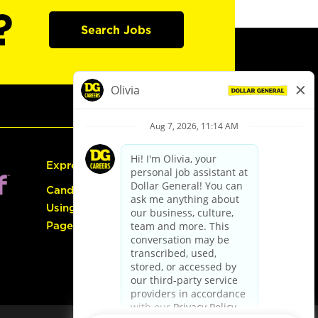
?
Search Jobs
Express Hiring
Candidate Guide:
Using the Careers
Page