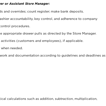
er or Assistant Store Manager:
ds and overrides; count register; make bank deposits.
 cashier accountability, key control, and adherence to company
control procedures.
e appropriate drawer pulls as directed by the Store Manager.
activities (customers and employees), if applicable.
e when needed.
rwork and documentation according to guidelines and deadlines as
cal calculations such as addition, subtraction, multiplication,