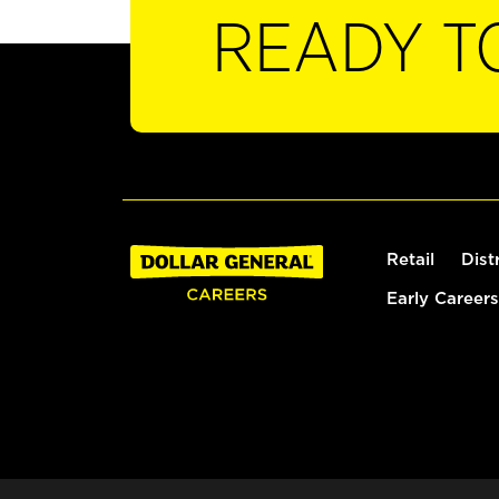
READY T
Retail
Dist
Early Careers