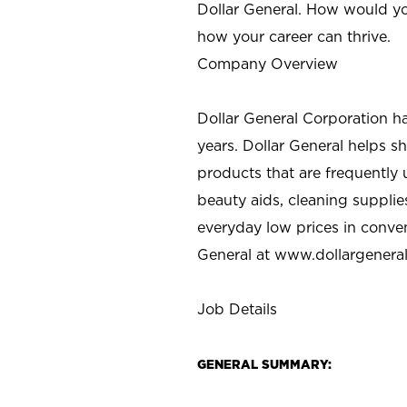
Dollar General. How would yo
how your career can thrive.
Company Overview
Dollar General Corporation h
years. Dollar General helps 
products that are frequently 
beauty aids, cleaning supplie
everyday low prices in conve
General at
www.dollargenera
Job Details
GENERAL SUMMARY: