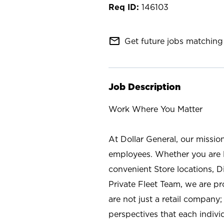
146103
mail_outline
Get future jobs matching 
Job Description
Work Where You Matter
At Dollar General, our missio
employees. Whether you are l
convenient Store locations, D
Private Fleet Team, we are p
are not just a retail company
perspectives that each individ