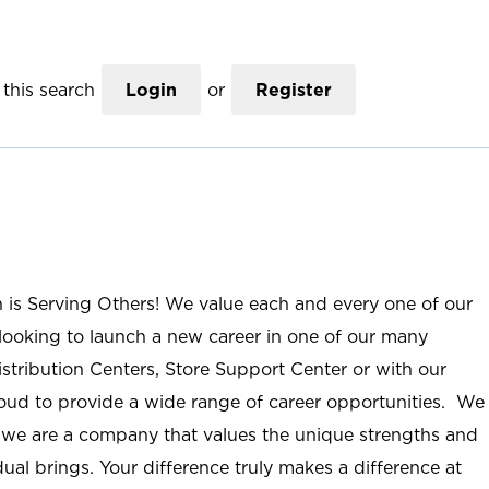
this search
Login
or
Register
n is Serving Others! We value each and every one of our
ooking to launch a new career in one of our many
istribution Centers, Store Support Center or with our
roud to provide a wide range of career opportunities. We
; we are a company that values the unique strengths and
ual brings. Your difference truly makes a difference at