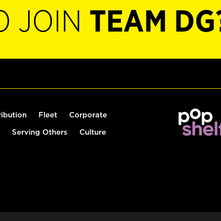
O JOIN
TEAM DG
ribution
Fleet
Corporate
Serving Others
Culture