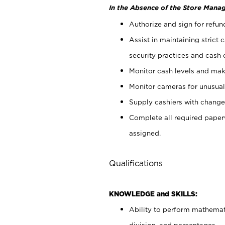
In the Absence of the Store Manag
Authorize and sign for refun
Assist in maintaining strict
security practices and cash 
Monitor cash levels and mak
Monitor cameras for unusual 
Supply cashiers with chang
Complete all required pape
assigned.
Qualifications
KNOWLEDGE and SKILLS:
Ability to perform mathemati
division, and percentages.