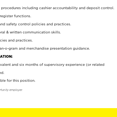
procedures including cashier accountability and deposit control.
register functions.
and safety control policies and practices.
oral & written communication skills.
cies and practices.
plan-o-gram and merchandise presentation guidance.
ATION:
valent and six months of supervisory experience (or related
ed.
ble for this position.
rtunity employer.