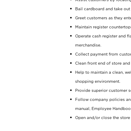
Bail cardboard and take out
Greet customers as they ente
Maintain register counterto
Operate cash register and fl
merchandise.
Collect payment from cust
Clean front end of store and
Help to maintain a clean, we
shopping environment.
Provide superior customer s
Follow company policies and
manual, Employee Handboo
Open and/or close the store 