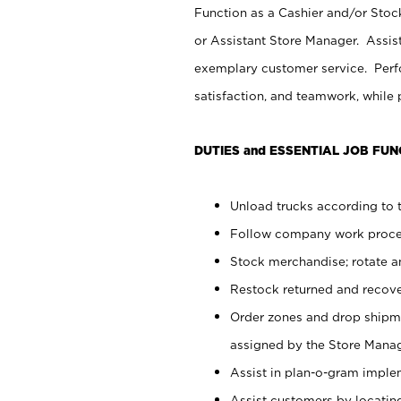
Function as a Cashier and/or Stock
or Assistant Store Manager. Assis
exemplary customer service. Perfo
satisfaction, and teamwork, while
DUTIES and ESSENTIAL JOB FUN
Unload trucks according to t
Follow company work proces
Stock merchandise; rotate a
Restock returned and recov
Order zones and drop shipme
assigned by the Store Manag
Assist in plan-o-gram impl
Assist customers by locatin