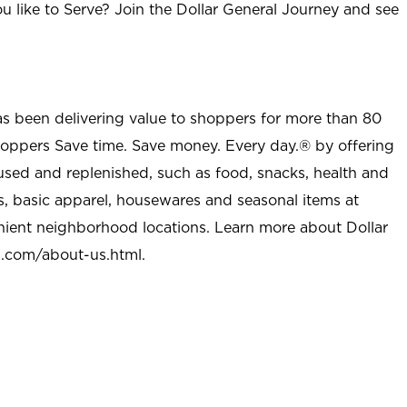
u like to Serve? Join the Dollar General Journey and see
as been delivering value to shoppers for more than 80
shoppers Save time. Save money. Every day.® by offering
used and replenished, such as food, snacks, health and
s, basic apparel, housewares and seasonal items at
nient neighborhood locations. Learn more about Dollar
l.com/about-us.html
.