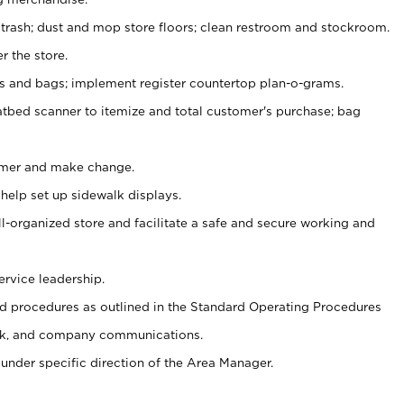
 trash; dust and mop store floors; clean restroom and stockroom.
r the store.
ps and bags; implement register countertop plan-o-grams.
atbed scanner to itemize and total customer's purchase; bag
omer and make change.
 help set up sidewalk displays.
ll-organized store and facilitate a safe and secure working and
ervice leadership.
 procedures as outlined in the Standard Operating Procedures
k, and company communications.
under specific direction of the Area Manager.