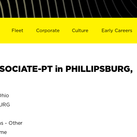
Fleet
Corporate
Culture
Early Careers
SOCIATE-PT in PHILLIPSBURG,
Ohio
BURG
ns - Other
ime