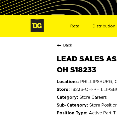
Retail
Distribution
Back
LEAD SALES AS
OH S18233
PHILLIPSBURG, 
18233-OH-PHILLIPS
Store Careers
Store Positio
Active Part-T