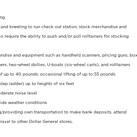
ing
 and kneeling to run check out station, stock merchandise and
 require the ability to push and/or pull rolltainers for stocking
ndise and equipment such as handheld scanners, pricing guns, bo
rs, two-wheel dollies, U-boats (six-wheel carts), and rolltainers
of up to 40 pounds; occasional lifting of up to 55 pounds
tep ladder) up to heights of six feet
derate noise level
ide weather conditions
ng/providing own transportation to make bank deposits, attend
vel to other Dollar General stores.