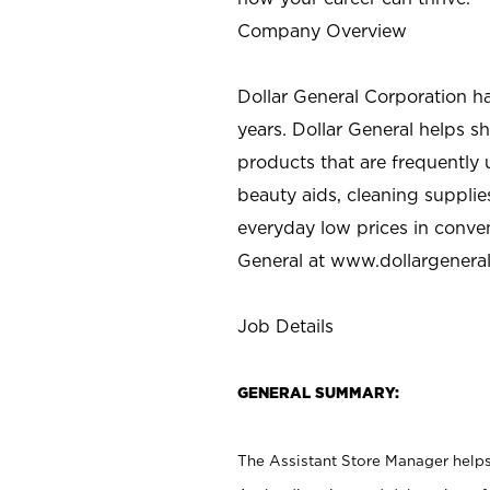
Company Overview
Dollar General Corporation h
years. Dollar General helps 
products that are frequently 
beauty aids, cleaning supplie
everyday low prices in conve
General at
www.dollargenera
Job Details
GENERAL SUMMARY:
The Assistant Store Manager helps 