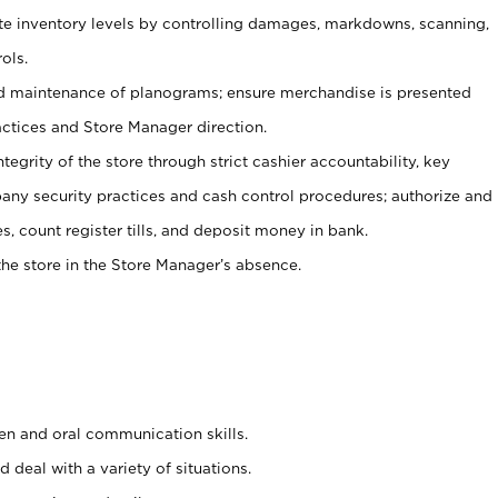
ate inventory levels by controlling damages, markdowns, scanning,
ols.
d maintenance of planograms; ensure merchandise is presented
actices and Store Manager direction.
ntegrity of the store through strict cashier accountability, key
any security practices and cash control procedures; authorize and
s, count register tills, and deposit money in bank.
he store in the Store Manager’s absence.
ten and oral communication skills.
 deal with a variety of situations.