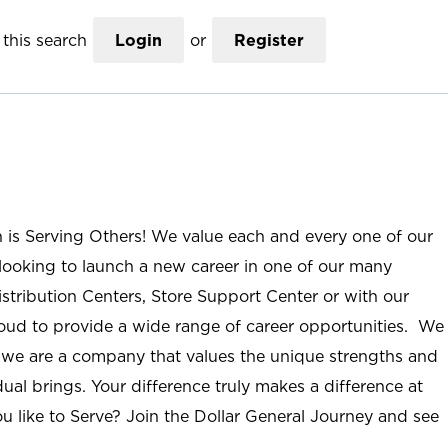
this search
Login
or
Register
n is Serving Others! We value each and every one of our
ooking to launch a new career in one of our many
istribution Centers, Store Support Center or with our
roud to provide a wide range of career opportunities. We
; we are a company that values the unique strengths and
ual brings. Your difference truly makes a difference at
u like to Serve? Join the Dollar General Journey and see