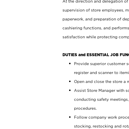
At the direction and delegation of
supervision of store employees, 
paperwork, and preparation of dep
cashiering functions, and performs
satisfaction while protecting com
DUTIES and ESSENTIAL JOB FU
Provide superior customer s
register and scanner to item
Open and close the store a
Assist Store Manager with s
conducting safety meetings
procedures.
Follow company work proces
stocking, restocking and ro