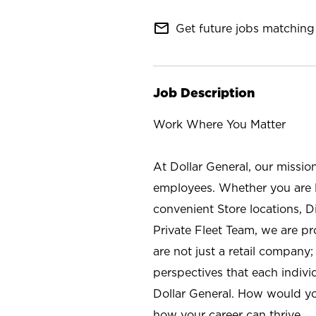
mail_outline
Get future jobs matching 
Job Description
Work Where You Matter
At Dollar General, our missio
employees. Whether you are l
convenient Store locations, D
Private Fleet Team, we are p
are not just a retail company
perspectives that each individ
Dollar General. How would yo
how your career can thrive.