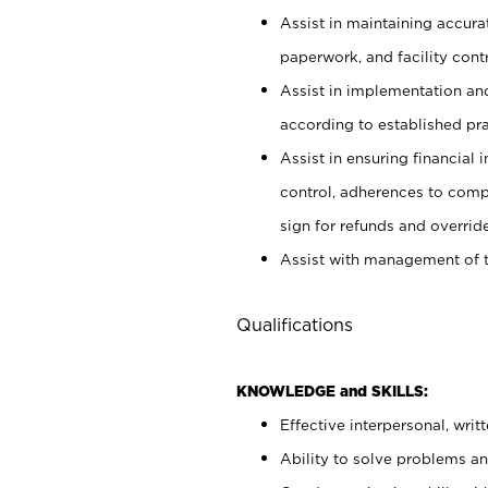
Assist in maintaining accur
paperwork, and facility contr
Assist in implementation an
according to established pr
Assist in ensuring financial i
control, adherences to comp
sign for refunds and override
Assist with management of t
Qualifications
KNOWLEDGE and SKILLS:
Effective interpersonal, writ
Ability to solve problems and