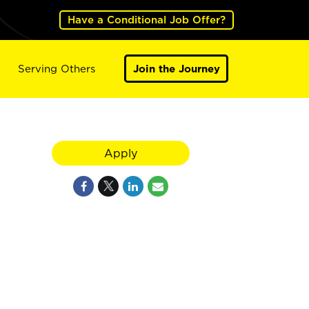
Have a Conditional Job Offer?
Serving Others
Join the Journey
Apply