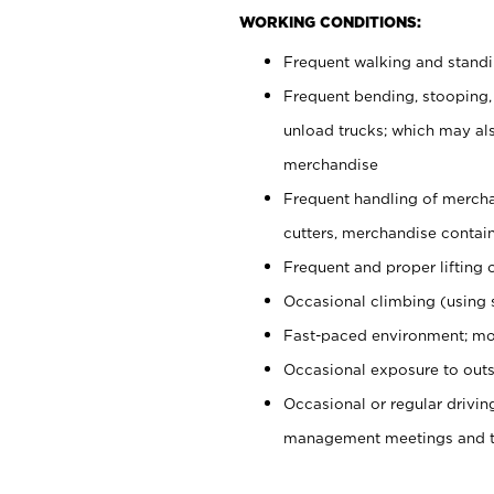
WORKING CONDITIONS:
Frequent walking and stand
Frequent bending, stooping,
unload trucks; which may also
merchandise
Frequent handling of mercha
cutters, merchandise containe
Frequent and proper lifting 
Occasional climbing (using s
Fast-paced environment; mo
Occasional exposure to outs
Occasional or regular drivi
management meetings and tra