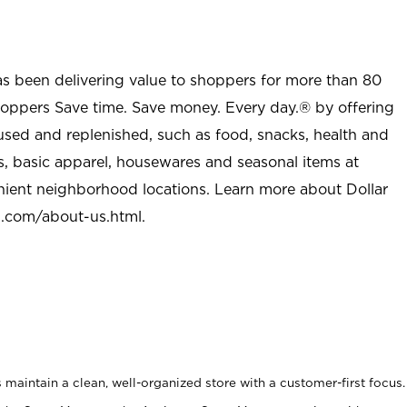
as been delivering value to shoppers for more than 80
shoppers Save time. Save money. Every day.® by offering
used and replenished, such as food, snacks, health and
s, basic apparel, housewares and seasonal items at
nient neighborhood locations. Learn more about Dollar
l.com/about-us.html
.
maintain a clean, well-organized store with a customer-first focus.