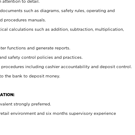
 attention to detail.
t documents such as diagrams, safety rules, operating and
nd procedures manuals.
cal calculations such as addition, subtraction, multiplication,
ster functions and generate reports.
and safety control policies and practices.
procedures including cashier accountability and deposit control.
 to the bank to deposit money.
ATION:
alent strongly preferred.
 retail environment and six months supervisory experience