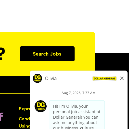
?
Search Jobs
Express Hiring
Candidate Guide:
Using the Careers