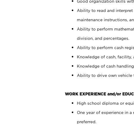
Good organization skills with
Ability to read and interpre
maintenance instructions, a
Ability to perform mathemati
division, and percentages.
Ability to perform cash regi
Knowledge of cash, facility, 
Knowledge of cash handling 
Ability to drive own vehicle
WORK EXPERIENCE and/or EDUC
High school diploma or equiv
One year of experience in a
preferred.