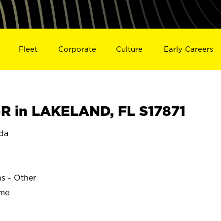
Fleet
Corporate
Culture
Early Careers
 in LAKELAND, FL S17871
da
ns - Other
ime