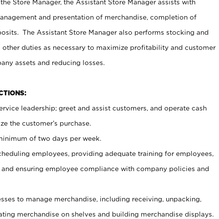
 the Store Manager, the Assistant Store Manager assists with
management and presentation of merchandise, completion of
osits. The Assistant Store Manager also performs stocking and
 other duties as necessary to maximize profitability and customer
pany assets and reducing losses.
NCTIONS:
ervice leadership; greet and assist customers, and operate cash
ize the customer’s purchase.
 minimum of two days per week.
cheduling employees, providing adequate training for employees,
, and ensuring employee compliance with company policies and
ses to manage merchandise, including receiving, unpacking,
tating merchandise on shelves and building merchandise displays.