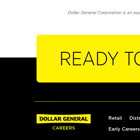
Dollar General Corporation is an eq
READY T
Retail
Dist
Early Careers