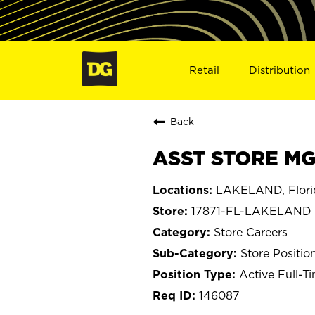
Retail
Distribution
Back
ASST STORE MGR
LAKELAND, Flori
17871-FL-LAKELAND
Store Careers
Store Positio
Active Full-T
146087