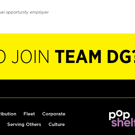
ual opportunity employer.
O JOIN
TEAM DG
ribution
Fleet
Corporate
Serving Others
Culture