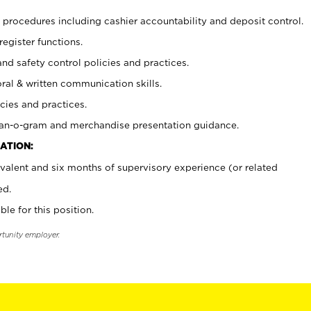
procedures including cashier accountability and deposit control.
register functions.
and safety control policies and practices.
oral & written communication skills.
cies and practices.
plan-o-gram and merchandise presentation guidance.
ATION:
valent and six months of supervisory experience (or related
ed.
ble for this position.
rtunity employer.