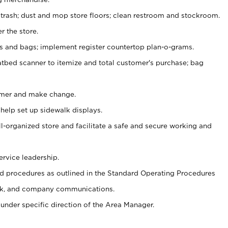
 trash; dust and mop store floors; clean restroom and stockroom.
r the store.
ps and bags; implement register countertop plan-o-grams.
atbed scanner to itemize and total customer's purchase; bag
omer and make change.
 help set up sidewalk displays.
ll-organized store and facilitate a safe and secure working and
ervice leadership.
 procedures as outlined in the Standard Operating Procedures
k, and company communications.
under specific direction of the Area Manager.