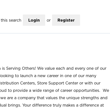
this search
Login
or
Register
n is Serving Others! We value each and every one of our
ooking to launch a new career in one of our many
istribution Centers, Store Support Center or with our
roud to provide a wide range of career opportunities. We
; we are a company that values the unique strengths and
ual brings. Your difference truly makes a difference at