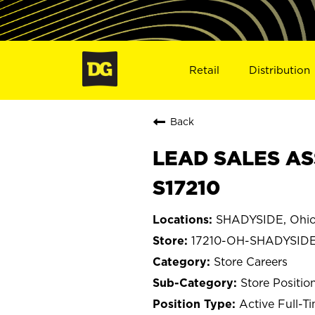
Retail
Distribution
Back
LEAD SALES AS
S17210
SHADYSIDE, Ohi
17210-OH-SHADYSID
Store Careers
Store Positio
Active Full-T