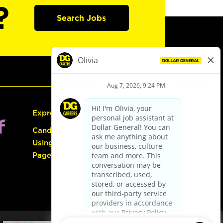
?
Search Jobs
Express Hiring
Candidate Guide:
Using the Careers
Page