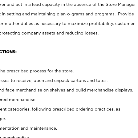
er and act in a lead capacity in the absence of the Store Manager
t in setting and maintaining plan-o-grams and programs. Provide
rm other duties as necessary to maximize profitability, customer
 protecting company assets and reducing losses.
CTIONS:
he prescribed process for the store.
ses to receive, open and unpack cartons and totes.
nd face merchandise on shelves and build merchandise displays.
ered merchandise.
nt categories, following prescribed ordering practices, as
er.
ementation and maintenance.
g merchandise.