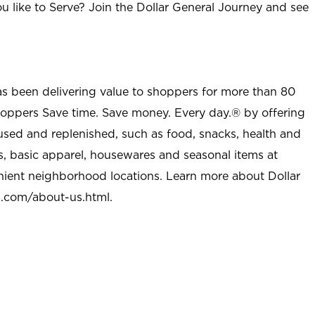
u like to Serve? Join the Dollar General Journey and see
as been delivering value to shoppers for more than 80
shoppers Save time. Save money. Every day.® by offering
used and replenished, such as food, snacks, health and
s, basic apparel, housewares and seasonal items at
nient neighborhood locations. Learn more about Dollar
l.com/about-us.html
.