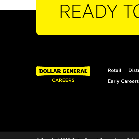
READY T
Retail
Dist
Early Careers