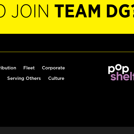
O JOIN
TEAM DG
ribution
Fleet
Corporate
Serving Others
Culture