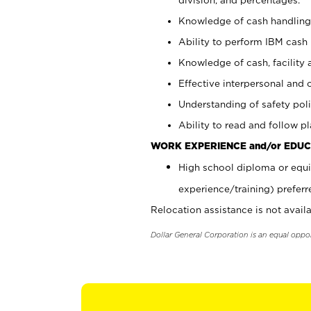
Knowledge of cash handling 
Ability to perform IBM cash 
Knowledge of cash, facility 
Effective interpersonal and 
Understanding of safety poli
Ability to read and follow 
WORK EXPERIENCE and/or EDUC
High school diploma or equi
experience/training) preferr
Relocation assistance is not availa
Dollar General Corporation is an equal oppo