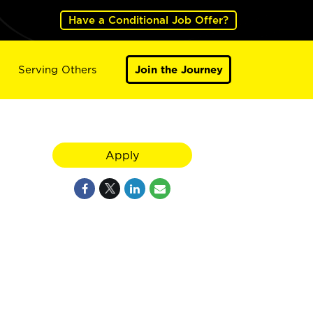
Have a Conditional Job Offer?
Serving Others
Join the Journey
Apply