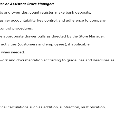
er or Assistant Store Manager:
ds and overrides; count register; make bank deposits.
 cashier accountability, key control, and adherence to company
control procedures.
e appropriate drawer pulls as directed by the Store Manager.
activities (customers and employees), if applicable.
e when needed.
rwork and documentation according to guidelines and deadlines as
cal calculations such as addition, subtraction, multiplication,