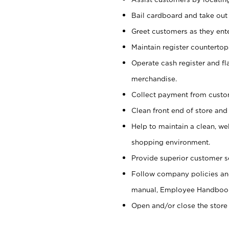
Bail cardboard and take out
Greet customers as they ente
Maintain register counterto
Operate cash register and fl
merchandise.
Collect payment from cust
Clean front end of store and
Help to maintain a clean, we
shopping environment.
Provide superior customer s
Follow company policies and
manual, Employee Handboo
Open and/or close the store 