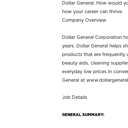
Dollar General. How would yo
how your career can thrive.
Company Overview
Dollar General Corporation h
years. Dollar General helps 
products that are frequently 
beauty aids, cleaning supplie
everyday low prices in conve
General at
www.dollargenera
Job Details
GENERAL SUMMARY: