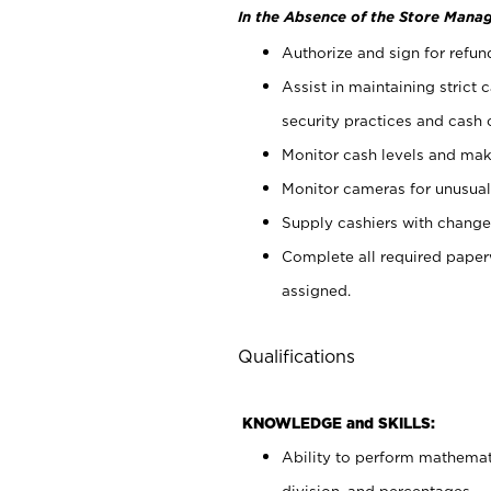
In the Absence of the Store Manag
Authorize and sign for refun
Assist in maintaining strict
security practices and cash 
Monitor cash levels and mak
Monitor cameras for unusual 
Supply cashiers with chang
Complete all required pape
assigned.
Qualifications
KNOWLEDGE and SKILLS:
Ability to perform mathemati
division, and percentages.