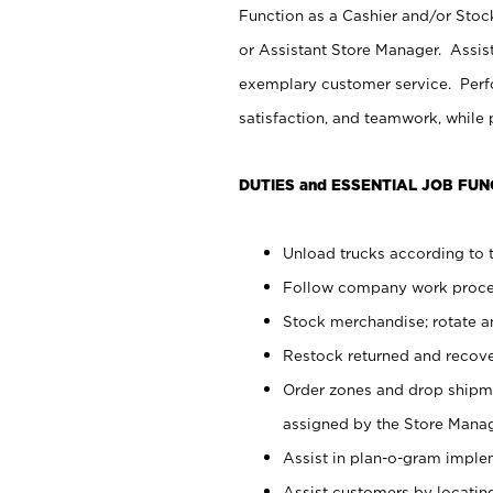
Function as a Cashier and/or Stock
or Assistant Store Manager. Assis
exemplary customer service. Perfo
satisfaction, and teamwork, while
DUTIES and ESSENTIAL JOB FUN
Unload trucks according to t
Follow company work proces
Stock merchandise; rotate a
Restock returned and recov
Order zones and drop shipme
assigned by the Store Manag
Assist in plan-o-gram impl
Assist customers by locatin