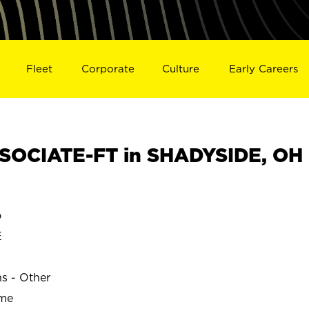
Fleet
Corporate
Culture
Early Careers
SOCIATE-FT in SHADYSIDE, OH
o
E
ns - Other
ime