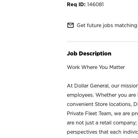
146081
mail_outline
Get future jobs matching 
Job Description
Work Where You Matter
At Dollar General, our missio
employees. Whether you are l
convenient Store locations, D
Private Fleet Team, we are p
are not just a retail company
perspectives that each individ