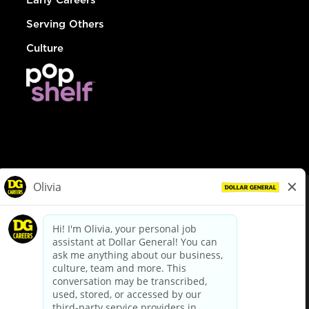
Serving Others
Culture
© Dollar General 2026
To view the LA County Fair Chance Ordinance, click
here
dollargeneral.com
|
Privacy Policy
|
Terms & Conditions
|
Your Privacy Choices
California Employee and Third Party Privacy Policy
|
California
Applicant Privacy Notice