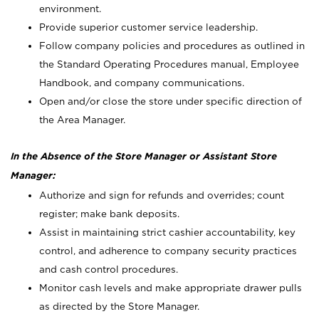
environment.
Provide superior customer service leadership.
Follow company policies and procedures as outlined in
the Standard Operating Procedures manual, Employee
Handbook, and company communications.
Open and/or close the store under specific direction of
the Area Manager.
In the Absence of the Store Manager or Assistant Store
Manager:
Authorize and sign for refunds and overrides; count
register; make bank deposits.
Assist in maintaining strict cashier accountability, key
control, and adherence to company security practices
and cash control procedures.
Monitor cash levels and make appropriate drawer pulls
as directed by the Store Manager.