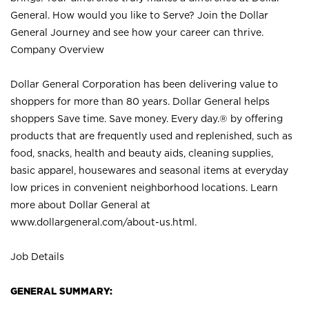
General. How would you like to Serve? Join the Dollar
General Journey and see how your career can thrive.
Company Overview
Dollar General Corporation has been delivering value to
shoppers for more than 80 years. Dollar General helps
shoppers Save time. Save money. Every day.® by offering
products that are frequently used and replenished, such as
food, snacks, health and beauty aids, cleaning supplies,
basic apparel, housewares and seasonal items at everyday
low prices in convenient neighborhood locations. Learn
more about Dollar General at
www.dollargeneral.com/about-us.html
.
Job Details
GENERAL SUMMARY: