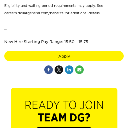
Eligibility and waiting period requirements may apply. See
careers.dollargeneral.com/benefits for additional details.
_
New Hire Starting Pay Range: 15.50 - 15.75
Apply
READY TO JOIN
TEAM DG?