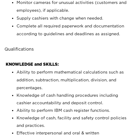
Monitor cameras for unusual activities (customers and
employees), if applicable.
Supply cashiers with change when needed.
Complete all required paperwork and documentation
according to guidelines and deadlines as assigned.
Qualifications
KNOWLEDGE and SKILLS:
Ability to perform mathematical calculations such as
addition, subtraction, multiplication, division, and
percentages.
Knowledge of cash handling procedures including
cashier accountability and deposit control.
Ability to perform IBM cash register functions.
Knowledge of cash, facility and safety control policies
and practices.
Effective interpersonal and oral & written