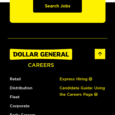
Search Jobs
Retail
Express Hiring
Distribution
Candidate Guide: Using
the Careers Page
Fleet
Corporate
Early Careers