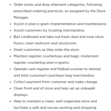
Order zones and drop shipment categories, following
prescribed ordering practices, as assigned by the Store
Manager.
Assist in plan-o-gram implementation and maintenance.
Assist customers by locating merchandise.
Bail cardboard and take out trash; dust and mop store
floors; clean restroom and stockroom.
Greet customers as they enter the store.
Maintain register countertops and bags; implement
register countertop plan-o-grams.
Operate cash register and flatbed scanner to itemize
and total customer's purchase; bag merchandise.
Collect payment from customer and make change.
Clean front end of store and help set up sidewalk
displays.
Help to maintain a clean, well-organized store and
facilitate a safe and secure working and shopping