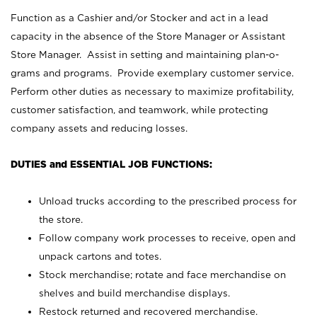
Function as a Cashier and/or Stocker and act in a lead
capacity in the absence of the Store Manager or Assistant
Store Manager. Assist in setting and maintaining plan-o-
grams and programs. Provide exemplary customer service.
Perform other duties as necessary to maximize profitability,
customer satisfaction, and teamwork, while protecting
company assets and reducing losses.
DUTIES and ESSENTIAL JOB FUNCTIONS:
Unload trucks according to the prescribed process for
the store.
Follow company work processes to receive, open and
unpack cartons and totes.
Stock merchandise; rotate and face merchandise on
shelves and build merchandise displays.
Restock returned and recovered merchandise.