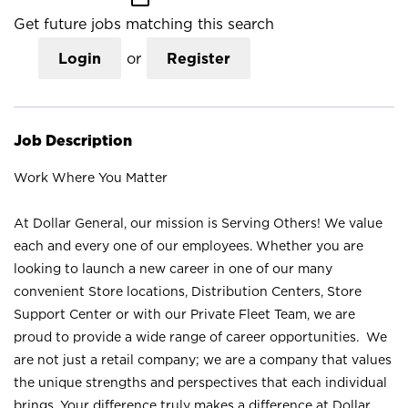
Get future jobs matching this search
Login
or
Register
Job Description
Work Where You Matter
At Dollar General, our mission is Serving Others! We value
each and every one of our employees. Whether you are
looking to launch a new career in one of our many
convenient Store locations, Distribution Centers, Store
Support Center or with our Private Fleet Team, we are
proud to provide a wide range of career opportunities. We
are not just a retail company; we are a company that values
the unique strengths and perspectives that each individual
brings. Your difference truly makes a difference at Dollar