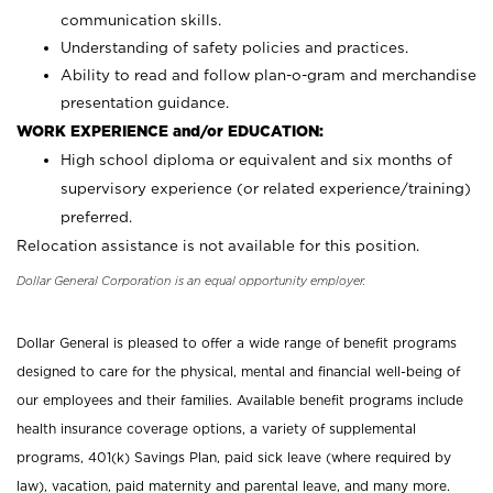
communication skills.
Understanding of safety policies and practices.
Ability to read and follow plan-o-gram and merchandise
presentation guidance.
WORK EXPERIENCE and/or EDUCATION:
High school diploma or equivalent and six months of
supervisory experience (or related experience/training)
preferred.
Relocation assistance is not available for this position.
Dollar General Corporation is an equal opportunity employer.
Dollar General is pleased to offer a wide range of benefit programs
designed to care for the physical, mental and financial well-being of
our employees and their families. Available benefit programs include
health insurance coverage options, a variety of supplemental
programs, 401(k) Savings Plan, paid sick leave (where required by
law), vacation, paid maternity and parental leave, and many more.