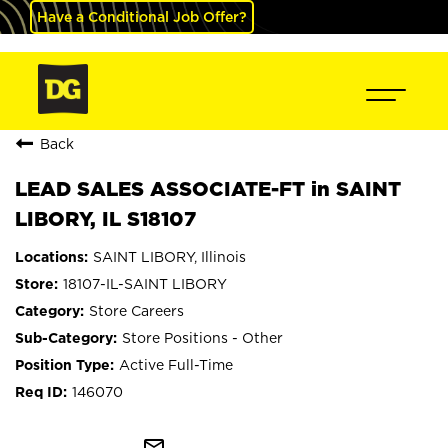
Have a Conditional Job Offer?
Back
LEAD SALES ASSOCIATE-FT in SAINT
LIBORY, IL S18107
SAINT LIBORY, Illinois
18107-IL-SAINT LIBORY
Store Careers
Store Positions - Other
Active Full-Time
146070
mail_outline