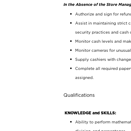
In the Absence of the Store Manag
Authorize and sign for refun
Assist in maintaining strict
security practices and cash 
Monitor cash levels and mak
Monitor cameras for unusual 
Supply cashiers with chang
Complete all required pape
assigned.
Qualifications
KNOWLEDGE and SKILLS:
Ability to perform mathemati
division, and percentages.