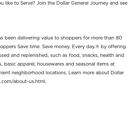
u like to Serve? Join the Dollar General Journey and see
as been delivering value to shoppers for more than 80
shoppers Save time. Save money. Every day.® by offering
used and replenished, such as food, snacks, health and
s, basic apparel, housewares and seasonal items at
nient neighborhood locations. Learn more about Dollar
l.com/about-us.html
.