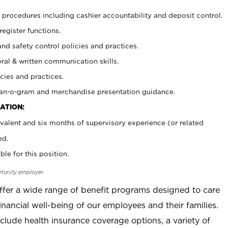
procedures including cashier accountability and deposit control.
register functions.
and safety control policies and practices.
oral & written communication skills.
cies and practices.
plan-o-gram and merchandise presentation guidance.
ATION:
valent and six months of supervisory experience (or related
ed.
ble for this position.
rtunity employer.
offer a wide range of benefit programs designed to care
inancial well-being of our employees and their families.
clude health insurance coverage options, a variety of