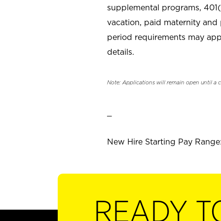
supplemental programs, 401(k
vacation, paid maternity and 
period requirements may apply
details.
Note: Applications will remain open until a 
_
New Hire Starting Pay Range: 
READY T