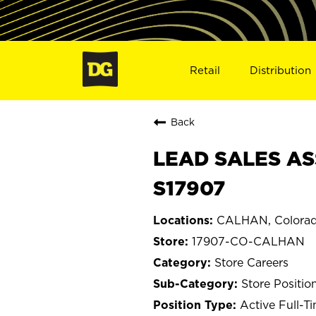
Retail
Distribution
Back
LEAD SALES AS
S17907
CALHAN, Colora
17907-CO-CALHAN
Store Careers
Store Positio
Active Full-T