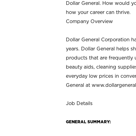
Dollar General. How would yo
how your career can thrive.
Company Overview
Dollar General Corporation h
years. Dollar General helps 
products that are frequently 
beauty aids, cleaning supplie
everyday low prices in conve
General at
www.dollargenera
Job Details
GENERAL SUMMARY: