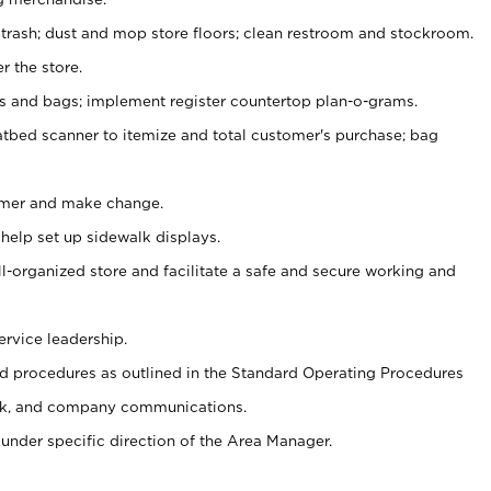
 trash; dust and mop store floors; clean restroom and stockroom.
r the store.
ps and bags; implement register countertop plan-o-grams.
atbed scanner to itemize and total customer's purchase; bag
omer and make change.
 help set up sidewalk displays.
ll-organized store and facilitate a safe and secure working and
ervice leadership.
 procedures as outlined in the Standard Operating Procedures
k, and company communications.
under specific direction of the Area Manager.