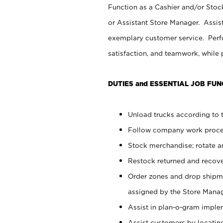
Function as a Cashier and/or Stock
or Assistant Store Manager. Assis
exemplary customer service. Perfo
satisfaction, and teamwork, while
DUTIES and ESSENTIAL JOB FUN
Unload trucks according to t
Follow company work proces
Stock merchandise; rotate a
Restock returned and recov
Order zones and drop shipme
assigned by the Store Manag
Assist in plan-o-gram impl
Assist customers by locatin