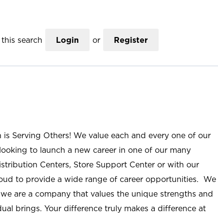
this search
Login
or
Register
n is Serving Others! We value each and every one of our
ooking to launch a new career in one of our many
istribution Centers, Store Support Center or with our
roud to provide a wide range of career opportunities. We
; we are a company that values the unique strengths and
ual brings. Your difference truly makes a difference at