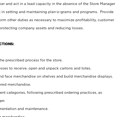
er and act in a lead capacity in the absence of the Store Manager
t in setting and maintaining plan-o-grams and programs. Provide
rm other duties as necessary to maximize profitability, customer
 protecting company assets and reducing losses.
CTIONS:
he prescribed process for the store.
ses to receive, open and unpack cartons and totes.
nd face merchandise on shelves and build merchandise displays.
ered merchandise.
nt categories, following prescribed ordering practices, as
er.
ementation and maintenance.
g merchandise.