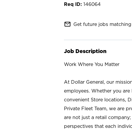
146064
mail_outline
Get future jobs matching 
Job Description
Work Where You Matter
At Dollar General, our missio
employees. Whether you are l
convenient Store locations, D
Private Fleet Team, we are p
are not just a retail company
perspectives that each individ