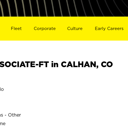
Fleet
Corporate
Culture
Early Careers
SOCIATE-FT in CALHAN, CO
do
ns - Other
ime