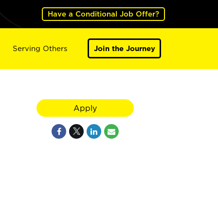
Have a Conditional Job Offer?
Serving Others
Join the Journey
Apply