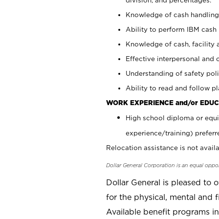
Knowledge of cash handling 
Ability to perform IBM cash 
Knowledge of cash, facility 
Effective interpersonal and 
Understanding of safety poli
Ability to read and follow 
WORK EXPERIENCE and/or EDUC
High school diploma or equi
experience/training) preferr
Relocation assistance is not availa
Dollar General Corporation is an equal oppo
Dollar General is pleased to 
for the physical, mental and f
Available benefit programs in