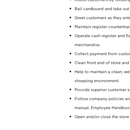
Bail cardboard and take out
Greet customers as they ente
Maintain register counterto
Operate cash register and fl
merchandise.
Collect payment from cust
Clean front end of store and
Help to maintain a clean, we
shopping environment.
Provide superior customer s
Follow company policies and
manual, Employee Handboo
Open and/or close the store 