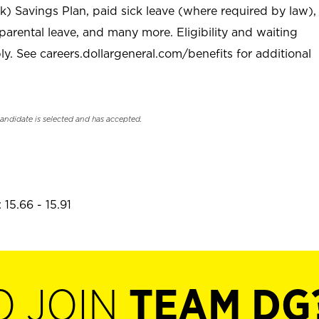
) Savings Plan, paid sick leave (where required by law),
parental leave, and many more. Eligibility and waiting
. See careers.dollargeneral.com/benefits for additional
candidate is selected and has accepted.
15.66 - 15.91
O JOIN
TEAM DG