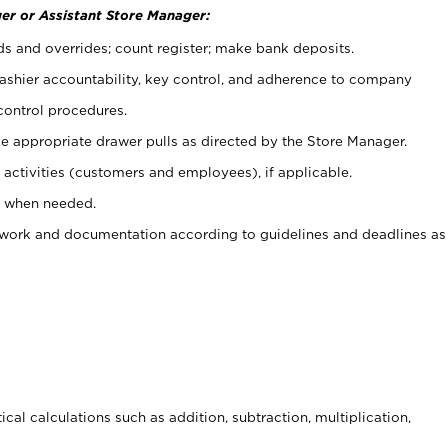
er or Assistant Store Manager:
ds and overrides; count register; make bank deposits.
 cashier accountability, key control, and adherence to company
control procedures.
e appropriate drawer pulls as directed by the Store Manager.
activities (customers and employees), if applicable.
e when needed.
rwork and documentation according to guidelines and deadlines as
cal calculations such as addition, subtraction, multiplication,