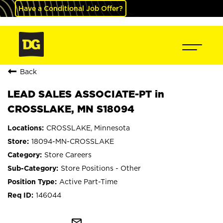
Have a Conditional Job Offer?
Back
LEAD SALES ASSOCIATE-PT in
CROSSLAKE, MN S18094
CROSSLAKE, Minnesota
18094-MN-CROSSLAKE
Store Careers
Store Positions - Other
Active Part-Time
146044
mail_outline