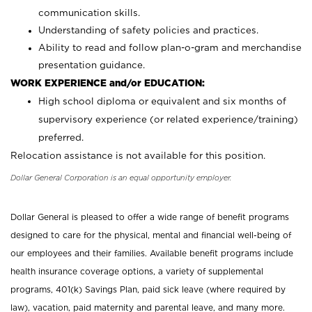
communication skills.
Understanding of safety policies and practices.
Ability to read and follow plan-o-gram and merchandise
presentation guidance.
WORK EXPERIENCE and/or EDUCATION:
High school diploma or equivalent and six months of
supervisory experience (or related experience/training)
preferred.
Relocation assistance is not available for this position.
Dollar General Corporation is an equal opportunity employer.
Dollar General is pleased to offer a wide range of benefit programs
designed to care for the physical, mental and financial well-being of
our employees and their families. Available benefit programs include
health insurance coverage options, a variety of supplemental
programs, 401(k) Savings Plan, paid sick leave (where required by
law), vacation, paid maternity and parental leave, and many more.