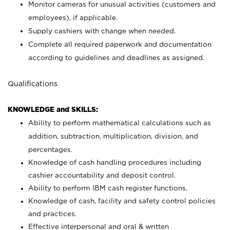
Monitor cameras for unusual activities (customers and
employees), if applicable.
Supply cashiers with change when needed.
Complete all required paperwork and documentation
according to guidelines and deadlines as assigned.
Qualifications
KNOWLEDGE and SKILLS:
Ability to perform mathematical calculations such as
addition, subtraction, multiplication, division, and
percentages.
Knowledge of cash handling procedures including
cashier accountability and deposit control.
Ability to perform IBM cash register functions.
Knowledge of cash, facility and safety control policies
and practices.
Effective interpersonal and oral & written