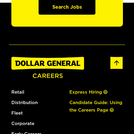
Search Jobs
Retail
Express Hiring
Distribution
Candidate Guide: Using
the Careers Page
Fleet
Corporate
Early Careers