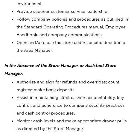
environment.
Provide superior customer service leadership.
Follow company policies and procedures as outlined in
the Standard Operating Procedures manual, Employee
Handbook, and company communications.
Open and/or close the store under specific direction of
the Area Manager.
In the Absence of the Store Manager or Assistant Store
Manager:
Authorize and sign for refunds and overrides; count
register; make bank deposits.
Assist in maintaining strict cashier accountability, key
control, and adherence to company security practices
and cash control procedures.
Monitor cash levels and make appropriate drawer pulls
as directed by the Store Manager.