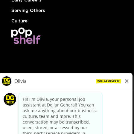
Serving Others
Culture
© Dollar General 2026
To view the LA County Fair Chance Ordinance, click
here
dollargeneral.com
|
Privacy Policy
|
Terms & Conditions
|
Your Privacy Choices
California Employee and Third Party Privacy Policy
|
California
Applicant Privacy Notice