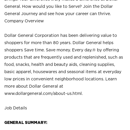
General. How would you like to Serve? Join the Dollar
General Journey and see how your career can thrive.
Company Overview
Dollar General Corporation has been delivering value to
shoppers for more than 80 years. Dollar General helps
shoppers Save time. Save money. Every day.® by offering
products that are frequently used and replenished, such as
food, snacks, health and beauty aids, cleaning supplies,
basic apparel, housewares and seasonal items at everyday
low prices in convenient neighborhood locations. Learn
more about Dollar General at
www.dollargeneral.com/about-us.html
.
Job Details
GENERAL SUMMARY: