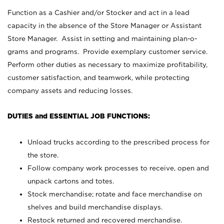
Function as a Cashier and/or Stocker and act in a lead
capacity in the absence of the Store Manager or Assistant
Store Manager. Assist in setting and maintaining plan-o-
grams and programs. Provide exemplary customer service.
Perform other duties as necessary to maximize profitability,
customer satisfaction, and teamwork, while protecting
company assets and reducing losses.
DUTIES and ESSENTIAL JOB FUNCTIONS:
Unload trucks according to the prescribed process for
the store.
Follow company work processes to receive, open and
unpack cartons and totes.
Stock merchandise; rotate and face merchandise on
shelves and build merchandise displays.
Restock returned and recovered merchandise.