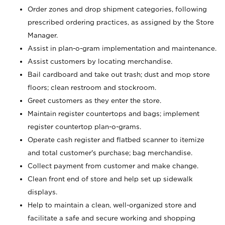
Order zones and drop shipment categories, following
prescribed ordering practices, as assigned by the Store
Manager.
Assist in plan-o-gram implementation and maintenance.
Assist customers by locating merchandise.
Bail cardboard and take out trash; dust and mop store
floors; clean restroom and stockroom.
Greet customers as they enter the store.
Maintain register countertops and bags; implement
register countertop plan-o-grams.
Operate cash register and flatbed scanner to itemize
and total customer's purchase; bag merchandise.
Collect payment from customer and make change.
Clean front end of store and help set up sidewalk
displays.
Help to maintain a clean, well-organized store and
facilitate a safe and secure working and shopping