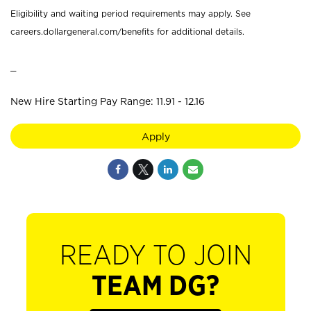
Eligibility and waiting period requirements may apply. See
careers.dollargeneral.com/benefits for additional details.
_
New Hire Starting Pay Range: 11.91 - 12.16
Apply
READY TO JOIN
TEAM DG?