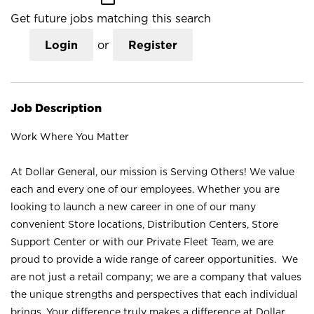
Get future jobs matching this search
Login
or
Register
Job Description
Work Where You Matter
At Dollar General, our mission is Serving Others! We value
each and every one of our employees. Whether you are
looking to launch a new career in one of our many
convenient Store locations, Distribution Centers, Store
Support Center or with our Private Fleet Team, we are
proud to provide a wide range of career opportunities. We
are not just a retail company; we are a company that values
the unique strengths and perspectives that each individual
brings. Your difference truly makes a difference at Dollar