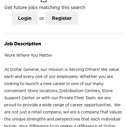
Get future jobs matching this search
Login
or
Register
Job Description
Work Where You Matter
At Dollar General, our mission is Serving Others! We value
each and every one of our employees. Whether you are
looking to launch a new career in one of our many
convenient Store locations, Distribution Centers, Store
Support Center or with our Private Fleet Team, we are
proud to provide a wide range of career opportunities. We
are not just a retail company; we are a company that values
the unique strengths and perspectives that each individual
brings. Your difference truly makes a difference at Dollar