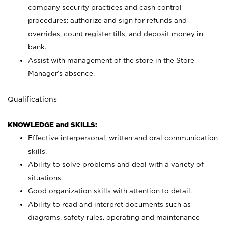
company security practices and cash control
procedures; authorize and sign for refunds and
overrides, count register tills, and deposit money in
bank.
Assist with management of the store in the Store
Manager’s absence.
Qualifications
KNOWLEDGE and SKILLS:
Effective interpersonal, written and oral communication
skills.
Ability to solve problems and deal with a variety of
situations.
Good organization skills with attention to detail.
Ability to read and interpret documents such as
diagrams, safety rules, operating and maintenance