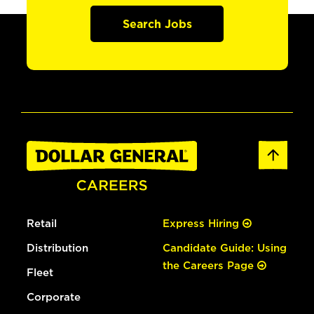
Search Jobs
Retail
Express Hiring
Distribution
Candidate Guide: Using
the Careers Page
Fleet
Corporate