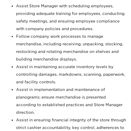
Assist Store Manager with scheduling employees,
providing adequate training for employees, conducting
safety meetings, and ensuring employee compliance
with company policies and procedures.
Follow company work processes to manage
merchandise, including receiving, unpacking, stocking,
restocking and rotating merchandise on shelves and
building merchandise displays.
Assist in maintaining accurate inventory levels by
controlling damages, markdowns, scanning, paperwork,
and facility controls.
Assist in implementation and maintenance of
planograms; ensure merchandise is presented
according to established practices and Store Manager
direction.
Assist in ensuring financial integrity of the store through
strict cashier accountability, key control, adherences to