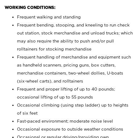
WORKING CONDITIONS:
Frequent walking and standing
Frequent bending, stooping, and kneeling to run check
out station, stock merchandise and unload trucks; which
may also require the ability to push and/or pull
rolltainers for stocking merchandise
Frequent handling of merchandise and equipment such
as handheld scanners, pricing guns, box cutters,
merchandise containers, two-wheel dollies, U-boats
(six-wheel carts), and rolltainers
Frequent and proper lifting of up to 40 pounds;
occasional lifting of up to 55 pounds
Occasional climbing (using step ladder) up to heights
of six feet
Fast-paced environment; moderate noise level
Occasional exposure to outside weather conditions
Occasional or regular driving/providing own