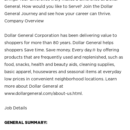
General. How would you like to Serve? Join the Dollar
General Journey and see how your career can thrive.
Company Overview
Dollar General Corporation has been delivering value to
shoppers for more than 80 years. Dollar General helps
shoppers Save time. Save money. Every day.® by offering
products that are frequently used and replenished, such as
food, snacks, health and beauty aids, cleaning supplies,
basic apparel, housewares and seasonal items at everyday
low prices in convenient neighborhood locations. Learn
more about Dollar General at
www.dollargeneral.com/about-us.html
.
Job Details
GENERAL SUMMARY: