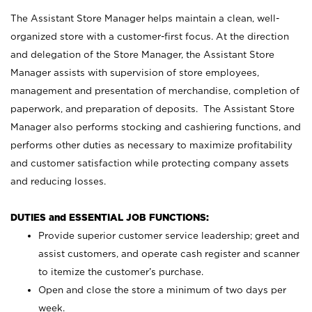
The Assistant Store Manager helps maintain a clean, well-
organized store with a customer-first focus. At the direction
and delegation of the Store Manager, the Assistant Store
Manager assists with supervision of store employees,
management and presentation of merchandise, completion of
paperwork, and preparation of deposits. The Assistant Store
Manager also performs stocking and cashiering functions, and
performs other duties as necessary to maximize profitability
and customer satisfaction while protecting company assets
and reducing losses.
DUTIES and ESSENTIAL JOB FUNCTIONS:
Provide superior customer service leadership; greet and
assist customers, and operate cash register and scanner
to itemize the customer’s purchase.
Open and close the store a minimum of two days per
week.