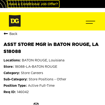
Have a Conditional Job Offer?
Back
ASST STORE MGR in BATON ROUGE, LA
S18088
BATON ROUGE, Louisiana
18088-LA-BATON ROUGE
Store Careers
Store Positions - Other
Active Full-Time
146042
mail_outline