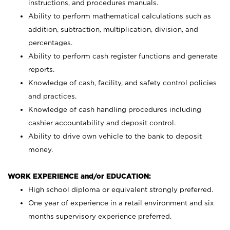
instructions, and procedures manuals.
Ability to perform mathematical calculations such as
addition, subtraction, multiplication, division, and
percentages.
Ability to perform cash register functions and generate
reports.
Knowledge of cash, facility, and safety control policies
and practices.
Knowledge of cash handling procedures including
cashier accountability and deposit control.
Ability to drive own vehicle to the bank to deposit
money.
WORK EXPERIENCE and/or EDUCATION:
High school diploma or equivalent strongly preferred.
One year of experience in a retail environment and six
months supervisory experience preferred.