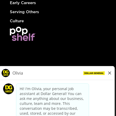
Early Careers
Serving Others
Culture
© Dollar General 2026
To view the LA County Fair Chance Ordinance, click
here
dollargeneral.com
|
Privacy Policy
|
Terms & Conditions
|
Your Privacy Choices
California Employee and Third Party Privacy Policy
|
California
Applicant Privacy Notice