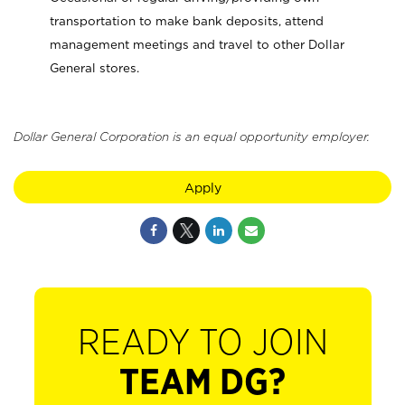
transportation to make bank deposits, attend
management meetings and travel to other Dollar
General stores.
Dollar General Corporation is an equal opportunity employer.
Apply
READY TO JOIN
TEAM DG?