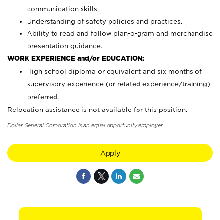
communication skills.
Understanding of safety policies and practices.
Ability to read and follow plan-o-gram and merchandise
presentation guidance.
WORK EXPERIENCE and/or EDUCATION:
High school diploma or equivalent and six months of
supervisory experience (or related experience/training)
preferred.
Relocation assistance is not available for this position.
Dollar General Corporation is an equal opportunity employer.
Apply