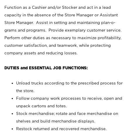
Function as a Cashier and/or Stocker and act in a lead
capacity in the absence of the Store Manager or Assistant
Store Manager. Assist in setting and maintaining plan-o-
grams and programs. Provide exemplary customer service.
Perform other duties as necessary to maximize profitability,
customer satisfaction, and teamwork, while protecting
company assets and reducing losses.
DUTIES and ESSENTIAL JOB FUNCTIONS:
Unload trucks according to the prescribed process for
the store.
Follow company work processes to receive, open and
unpack cartons and totes.
Stock merchandise; rotate and face merchandise on
shelves and build merchandise displays.
Restock returned and recovered merchandise.