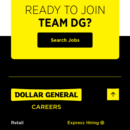
READY TO JOIN
TEAM DG?
Search Jobs
Retail
Express Hiring