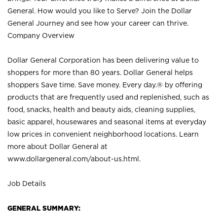
General. How would you like to Serve? Join the Dollar
General Journey and see how your career can thrive.
Company Overview
Dollar General Corporation has been delivering value to
shoppers for more than 80 years. Dollar General helps
shoppers Save time. Save money. Every day.® by offering
products that are frequently used and replenished, such as
food, snacks, health and beauty aids, cleaning supplies,
basic apparel, housewares and seasonal items at everyday
low prices in convenient neighborhood locations. Learn
more about Dollar General at
www.dollargeneral.com/about-us.html
.
Job Details
GENERAL SUMMARY: