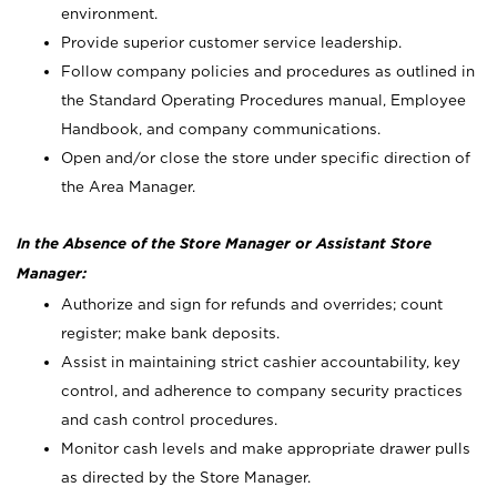
environment.
Provide superior customer service leadership.
Follow company policies and procedures as outlined in
the Standard Operating Procedures manual, Employee
Handbook, and company communications.
Open and/or close the store under specific direction of
the Area Manager.
In the Absence of the Store Manager or Assistant Store
Manager:
Authorize and sign for refunds and overrides; count
register; make bank deposits.
Assist in maintaining strict cashier accountability, key
control, and adherence to company security practices
and cash control procedures.
Monitor cash levels and make appropriate drawer pulls
as directed by the Store Manager.