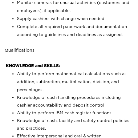
Monitor cameras for unusual activities (customers and
employees), if applicable.
Supply cashiers with change when needed.
Complete all required paperwork and documentation
according to guidelines and deadlines as assigned.
Qualifications
KNOWLEDGE and SKILLS:
Ability to perform mathematical calculations such as
addition, subtraction, multiplication, division, and
percentages.
Knowledge of cash handling procedures including
cashier accountability and deposit control.
Ability to perform IBM cash register functions.
Knowledge of cash, facility and safety control policies
and practices.
Effective interpersonal and oral & written