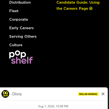
Distribution
Candidate Guide: Using
the Careers Page
Fleet
Corporate
Early Careers
Serving Others
Culture
© Dollar General 2026
To view the LA County Fair Chance Ordinance, click
here
dollargeneral.com
|
Privacy Policy
|
Terms & Conditions
|