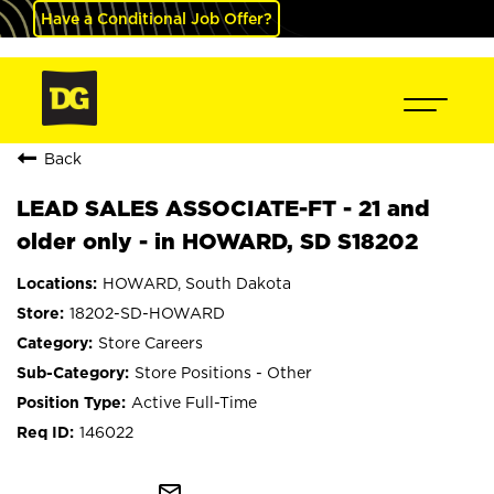
Have a Conditional Job Offer?
Back
LEAD SALES ASSOCIATE-FT - 21 and
older only - in HOWARD, SD S18202
HOWARD, South Dakota
18202-SD-HOWARD
Store Careers
Store Positions - Other
Active Full-Time
146022
mail_outline