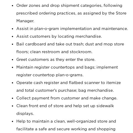
Order zones and drop shipment categories, following
prescribed ordering practices, as assigned by the Store
Manager.
Assist in plan-o-gram implementation and maintenance.
Assist customers by locating merchandise.
Bail cardboard and take out trash; dust and mop store
floors; clean restroom and stockroom.
Greet customers as they enter the store.
Maintain register countertops and bags; implement
register countertop plan-o-grams.
Operate cash register and flatbed scanner to itemize
and total customer's purchase; bag merchandise.
Collect payment from customer and make change.
Clean front end of store and help set up sidewalk
displays.
Help to maintain a clean, well-organized store and
facilitate a safe and secure working and shopping