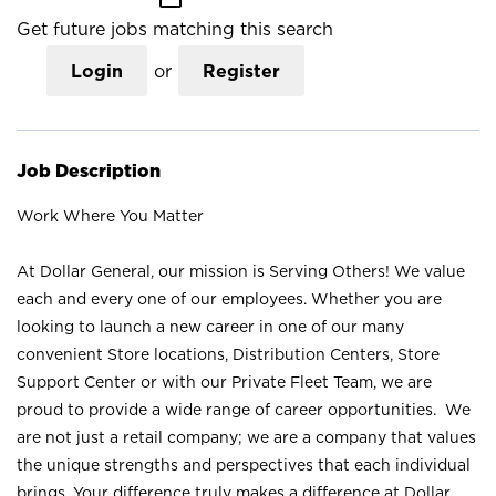
Get future jobs matching this search
Login
or
Register
Job Description
Work Where You Matter
At Dollar General, our mission is Serving Others! We value
each and every one of our employees. Whether you are
looking to launch a new career in one of our many
convenient Store locations, Distribution Centers, Store
Support Center or with our Private Fleet Team, we are
proud to provide a wide range of career opportunities. We
are not just a retail company; we are a company that values
the unique strengths and perspectives that each individual
brings. Your difference truly makes a difference at Dollar