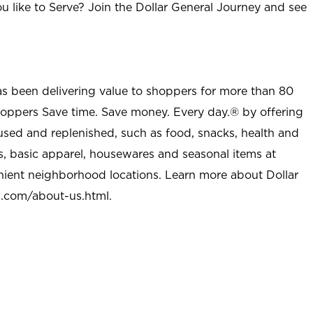
u like to Serve? Join the Dollar General Journey and see
as been delivering value to shoppers for more than 80
shoppers Save time. Save money. Every day.® by offering
used and replenished, such as food, snacks, health and
s, basic apparel, housewares and seasonal items at
nient neighborhood locations. Learn more about Dollar
l.com/about-us.html
.