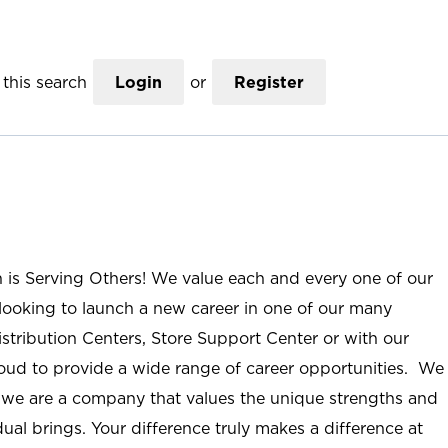
this search
Login
or
Register
n is Serving Others! We value each and every one of our
ooking to launch a new career in one of our many
istribution Centers, Store Support Center or with our
roud to provide a wide range of career opportunities. We
; we are a company that values the unique strengths and
ual brings. Your difference truly makes a difference at