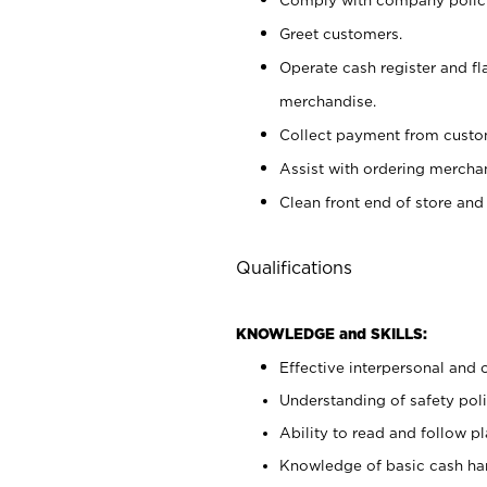
Greet customers.
Operate cash register and fl
merchandise.
Collect payment from cust
Assist with ordering mercha
Clean front end of store and
Qualifications
KNOWLEDGE and SKILLS:
Effective interpersonal and 
Understanding of safety poli
Ability to read and follow 
Knowledge of basic cash ha