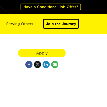
Have a Conditional Job Offer?
Serving Others
Join the Journey
Apply