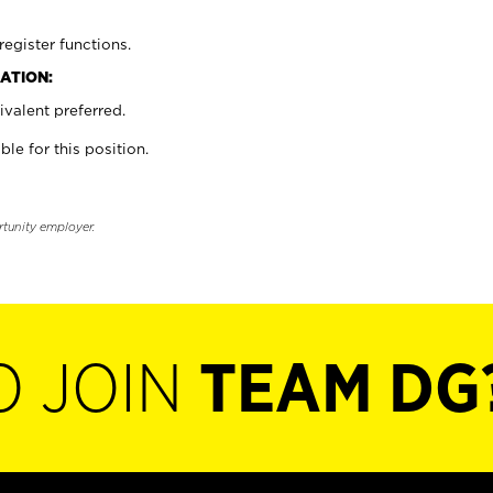
register functions.
ATION:
valent preferred.
ble for this position.
rtunity employer.
O JOIN
TEAM DG