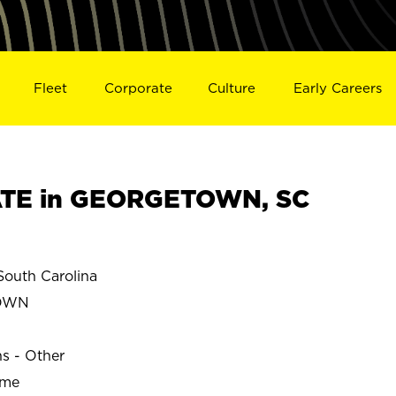
Fleet
Corporate
Culture
Early Careers
TE in GEORGETOWN, SC
uth Carolina
OWN
ns - Other
ime