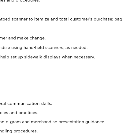
atbed scanner to itemize and total customer's purchase; bag
omer and make change.
ndise using hand-held scanners, as needed.
 help set up sidewalk displays when necessary.
oral communication skills.
cies and practices.
plan-o-gram and merchandise presentation guidance.
ndling procedures.