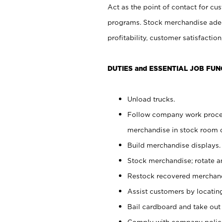
Act as the point of contact for cu
programs. Stock merchandise adeq
profitability, customer satisfacti
DUTIES and ESSENTIAL JOB FUN
Unload trucks.
Follow company work process
merchandise in stock room or
Build merchandise displays.
Stock merchandise; rotate a
Restock recovered merchand
Assist customers by locatin
Bail cardboard and take out
Comply with company polici