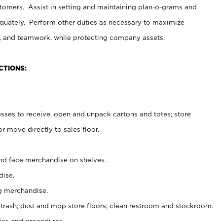
stomers. Assist in setting and maintaining plan-o-grams and
uately. Perform other duties as necessary to maximize
on, and teamwork, while protecting company assets.
CTIONS:
es to receive, open and unpack cartons and totes; store
 move directly to sales floor.
nd face merchandise on shelves.
ise.
g merchandise.
 trash; dust and mop store floors; clean restroom and stockroom.
es and procedures.