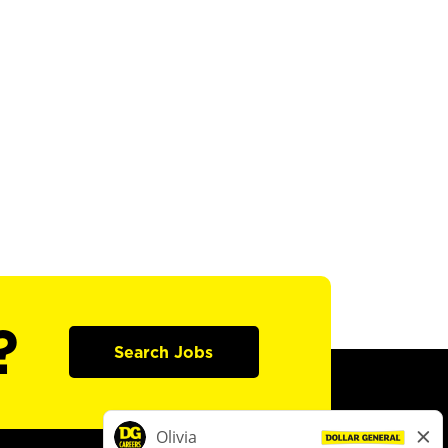
?
Search Jobs