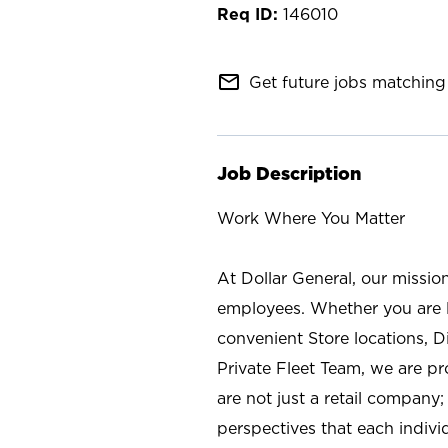
146010
mail_outline
Get future jobs matching 
Job Description
Work Where You Matter
At Dollar General, our missio
employees. Whether you are l
convenient Store locations, D
Private Fleet Team, we are p
are not just a retail company
perspectives that each individ