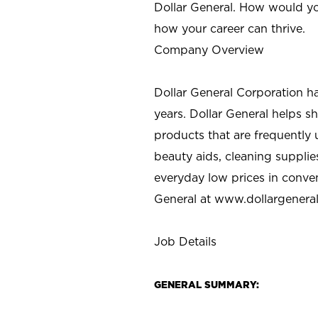
Dollar General. How would yo
how your career can thrive.
Company Overview
Dollar General Corporation h
years. Dollar General helps 
products that are frequently 
beauty aids, cleaning supplie
everyday low prices in conve
General at
www.dollargenera
Job Details
GENERAL SUMMARY: