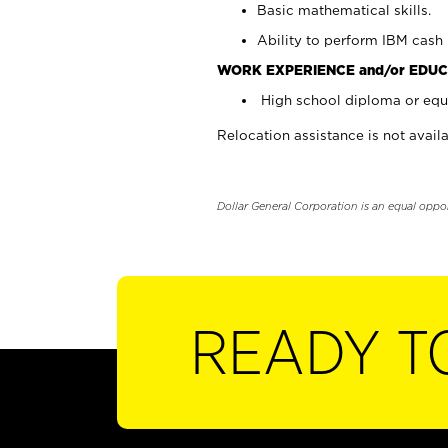
Basic mathematical skills.
Ability to perform IBM cash 
WORK EXPERIENCE and/or EDUC
High school diploma or equi
Relocation assistance is not availa
Dollar General Corporation is an equal oppo
READY T