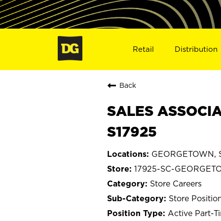
Retail
Distribution
Back
SALES ASSOCIA
S17925
GEORGETOWN, So
17925-SC-GEORGET
Store Careers
Store Positio
Active Part-T