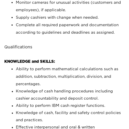
Monitor cameras for unusual activities (customers and
employees), if applicable.
Supply cashiers with change when needed.
Complete all required paperwork and documentation
according to guidelines and deadlines as assigned.
Qualifications
KNOWLEDGE and SKILLS:
Ability to perform mathematical calculations such as
addition, subtraction, multiplication, division, and
percentages.
Knowledge of cash handling procedures including
cashier accountability and deposit control.
Ability to perform IBM cash register functions.
Knowledge of cash, facility and safety control policies
and practices.
Effective interpersonal and oral & written