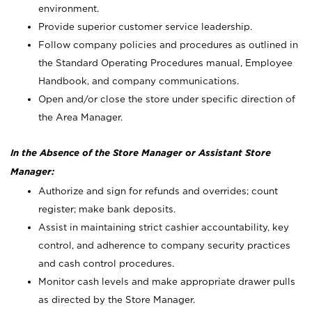
environment.
Provide superior customer service leadership.
Follow company policies and procedures as outlined in
the Standard Operating Procedures manual, Employee
Handbook, and company communications.
Open and/or close the store under specific direction of
the Area Manager.
In the Absence of the Store Manager or Assistant Store
Manager:
Authorize and sign for refunds and overrides; count
register; make bank deposits.
Assist in maintaining strict cashier accountability, key
control, and adherence to company security practices
and cash control procedures.
Monitor cash levels and make appropriate drawer pulls
as directed by the Store Manager.