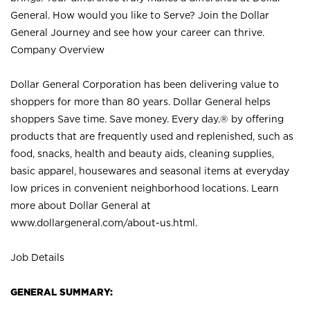
General. How would you like to Serve? Join the Dollar
General Journey and see how your career can thrive.
Company Overview
Dollar General Corporation has been delivering value to
shoppers for more than 80 years. Dollar General helps
shoppers Save time. Save money. Every day.® by offering
products that are frequently used and replenished, such as
food, snacks, health and beauty aids, cleaning supplies,
basic apparel, housewares and seasonal items at everyday
low prices in convenient neighborhood locations. Learn
more about Dollar General at
www.dollargeneral.com/about-us.html
.
Job Details
GENERAL SUMMARY: