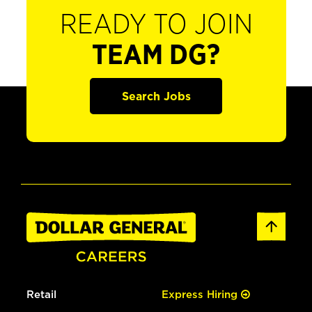
READY TO JOIN
TEAM DG?
Search Jobs
Retail
Express Hiring