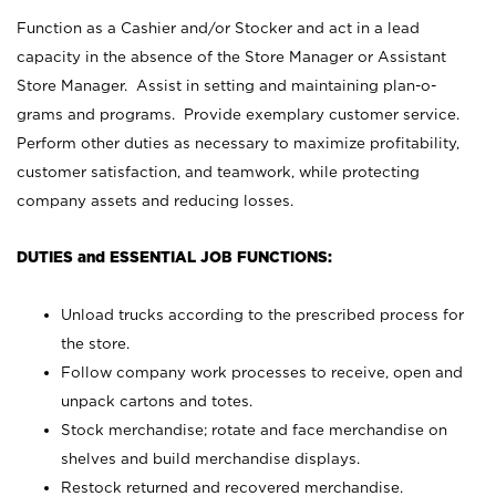
Function as a Cashier and/or Stocker and act in a lead
capacity in the absence of the Store Manager or Assistant
Store Manager. Assist in setting and maintaining plan-o-
grams and programs. Provide exemplary customer service.
Perform other duties as necessary to maximize profitability,
customer satisfaction, and teamwork, while protecting
company assets and reducing losses.
DUTIES and ESSENTIAL JOB FUNCTIONS:
Unload trucks according to the prescribed process for
the store.
Follow company work processes to receive, open and
unpack cartons and totes.
Stock merchandise; rotate and face merchandise on
shelves and build merchandise displays.
Restock returned and recovered merchandise.