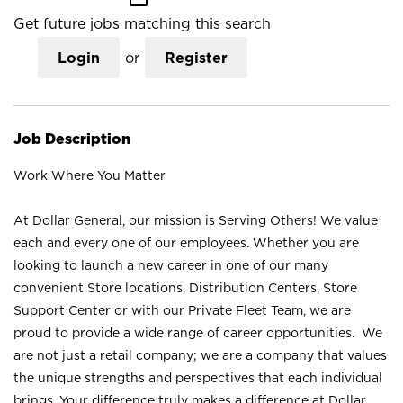
Get future jobs matching this search
Login
or
Register
Job Description
Work Where You Matter
At Dollar General, our mission is Serving Others! We value
each and every one of our employees. Whether you are
looking to launch a new career in one of our many
convenient Store locations, Distribution Centers, Store
Support Center or with our Private Fleet Team, we are
proud to provide a wide range of career opportunities. We
are not just a retail company; we are a company that values
the unique strengths and perspectives that each individual
brings. Your difference truly makes a difference at Dollar