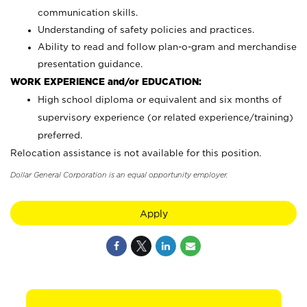
communication skills.
Understanding of safety policies and practices.
Ability to read and follow plan-o-gram and merchandise
presentation guidance.
WORK EXPERIENCE and/or EDUCATION:
High school diploma or equivalent and six months of
supervisory experience (or related experience/training)
preferred.
Relocation assistance is not available for this position.
Dollar General Corporation is an equal opportunity employer.
Apply