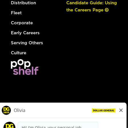
Distribution
Candidate Guide: Using
the Careers Page
Fleet
Corporate
Early Careers
Serving Others
Culture
© Dollar General 2026
To view the LA County Fair Chance Ordinance, click
here
dollargeneral.com
|
Privacy Policy
|
Terms & Conditions
|