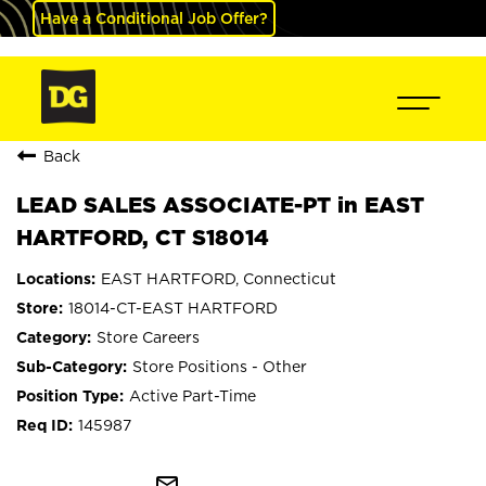
Have a Conditional Job Offer?
Back
LEAD SALES ASSOCIATE-PT in EAST
HARTFORD, CT S18014
EAST HARTFORD, Connecticut
18014-CT-EAST HARTFORD
Store Careers
Store Positions - Other
Active Part-Time
145987
mail_outline