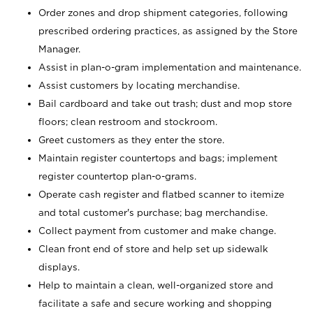
Order zones and drop shipment categories, following
prescribed ordering practices, as assigned by the Store
Manager.
Assist in plan-o-gram implementation and maintenance.
Assist customers by locating merchandise.
Bail cardboard and take out trash; dust and mop store
floors; clean restroom and stockroom.
Greet customers as they enter the store.
Maintain register countertops and bags; implement
register countertop plan-o-grams.
Operate cash register and flatbed scanner to itemize
and total customer's purchase; bag merchandise.
Collect payment from customer and make change.
Clean front end of store and help set up sidewalk
displays.
Help to maintain a clean, well-organized store and
facilitate a safe and secure working and shopping