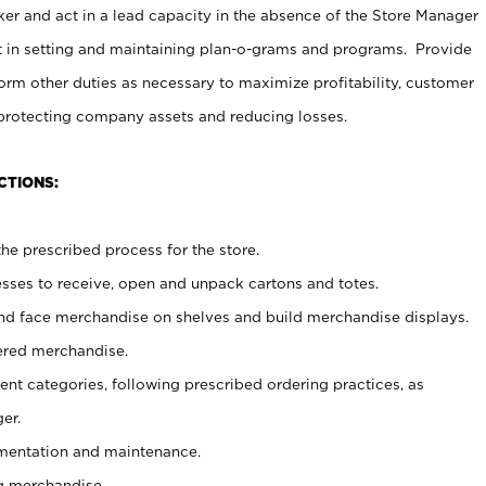
er and act in a lead capacity in the absence of the Store Manager
t in setting and maintaining plan-o-grams and programs. Provide
rm other duties as necessary to maximize profitability, customer
 protecting company assets and reducing losses.
CTIONS:
he prescribed process for the store.
ses to receive, open and unpack cartons and totes.
nd face merchandise on shelves and build merchandise displays.
ered merchandise.
nt categories, following prescribed ordering practices, as
er.
ementation and maintenance.
g merchandise.