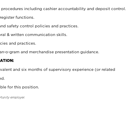
procedures including cashier accountability and deposit control.
register functions.
and safety control policies and practices.
oral & written communication skills.
cies and practices.
plan-o-gram and merchandise presentation guidance.
ATION:
valent and six months of supervisory experience (or related
ed.
ble for this position.
rtunity employer.