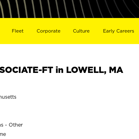
Fleet
Corporate
Culture
Early Careers
SOCIATE-FT in LOWELL, MA
usetts
ns - Other
ime