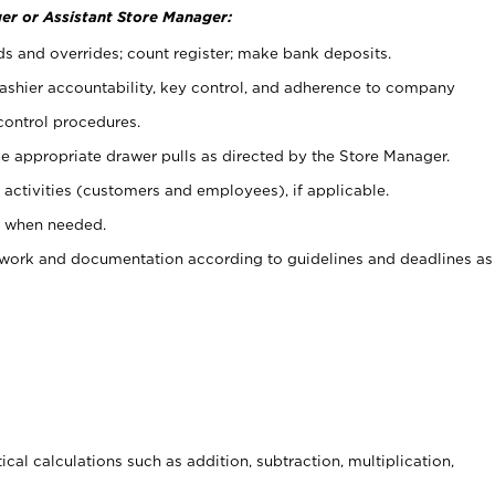
er or Assistant Store Manager:
ds and overrides; count register; make bank deposits.
 cashier accountability, key control, and adherence to company
control procedures.
e appropriate drawer pulls as directed by the Store Manager.
activities (customers and employees), if applicable.
e when needed.
rwork and documentation according to guidelines and deadlines as
cal calculations such as addition, subtraction, multiplication,