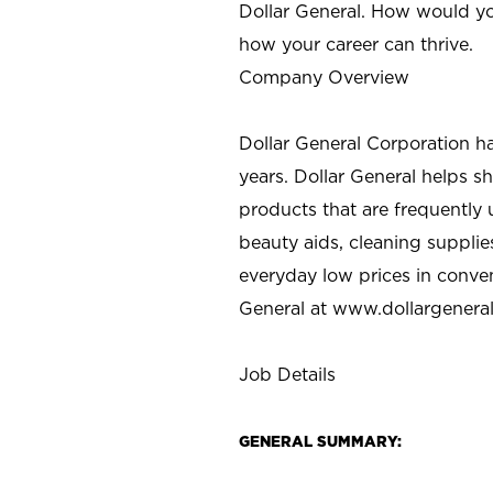
Dollar General. How would yo
how your career can thrive.
Company Overview
Dollar General Corporation h
years. Dollar General helps 
products that are frequently 
beauty aids, cleaning supplie
everyday low prices in conve
General at
www.dollargenera
Job Details
GENERAL SUMMARY: