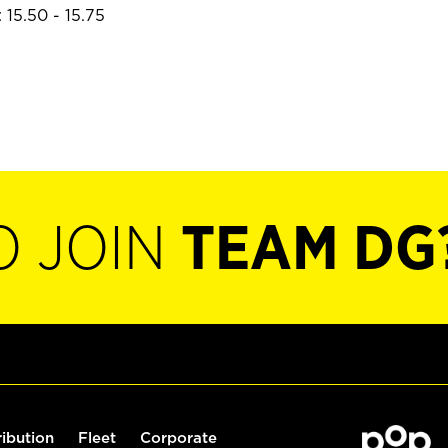
 15.50 - 15.75
O JOIN
TEAM DG
ribution
Fleet
Corporate