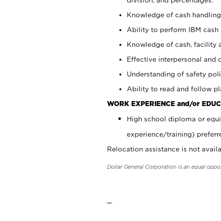
Knowledge of cash handling 
Ability to perform IBM cash 
Knowledge of cash, facility 
Effective interpersonal and 
Understanding of safety poli
Ability to read and follow 
WORK EXPERIENCE and/or EDUC
High school diploma or equi
experience/training) preferr
Relocation assistance is not availa
Dollar General Corporation is an equal oppo
_