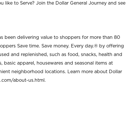
u like to Serve? Join the Dollar General Journey and see
as been delivering value to shoppers for more than 80
shoppers Save time. Save money. Every day.® by offering
used and replenished, such as food, snacks, health and
s, basic apparel, housewares and seasonal items at
nient neighborhood locations. Learn more about Dollar
l.com/about-us.html
.