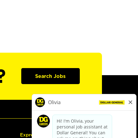
?
Search Jobs
Express Hiring