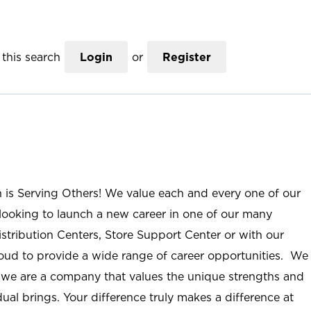
this search
Login
or
Register
n is Serving Others! We value each and every one of our
ooking to launch a new career in one of our many
istribution Centers, Store Support Center or with our
roud to provide a wide range of career opportunities. We
; we are a company that values the unique strengths and
ual brings. Your difference truly makes a difference at