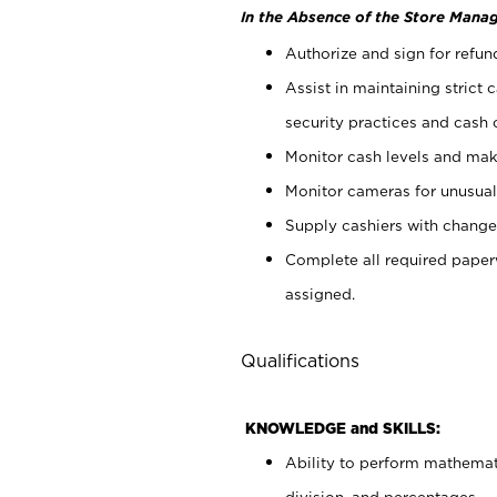
In the Absence of the Store Manag
Authorize and sign for refun
Assist in maintaining strict
security practices and cash 
Monitor cash levels and mak
Monitor cameras for unusual 
Supply cashiers with chang
Complete all required pape
assigned.
Qualifications
KNOWLEDGE and SKILLS:
Ability to perform mathemati
division, and percentages.