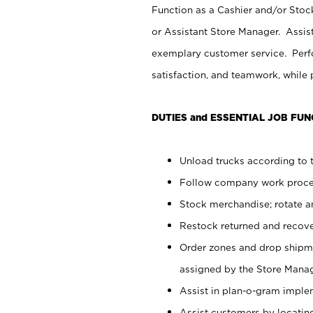
Function as a Cashier and/or Stock
or Assistant Store Manager. Assis
exemplary customer service. Perfo
satisfaction, and teamwork, while
DUTIES and ESSENTIAL JOB FUN
Unload trucks according to t
Follow company work proces
Stock merchandise; rotate a
Restock returned and recov
Order zones and drop shipme
assigned by the Store Manag
Assist in plan-o-gram impl
Assist customers by locatin