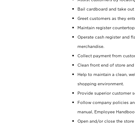
Bail cardboard and take out
Greet customers as they ente
Maintain register counterto
Operate cash register and fl
merchandise.
Collect payment from cust
Clean front end of store and
Help to maintain a clean, we
shopping environment.
Provide superior customer s
Follow company policies and
manual, Employee Handboo
Open and/or close the store 