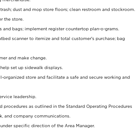
 trash; dust and mop store floors; clean restroom and stockroom.
r the store.
ps and bags; implement register countertop plan-o-grams.
atbed scanner to itemize and total customer's purchase; bag
omer and make change.
 help set up sidewalk displays.
ll-organized store and facilitate a safe and secure working and
ervice leadership.
 procedures as outlined in the Standard Operating Procedures
k, and company communications.
under specific direction of the Area Manager.