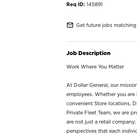
145891
mail_outline
Get future jobs matching 
Job Description
Work Where You Matter
At Dollar General, our missio
employees. Whether you are l
convenient Store locations, D
Private Fleet Team, we are p
are not just a retail company
perspectives that each individ