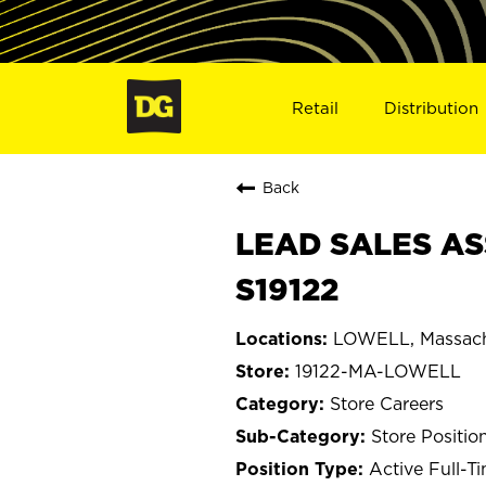
Retail
Distribution
Back
LEAD SALES AS
S19122
LOWELL, Massach
19122-MA-LOWELL
Store Careers
Store Positio
Active Full-T