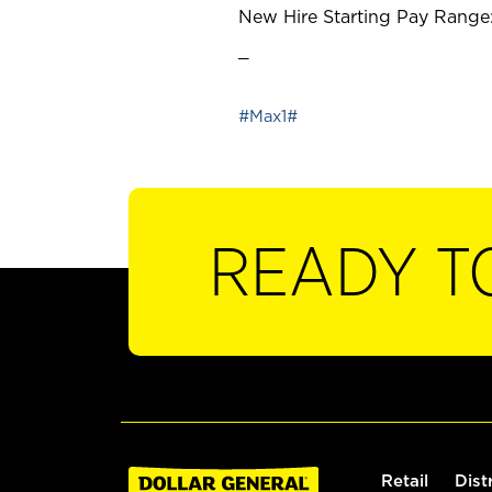
New Hire Starting Pay Range:
_
#Max1#
READY T
Retail
Dist