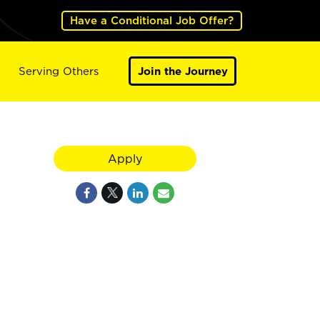
Have a Conditional Job Offer?
Serving Others
Join the Journey
Apply